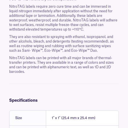
NitroTAG labels require zero cure time and can be immersed in
liquid nitrogen immediately after application without the need for
additional tape or lamination. Additionally, these labels are
waterproof, weatherproof, and durable. NitroTAG labels will adhere
to wet surfaces, resist multiple freeze-thaw cycles, and can
withstand elevated temperatures up to +110°C.
They are also resistant to spraying with ethanol, isopropanol, and
other alcohols, bleach, and detergents (testing recommended), as
well as routine wiping and rubbing with surface sanitizing wipes
such as Sani- Wipe™, Eco-Wipe™, and Eco-Wipe™ Duo.
NitroTAG labels can be printed with all major brands of thermal-
transfer printers. They are available in a range of colors and sizes
and can be printed with alphanumeric text, as well as 1D and 2D
barcodes.
Specifications
Size
1" x 1" (25.4 mm x 25.4 mm)