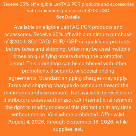
Receive 25% off eligible LabTAG PCR products and accessories
with a minimum purchase of $200 USD
See Details
Available on eligible
LabTAG
PCR products and
accessories. Receive 25% off with a minimum purchase
of $200
USD/ CAD/ EUR/ GBP
on qualifying products
,
before taxes and shipping
. Offer may be used multiple
times on qualifying orders during the promotion
period.
This promotion can be combined with other
promotions, discounts, or special pricing
agreements.
Standard shipping charges may apply.
Taxes and shipping charges do not count toward the
minimum purchase amount. Not available to resellers or
distributors unless authorized. GA International reserves
the right to
modify
or cancel this promotion at any time
without notice. Void where prohibited. Offer valid
August 4, 2026, through September 18, 2026, while
supplies last.