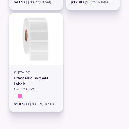
$41.10
($0.041/label)
$32.90
($0.033/label)
#JTTA-97
Cryogenic Barcode
Labels
1.28″ x 0.625″
$38.50
($0.039/label)