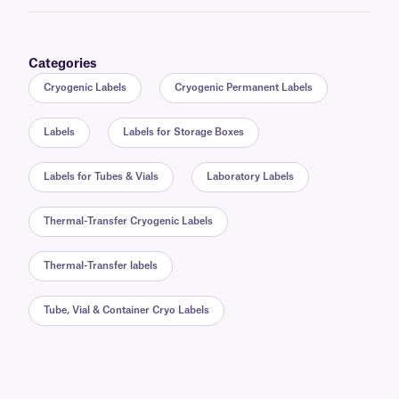
Categories
Cryogenic Labels
Cryogenic Permanent Labels
Labels
Labels for Storage Boxes
Labels for Tubes & Vials
Laboratory Labels
Thermal-Transfer Cryogenic Labels
Thermal-Transfer labels
Tube, Vial & Container Cryo Labels