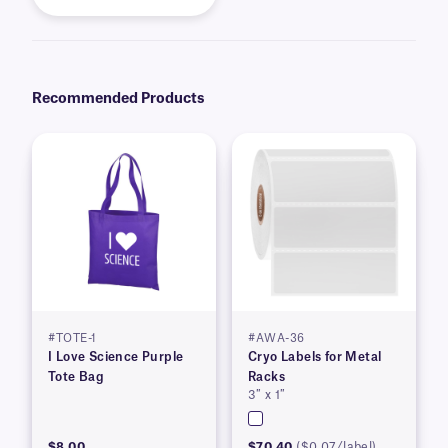
Recommended Products
#TOTE-1
#AWA-36
I Love Science Purple
Cryo Labels for Metal
Tote Bag
Racks
3″ x 1″
$8.00
$70.40
($0.07/label)