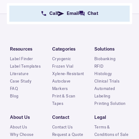
Call
Email
Chat
Resources
Categories
Solutions
Label Finder
Cryogenic
Biobanking
Label Templates
Frozen Vial
RFID
Literature
Xylene-Resistant
Histology
Case Study
Autoclave
Clinical Trials
FAQ
Markers
Automated
Blog
Print & Scan
Labeling
Tapes
Printing Solution
About Us
Contact
Legal
About Us
Contact Us
Terms &
Why Choose
Request a Quote
Conditions of Sale