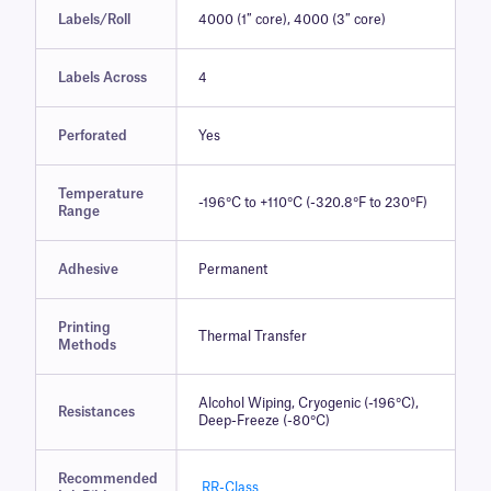
Labels/Roll
4000 (1″ core), 4000 (3″ core)
Labels Across
4
Perforated
Yes
Temperature
-196°C to +110°C (-320.8°F to 230°F)
Range
Adhesive
Permanent
Printing
Thermal Transfer
Methods
Alcohol Wiping, Cryogenic (-196°C),
Resistances
Deep-Freeze (-80°C)
Recommended
RR-Class