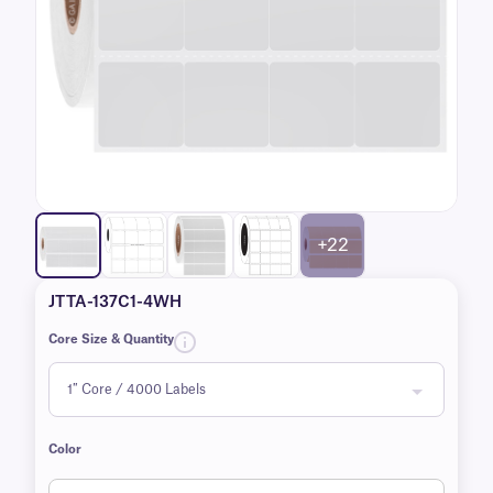
+22
JTTA-137C1-4WH
Core Size & Quantity
Color