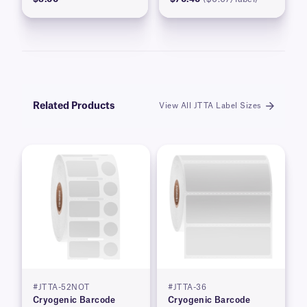
Related Products
View All JTTA Label Sizes
#JTTA-52NOT
#JTTA-36
Cryogenic Barcode
Cryogenic Barcode