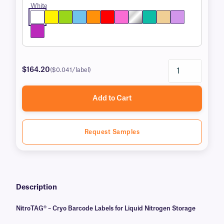
White
$164.20
($0.041/label)
Add to Cart
Request Samples
Description
NitroTAG® – Cryo Barcode Labels for Liquid Nitrogen Storage