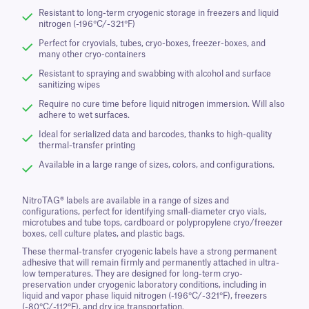
Resistant to long-term cryogenic storage in freezers and liquid
nitrogen (-196°C/-321°F)
Perfect for cryovials, tubes, cryo-boxes, freezer-boxes, and
many other cryo-containers
Resistant to spraying and swabbing with alcohol and surface
sanitizing wipes
Require no cure time before liquid nitrogen immersion. Will also
adhere to wet surfaces.
Ideal for serialized data and barcodes, thanks to high-quality
thermal-transfer printing
Available in a large range of sizes, colors, and configurations.
NitroTAG® labels are available in a range of sizes and
configurations, perfect for identifying small-diameter cryo vials,
microtubes and tube tops, cardboard or polypropylene cryo/freezer
boxes, cell culture plates, and plastic bags.
These thermal-transfer cryogenic labels have a strong permanent
adhesive that will remain firmly and permanently attached in ultra-
low temperatures. They are designed for long-term cryo-
preservation under cryogenic laboratory conditions, including in
liquid and vapor phase liquid nitrogen (-196°C/-321°F), freezers
(-80°C/-112°F), and dry ice transportation.