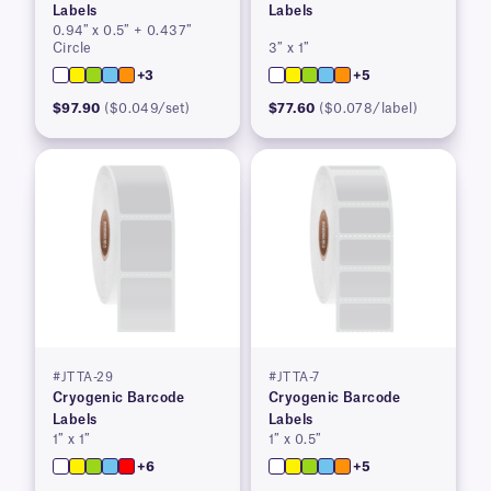
Labels
Labels
0.94″ x 0.5″ + 0.437″
Circle
3″ x 1″
+3
+5
$97.90
($0.049/set)
$77.60
($0.078/label)
#JTTA-29
#JTTA-7
Cryogenic Barcode
Cryogenic Barcode
Labels
Labels
1″ x 1″
1″ x 0.5″
+6
+5