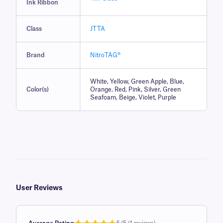
Ink Ribbon
Class
JTTA
Brand
NitroTAG®
White, Yellow, Green Apple, Blue,
Color(s)
Orange, Red, Pink, Silver, Green
Seafoam, Beige, Violet, Purple
User Reviews