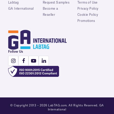
Labtag
Request Samples
Terms of Use
GA International
Become a
Privacy Policy
Reseller
Cookie Policy
Promotions
Follow Us
© Copyright 2013 – 2026 LabTAG.com. All Rights Reserved. GA
International