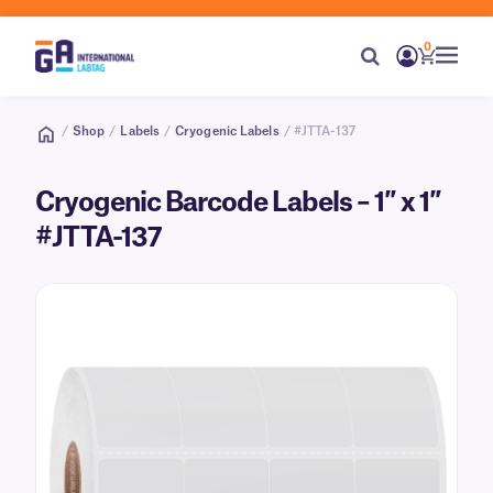
0
/
Shop
/
Labels
/
Cryogenic Labels
/ #JTTA-137
Cryogenic Barcode Labels – 1″ x 1″
#JTTA-137