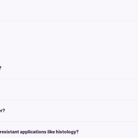
?
, though we recommend this ink ribbon for labels that require resistance to hars
tance to temperature extremes and excellent protection against chemicals and so
er?
 solvents, such as xylene, toluene, acetone, and alcohols and is especially suitab
sistant applications like histology?