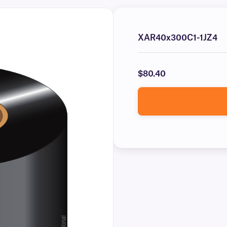
XAR40x300C1-1JZ4
$80.40