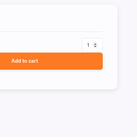
Add to cart