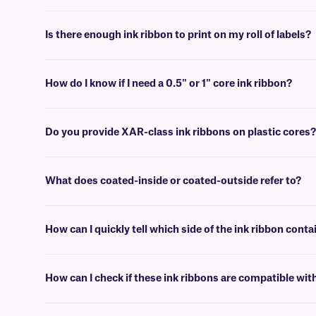
Yes, as these ribbons confer resistance to various chemical and solven
thermal-transfer labels.
Is there enough ink ribbon to print on my roll of labels?
Typically, there is enough length of ink ribbon on a new roll to print s
How do I know if I need a 0.5" or 1" core ink ribbon?
Please refer to the specifications provided with your printer to determ
Do you provide XAR-class ink ribbons on plastic cores?
Yes, we can provide our XAR-class ribbons on plastic cores if neede
What does coated-inside or coated-outside refer to?
Thermal-transfer ribbons can have the ink coated on either side. Coate
How can I quickly tell which side of the ink ribbon conta
The quickest way to tell which side is coated is by unwinding the ink r
How can I check if these ink ribbons are compatible wit
You can use the handy printer selection filters on the main ink ribbo