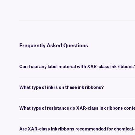
Frequently Asked Questions
Can I use any label material with XAR-class ink ribbons
You can use this ink ribbon with many of our thermal-transfer labels
What type of ink is on these ink ribbons?
XAR-class ink ribbons are made of resin, which provides great resis
What type of resistance do XAR-class ink ribbons conf
This ink ribbon confers resistance to a variety of harsh chemicals and
thermal-transfer labels.
Are XAR-class ink ribbons recommended for chemical-re