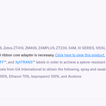
S, Zebra ZT410, ZM400, Z4MPLUS, ZT230, S4M, XI SERIES, 105SL, 
l ribbon core adapter is necessary.
Click here to view this product.
UFF
™, and
XyliTRANS
™ labels in order to achieve a xylene-resistant
bels from GA International to obtain the following, spray and swab
 100%, Ethanol 70%, Isopropanol 100%, and Acetone