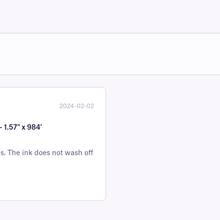
2024-02-02
 1.57" x 984’
ls. The ink does not wash off