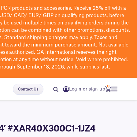
PCR products and accessories. Receive 25% off with a
USD/ CAD/ EUR/ GBP
on qualifying products
, before
ay be used multiple times on qualifying orders during the
tion can be combined with other promotions, discounts,
s.
Standard shipping charges may apply. Taxes and
nt toward the minimum purchase amount. Not available
nless authorized. GA International reserves the right
otion at any time without notice. Void where prohibited.
through September 18, 2026, while supplies last.
0
Login or sign up
Contact Us
 984’ #XAR40X300C1-1JZ4