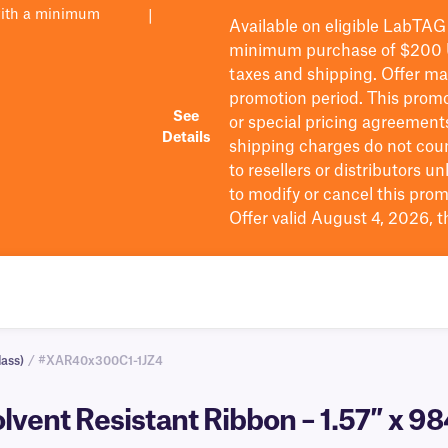
with a minimum
|
Available on eligible
LabTAG
minimum purchase of $200
taxes and shipping
. Offer m
promotion period.
This promo
See
or special pricing agreement
Details
shipping charges do not cou
to resellers or distributors u
to
modify
or cancel this prom
Offer valid August 4, 2026, 
ass)
/ #XAR40x300C1-1JZ4
olvent Resistant Ribbon – 1.57″ x