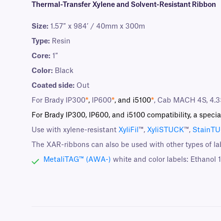
Thermal-Transfer Xylene and Solvent-Resistant Ribbon
Size:
1.57″ x 984’ / 40mm x 300m
Type:
Resin
Core:
1″
Color:
Black
Coated side:
Out
For Brady IP300
*
,
IP600
*
, and i5100
*
, Cab MACH 4S, 4.3
For Brady IP300, IP600, and i5100 compatibility, a specia
Use with xylene-resistant
XyliFil
™,
XyliSTUCK
™,
StainT
The XAR-ribbons can also be used with other types of la
MetaliTAG™ (AWA-)
white and color labels: Ethanol