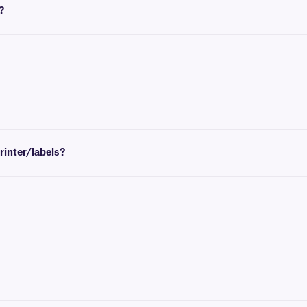
?
u require an empty take-up core, see
here
.
options
consult our
technical support team
.
printer/labels?
bels and/or printer, please
consult our
technical support team
.