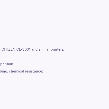
CITIZEN CL-S631 and similar printers.
 printout.
bing, chemical resistance: