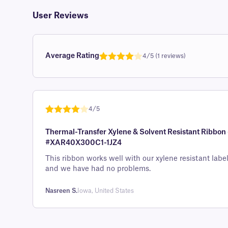
User Reviews
Average Rating
4/5 (1 reviews)
Rated
1
4.0
out of 5
based on
custome
4/5
r rating
Rated
1
4
Thermal-Transfer Xylene & Solvent Resistant Ribbon -
out of 5
#XAR40X300C1-1JZ4
based on
custome
This ribbon works well with our xylene resistant labe
and we have had no problems.
r rating
Nasreen S.
Iowa, United States