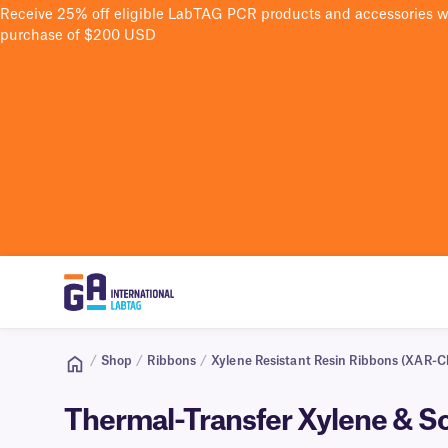
Receive 25% off eligible LabTAG PCR products and accessories 
purchase of $200 USD
/
Shop
/
Ribbons
/
Xylene Resistant Resin Ribbons (XAR-Cl
Thermal-Transfer Xylene & S