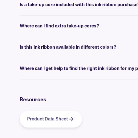
Is a take-up core included with this ink ribbon purchase
Typically, a take-up core is not included with XAR ink ribbons. If yo
Where can I find extra take-up cores?
We offer empty take-up cores of various sizes
here
.
Is this ink ribbon available in different colors?
No, XAR-class ink ribbons are only offered in black. For more color 
Where can I get help to find the right ink ribbon for my 
For information regarding what ink ribbon is compatible with your la
Resources
Product Data Sheet