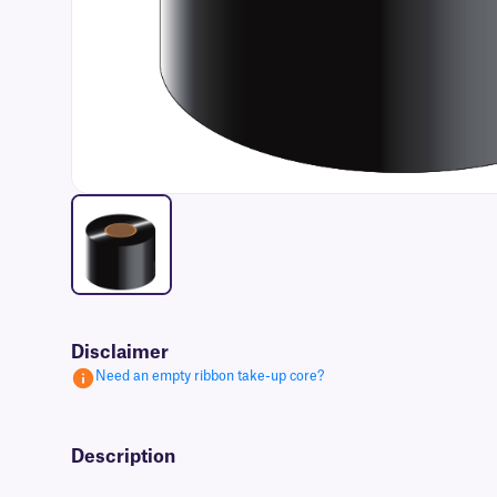
Disclaimer
Need an empty ribbon take-up core?
Description