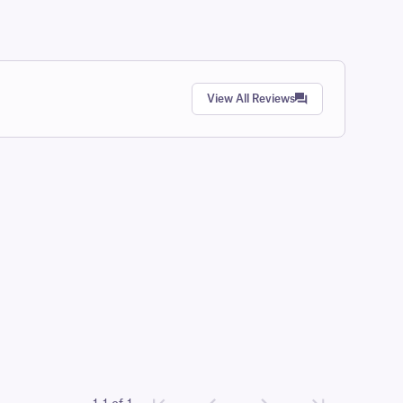
View All Reviews