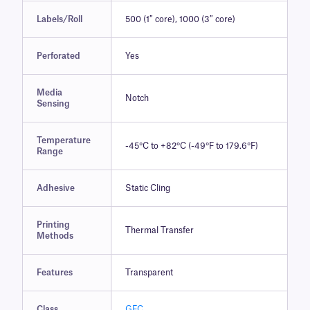
Labels/Roll
500 (1″ core), 1000 (3″ core)
Perforated
Yes
Media
Notch
Sensing
Temperature
-45°C to +82°C (-49°F to 179.6°F)
Range
Adhesive
Static Cling
Printing
Thermal Transfer
Methods
Features
Transparent
Class
GFC