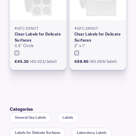
#GFC-53NOT
#GFC-28NOT
Clear Labels for Delicate
Clear Labels for Delicate
Surfaces
Surfaces
0.5″ Circle
2″ x 1″
€45.30
(€0.023/label)
€88.90
(€0.089/label)
Categories
General Use Labels
Labels
Labels for Delicate Surfaces
Laboratory Labels