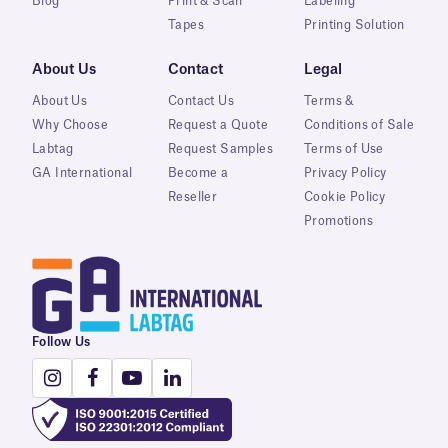
Blog
Print & Scan
Labeling
Tapes
Printing Solution
About Us
Contact
Legal
About Us
Contact Us
Terms &
Why Choose
Request a Quote
Conditions of Sale
Labtag
Request Samples
Terms of Use
GA International
Become a
Privacy Policy
Reseller
Cookie Policy
Promotions
Follow Us