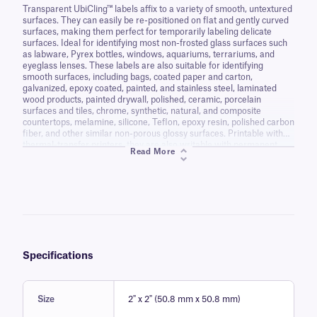
Transparent UbiCling™ labels affix to a variety of smooth, untextured
surfaces. They can easily be re-positioned on flat and gently curved
surfaces, making them perfect for temporarily labeling delicate
surfaces. Ideal for identifying most non-frosted glass surfaces such
as labware, Pyrex bottles, windows, aquariums, terrariums, and
eyeglass lenses. These labels are also suitable for identifying
smooth surfaces, including bags, coated paper and carton,
galvanized, epoxy coated, painted, and stainless steel, laminated
wood products, painted drywall, polished, ceramic, porcelain
surfaces and tiles, chrome, synthetic, natural, and composite
countertops, melamine, silicone, Teflon, epoxy resin, polished carbon
fiber, and other similar non-porous glossy surfaces. Printable with
thermal-transfer printers, they are also writable with permanent
Read More
markers and ballpoint pens.
Specifications
Size
2" x 2" (50.8 mm x 50.8 mm)