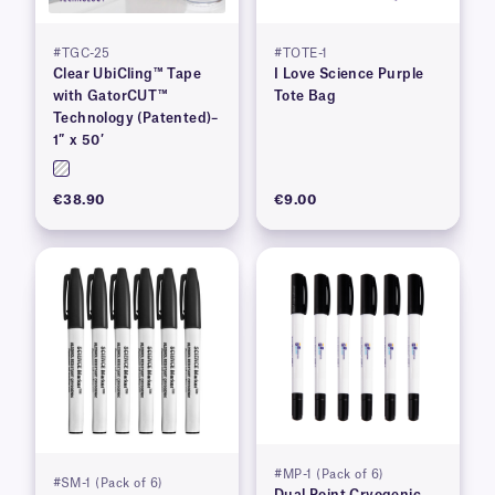
#TGC-25
#TOTE-1
Clear UbiCling™ Tape
I Love Science Purple
with GatorCUT™
Tote Bag
Technology (Patented)–
1″ x 50′
€38.90
€9.00
#MP-1 (Pack of 6)
#SM-1 (Pack of 6)
Dual Point Cryogenic