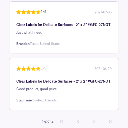
customer
rating
5/5
2021-07-06
Rated
1
5
out
Clear Labels for Delicate Surfaces - 2" x 2" #GFC-27NOT
of 5 based
on
Just what I need
customer
Brandon
Texas, United States
rating
5/5
2021-04-29
Rated
1
5
out
Clear Labels for Delicate Surfaces - 2" x 2" #GFC-27NOT
of 5 based
on
Good product, good price
customer
Stéphanie
Quebec, Canada
rating
1-2 of 2