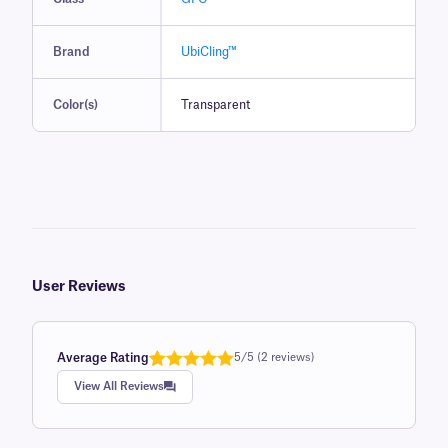
Brand
UbiCling™
Color(s)
Transparent
User Reviews
Average Rating
5/5 (2 reviews)
Rated
1
5.0
View All Reviews
out of 5
based on