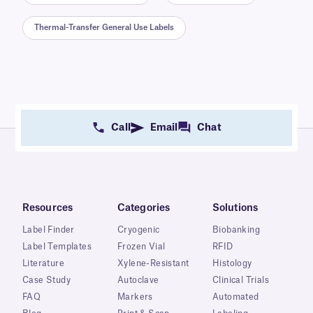
Thermal-Transfer General Use Labels
Call
Email
Chat
Resources
Categories
Solutions
Label Finder
Cryogenic
Biobanking
Label Templates
Frozen Vial
RFID
Literature
Xylene-Resistant
Histology
Case Study
Autoclave
Clinical Trials
FAQ
Markers
Automated