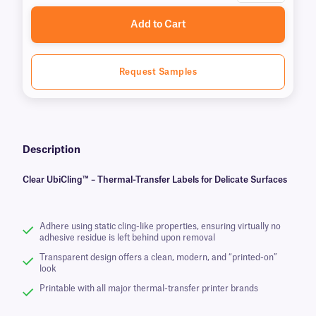
Add to Cart
Request Samples
Description
Clear UbiCling™ – Thermal-Transfer Labels for Delicate Surfaces
Adhere using static cling-like properties, ensuring virtually no
adhesive residue is left behind upon removal
Transparent design offers a clean, modern, and “printed-on”
look
Printable with all major thermal-transfer printer brands