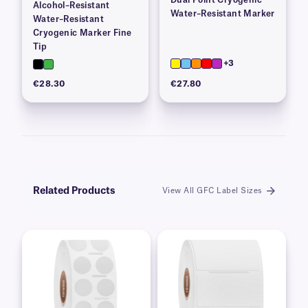
Alcohol–Resistant
Water–Resistant Marker
Water–Resistant
Cryogenic Marker Fine
Tip
+3
€28.30
€27.80
Related Products
View All GFC Label Sizes