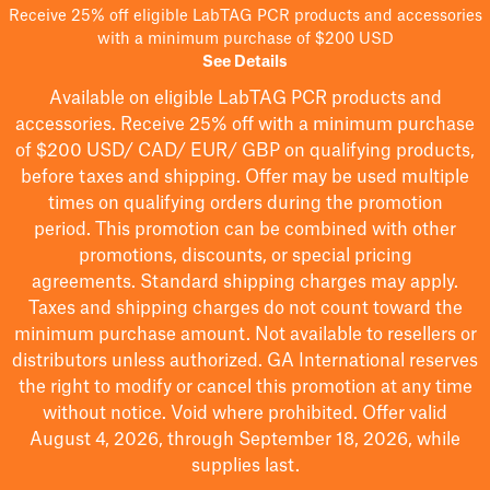
Receive 25% off eligible LabTAG PCR products and accessories
with a minimum purchase of $200 USD
See Details
Available on eligible
LabTAG
PCR products and
accessories. Receive 25% off with a minimum purchase
of $200
USD/ CAD/ EUR/ GBP
on qualifying products
,
before taxes and shipping
. Offer may be used multiple
times on qualifying orders during the promotion
period.
This promotion can be combined with other
promotions, discounts, or special pricing
agreements.
Standard shipping charges may apply.
Taxes and shipping charges do not count toward the
minimum purchase amount. Not available to resellers or
distributors unless authorized. GA International reserves
the right to
modify
or cancel this promotion at any time
without notice. Void where prohibited. Offer valid
August 4, 2026, through September 18, 2026, while
supplies last.