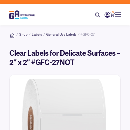
0
/
Shop
/
Labels
/
General Use Labels
/ #GFC-27
Clear Labels for Delicate Surfaces –
2″ x 2″ #GFC-27NOT