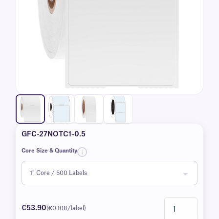
GFC-27NOTC1-0.5
Core Size & Quantity
€53.90
(€0.108/label)