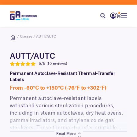
0
/ Classes / AUTT/AUTC
AUTT/AUTC
5/5 (10 reviews)
5
Permanent Autoclave-Resistant Thermal-Transfer
Labels
From -60°C to +150°C (-76°F to +302°F)
Permanent autoclave-resistant labels
withstand various sterilization procedures,
including in steam autoclaves, dry heat ovens,
gamma irradiators, and ethylene oxide gas
sterilizers. These thermal-transfer printable
Read More
heat-resistant labels will adhere to a variety of