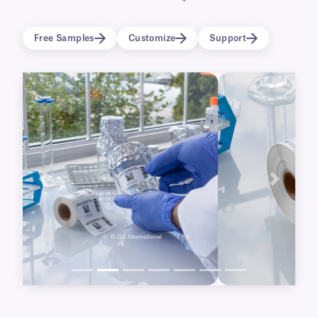
surfaces such as metal, plastic, and glass,
perfect for identifying sterilization containers,
Free Samples
Customize
Support
surgical tools and trays, as well as labware that
will undergo sterilization.
Previous
Next