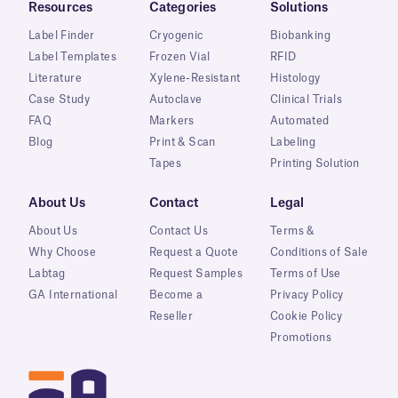
Resources
Categories
Solutions
Label Finder
Cryogenic
Biobanking
Label Templates
Frozen Vial
RFID
Literature
Xylene-Resistant
Histology
Case Study
Autoclave
Clinical Trials
FAQ
Markers
Automated
Blog
Print & Scan
Labeling
Tapes
Printing Solution
About Us
Contact
Legal
About Us
Contact Us
Terms &
Why Choose
Request a Quote
Conditions of Sale
Labtag
Request Samples
Terms of Use
GA International
Become a
Privacy Policy
Reseller
Cookie Policy
Promotions