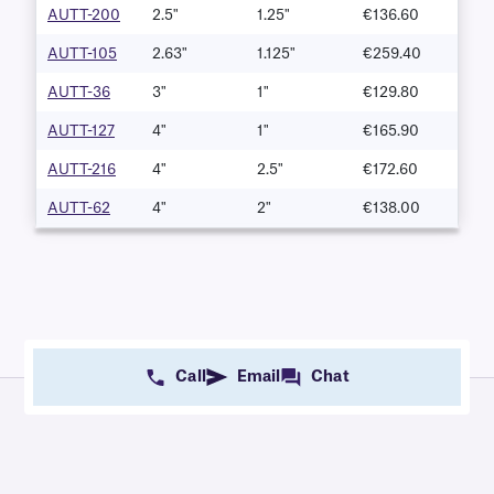
AUTT-200
2.5"
1.25"
€136.60
AUTT-105
2.63"
1.125"
€259.40
AUTT-36
3"
1"
€129.80
AUTT-127
4"
1"
€165.90
AUTT-216
4"
2.5"
€172.60
AUTT-62
4"
2"
€138.00
Call
Email
Chat