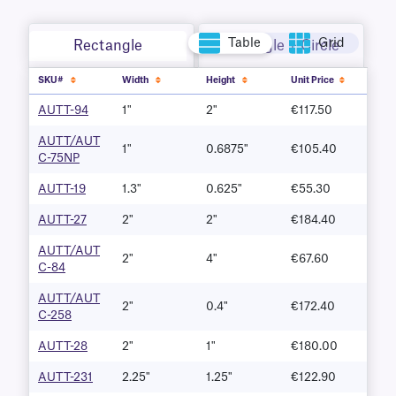
Table
Grid
Rectangle
Rectangle + Circle
SKU#
Width
Height
Unit Price
AUTT-94
1"
2"
€117.50
AUTT/AUT
1"
0.6875"
€105.40
C-75NP
AUTT-19
1.3"
0.625"
€55.30
AUTT-27
2"
2"
€184.40
AUTT/AUT
2"
4"
€67.60
C-84
AUTT/AUT
2"
0.4"
€172.40
C-258
AUTT-28
2"
1"
€180.00
AUTT-231
2.25"
1.25"
€122.90