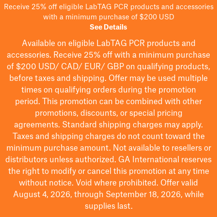
Receive 25% off eligible LabTAG PCR products and accessories
with a minimum purchase of $200 USD
See Details
Available on eligible
LabTAG
PCR products and
accessories. Receive 25% off with a minimum purchase
of $200
USD/ CAD/ EUR/ GBP
on qualifying products
,
before taxes and shipping
. Offer may be used multiple
times on qualifying orders during the promotion
period.
This promotion can be combined with other
promotions, discounts, or special pricing
agreements.
Standard shipping charges may apply.
Taxes and shipping charges do not count toward the
minimum purchase amount. Not available to resellers or
distributors unless authorized. GA International reserves
the right to
modify
or cancel this promotion at any time
without notice. Void where prohibited. Offer valid
August 4, 2026, through September 18, 2026, while
supplies last.