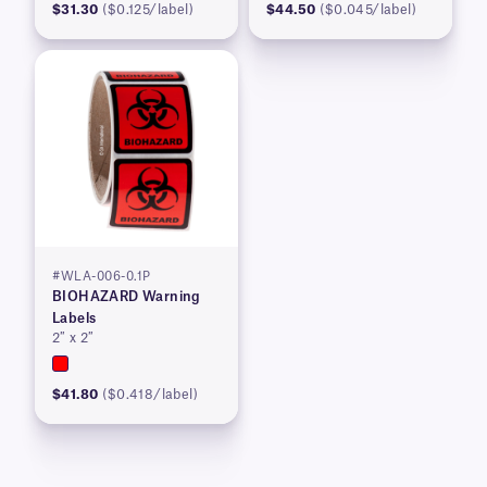
$31.30
($0.125/label)
$44.50
($0.045/label)
#WLA-006-0.1P
BIOHAZARD Warning
Labels
2″ x 2″
$41.80
($0.418/label)