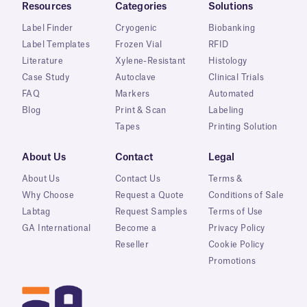
Resources
Categories
Solutions
Label Finder
Cryogenic
Biobanking
Label Templates
Frozen Vial
RFID
Literature
Xylene-Resistant
Histology
Case Study
Autoclave
Clinical Trials
FAQ
Markers
Automated
Blog
Print & Scan
Labeling
Tapes
Printing Solution
About Us
Contact
Legal
About Us
Contact Us
Terms &
Why Choose
Request a Quote
Conditions of Sale
Labtag
Request Samples
Terms of Use
GA International
Become a
Privacy Policy
Reseller
Cookie Policy
Promotions