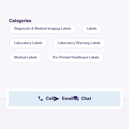
Categories
Diagnostic & Medical Imaging Labels
Labels
Laboratory Labels
Laboratory Warning Labels
Medical Labels
Pre-Printed Healthcare Labels
Call
Email
Chat