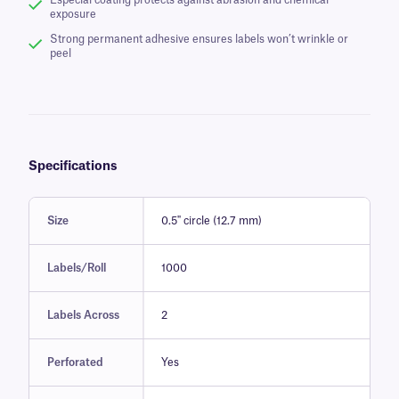
Especial coating protects against abrasion and chemical
exposure
Strong permanent adhesive ensures labels won’t wrinkle or
peel
Specifications
Size
0.5" circle (12.7 mm)
Labels/Roll
1000
Labels Across
2
Perforated
Yes