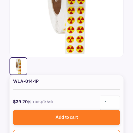
WLA-014-1P
$39.20
($0.039/label)
Add to cart