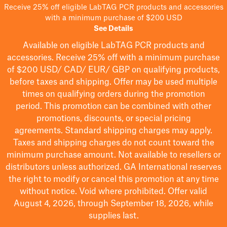
Receive 25% off eligible LabTAG PCR products and accessories
with a minimum purchase of $200 USD
See Details
Available on eligible
LabTAG
PCR products and
accessories. Receive 25% off with a minimum purchase
of $200
USD/ CAD/ EUR/ GBP
on qualifying products
,
before taxes and shipping
. Offer may be used multiple
times on qualifying orders during the promotion
period.
This promotion can be combined with other
promotions, discounts, or special pricing
agreements.
Standard shipping charges may apply.
Taxes and shipping charges do not count toward the
minimum purchase amount. Not available to resellers or
distributors unless authorized. GA International reserves
the right to
modify
or cancel this promotion at any time
without notice. Void where prohibited. Offer valid
August 4, 2026, through September 18, 2026, while
supplies last.