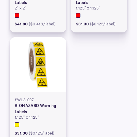
Labels
Labels
2″ x 2″
1.125″ x 1.125″
$41.80
($0.418/label)
$31.30
($0.125/label)
#WLA-007
BIOHAZARD Warning
Labels
1.125″ x 1.125″
$31.30
($0.125/label)