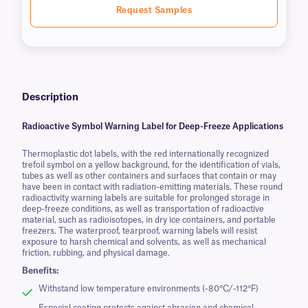
Request Samples
Description
Radioactive Symbol Warning Label for Deep-Freeze Applications
Thermoplastic dot labels, with the red internationally recognized
trefoil symbol on a yellow background, for the identification of vials,
tubes as well as other containers and surfaces that contain or may
have been in contact with radiation-emitting materials. These round
radioactivity warning labels are suitable for prolonged storage in
deep-freeze conditions, as well as transportation of radioactive
material, such as radioisotopes, in dry ice containers, and portable
freezers. The waterproof, tearproof, warning labels will resist
exposure to harsh chemical and solvents, as well as mechanical
friction, rubbing, and physical damage.
Benefits:
Withstand low temperature environments (-80°C/-112°F)