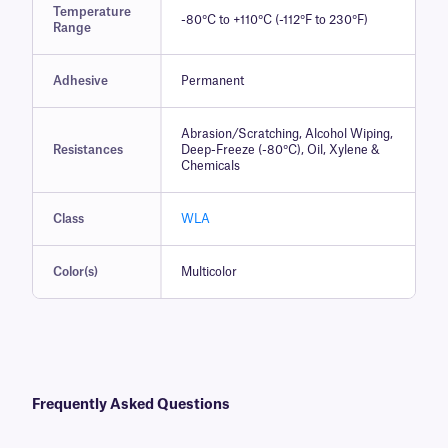
Temperature
-80°C to +110°C (-112°F to 230°F)
Range
Adhesive
Permanent
Abrasion/Scratching, Alcohol Wiping,
Resistances
Deep-Freeze (-80°C), Oil, Xylene &
Chemicals
Class
WLA
Color(s)
Multicolor
Frequently Asked Questions