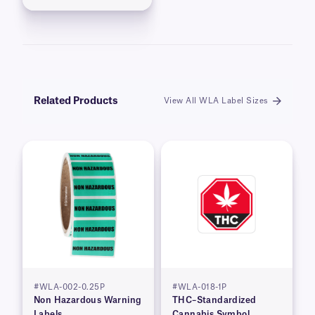
Related Products
View All WLA Label Sizes
#WLA-002-0.25P
#WLA-018-1P
Non Hazardous Warning
THC–Standardized
Labels
Cannabis Symbol