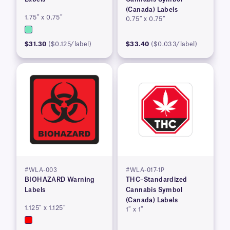
(Canada) Labels
1.75″ x 0.75″
0.75″ x 0.75″
$31.30
($0.125/label)
$33.40
($0.033/label)
#WLA-003
#WLA-017-1P
BIOHAZARD Warning
THC–Standardized
Labels
Cannabis Symbol
(Canada) Labels
1.125″ x 1.125″
1″ x 1″