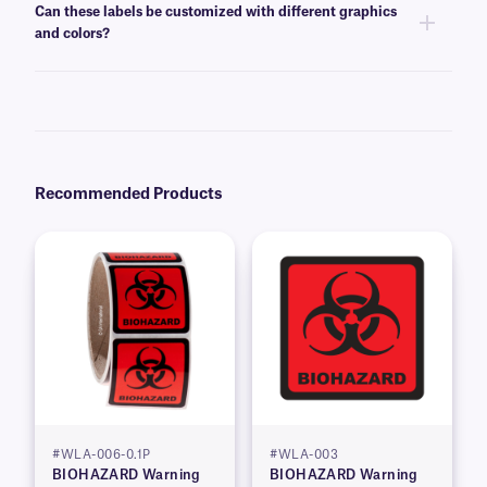
Can these labels be customized with different graphics
our technical support team
for more details.
and colors?
Yes, warning labels can be customized with standard warning symbols,
text, graphics, and logos on various color backgrounds. Please contact
our
technical support team
for additional sizing, color, and design
options.
Recommended Products
#WLA-006-0.1P
#WLA-003
BIOHAZARD Warning
BIOHAZARD Warning