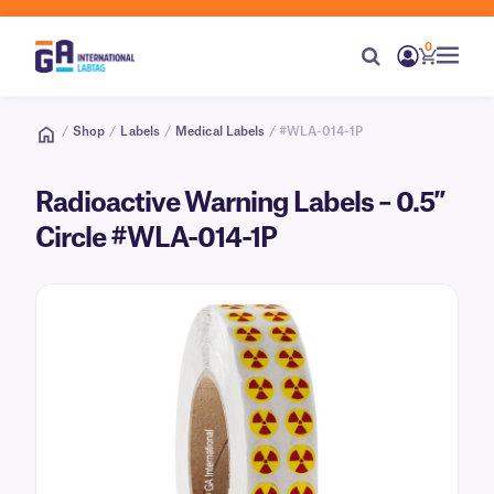
0
/
Shop
/
Labels
/
Medical Labels
/ #WLA-014-1P
Radioactive Warning Labels – 0.5″
Circle #WLA-014-1P