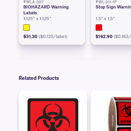
#WLA-007
#WL-011-1P
BIOHAZARD Warning
Stop Sign Warni
Labels
1.125″ x 1.125″
1.5″ x 1.5″
$31.30
($0.125/label)
$162.90
($0.163/
Related Products