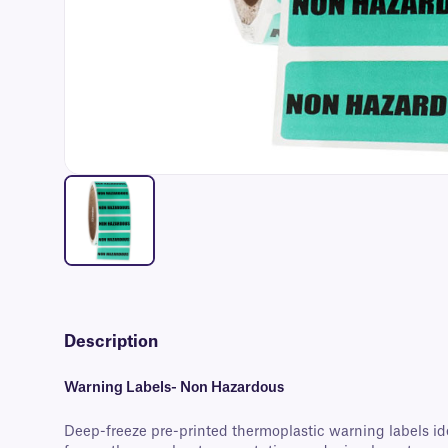
Description
Warning Labels- Non Hazardous
Deep-freeze pre-printed thermoplastic warning labels id