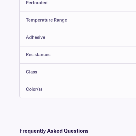
Perforated
Temperature Range
Adhesive
Resistances
Class
Color(s)
Frequently Asked Questions