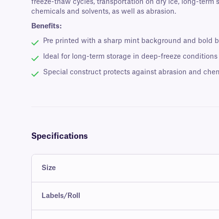
freeze-thaw cycles, transportation on dry ice, long-term
chemicals and solvents, as well as abrasion.
Benefits:
Pre printed with a sharp mint background and bold b
Ideal for long-term storage in deep-freeze conditions
Special construct protects against abrasion and che
Specifications
Size
Labels/Roll