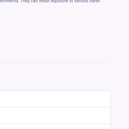
ironments. They can resist exposure to various harsh