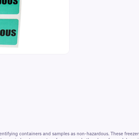
entifying containers and samples as non-hazardous. These freezer l