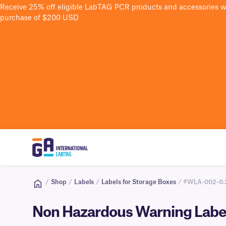
Receive 25% off eligible LabTAG PCR products and accessories 
purchase of $200 USD
/
Shop
/
Labels
/
Labels for Storage Boxes
/ #WLA-002-0.
Non Hazardous Warning Label