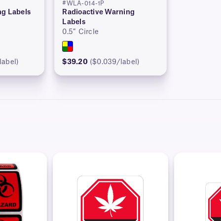
#WLA-014-1P
ng Labels
Radioactive Warning
Labels
0.5″ Circle
label)
$39.20
($0.039/label)