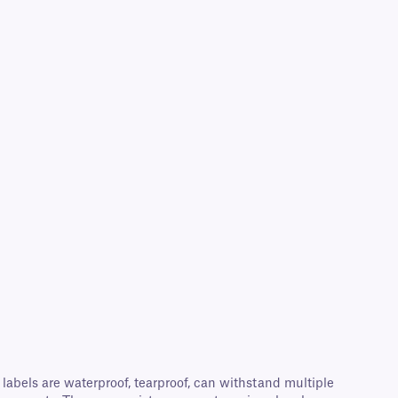
abels are waterproof, tearproof, can withstand multiple