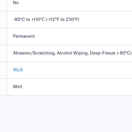
No
-80°C to +110°C (-112°F to 230°F)
Permanent
Abrasion/Scratching, Alcohol Wiping, Deep-Freeze (-80°C),
WLA
Mint