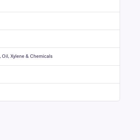
 Oil, Xylene & Chemicals