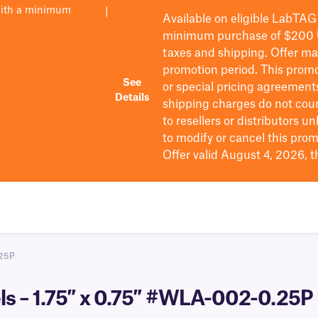
with a minimum
|
Available on eligible
LabTAG
minimum purchase of $200
taxes and shipping
. Offer m
promotion period.
This promo
See
or special pricing agreement
Details
shipping charges do not cou
to resellers or distributors u
to
modify
or cancel this prom
Offer valid August 4, 2026, 
25P
s – 1.75″ x 0.75″ #WLA-002-0.25P