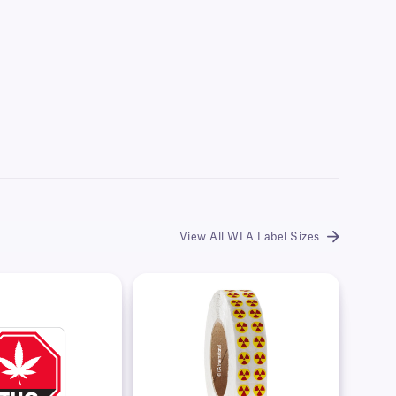
View All WLA Label Sizes