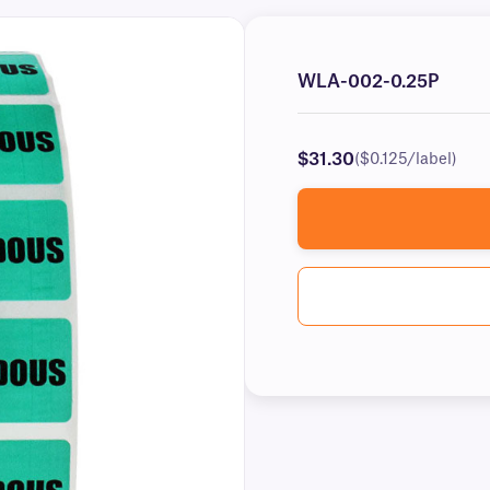
WLA-002-0.25P
$31.30
($0.125/label)