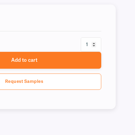
Add to cart
Request Samples