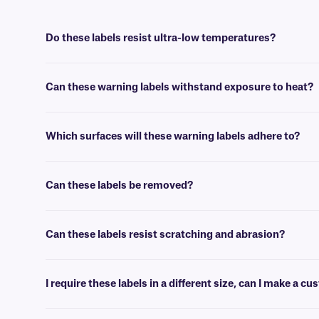
Do these labels resist ultra-low temperatures?
Yes, these labels can be used in laboratory freezers (as low as -80°C/
Can these warning labels withstand exposure to heat?
Yes, these labels are designed to withstand dry heat conditions up to
Which surfaces will these warning labels adhere to?
Our durable warning labels can be easily applied on a variety of surf
Can these labels be removed?
No, these labels have a permanent adhesive that is not made for eas
Can these labels resist scratching and abrasion?
Yes, these labels are covered with a durable clear laminate that prot
I require these labels in a different size, can I make a 
Yes, we can custom produce a label of virtually any size and config