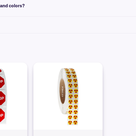
 and colors?
, text, graphics, and logos on various color backgrounds. Please contact our
te