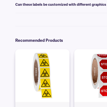
Can these labels be customized with different graphics
Yes, warning labels can be customized with standard warning symbols
Recommended Products