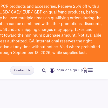
PCR products and accessories. Receive 25% off with a
USD/ CAD/ EUR/ GBP
on qualifying products
, before
ay be used multiple times on qualifying orders during the
tion can be combined with other promotions, discounts,
s.
Standard shipping charges may apply. Taxes and
nt toward the minimum purchase amount. Not available
nless authorized. GA International reserves the right
otion at any time without notice. Void where prohibited.
through September 18, 2026, while supplies last.
0
Login or sign up
Contact Us