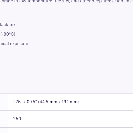
 storage in low temperature freezers, and other deep-freeze lab env
lack text
 (-80°C)
mical exposure
1.75" x 0.75" (44.5 mm x 19.1 mm)
250