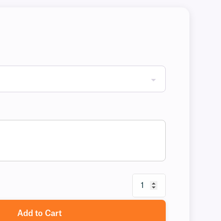
Add to Cart