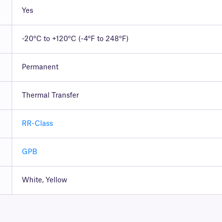
Yes
-20°C to +120°C (-4°F to 248°F)
Permanent
Thermal Transfer
RR-Class
GPB
White, Yellow