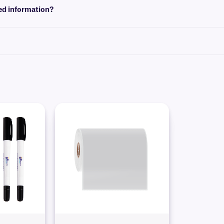
red information?
hics and logos, as well as variable or serialized information from a database. Le