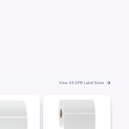
View All GPB Label Sizes