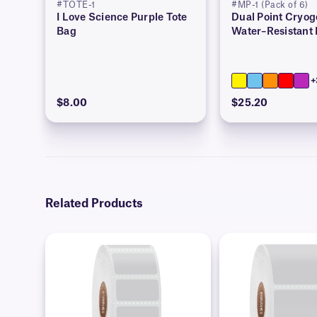
#TOTE-1
#MP-1 (Pack of 6)
I Love Science Purple Tote
Dual Point Cryog
Bag
Water–Resistant
+
$8.00
$25.20
Related Products