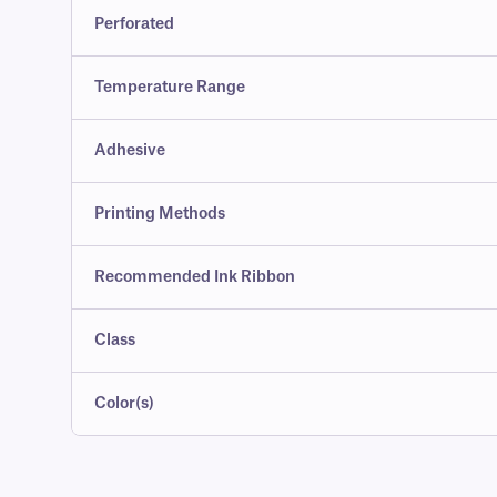
Perforated
Temperature Range
Adhesive
Printing Methods
Recommended Ink Ribbon
Class
Color(s)