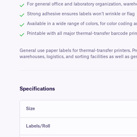
For general office and laboratory organization, wareh
Strong adhesive ensures labels won’t wrinkle or flag
Available in a wide range of colors, for color coding a
Printable with all major thermal-transfer barcode prin
General use paper labels for thermal-transfer printers. Pr
warehouses, logistics, and sorting facilities as well as ge
Specifications
Size
Labels/Roll