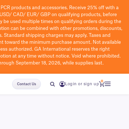
PCR products and accessories. Receive 25% off with a
USD/ CAD/ EUR/ GBP
on qualifying products
, before
ay be used multiple times on qualifying orders during the
tion can be combined with other promotions, discounts,
s.
Standard shipping charges may apply. Taxes and
nt toward the minimum purchase amount. Not available
nless authorized. GA International reserves the right
otion at any time without notice. Void where prohibited.
through September 18, 2026, while supplies last.
0
Login or sign up
Contact Us