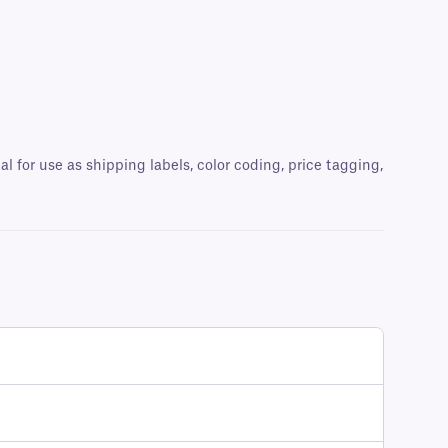
al for use as shipping labels, color coding, price tagging,