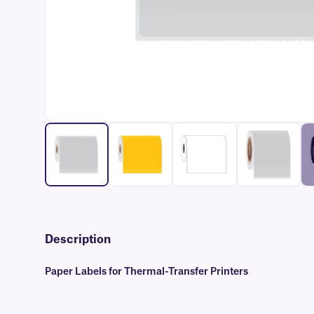
Description
Paper Labels for Thermal-Transfer Printers