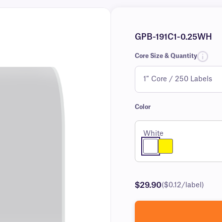
GPB-191C1-0.25WH
Core Size & Quantity
Color
White
$29.90
($0.12/label)