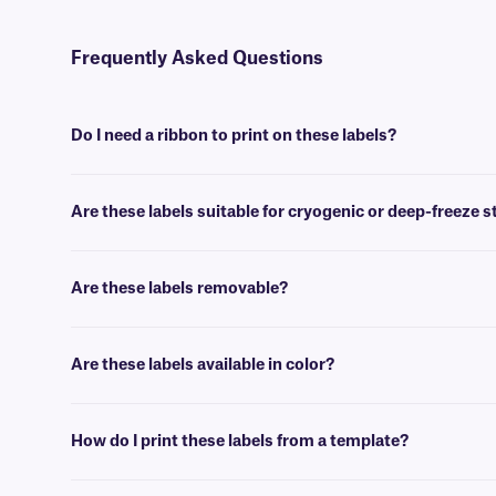
Frequently Asked Questions
Do I need a ribbon to print on these labels?
Yes, GPB-class labels are thermal-transfer printable and require a ri
Are these labels suitable for cryogenic or deep-freeze 
No, our paper labels are intended for general use applications, suc
Are these labels removable?
No, GPB-class paper labels are coated with a permanent adhesive, th
Are these labels available in color?
Yes, our GPB-class labels are offered in color, for color coding, and
How do I print these labels from a template?
You can then insert design elements within the template, for easy pri