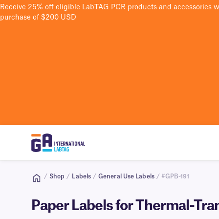
Receive 25% off eligible LabTAG PCR products and accessories 
purchase of $200 USD
/
Shop
/
Labels
/
General Use Labels
/ #GPB-191
Paper Labels for Thermal-Tran