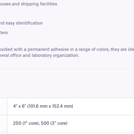
ouses and shipping facilities
nd easy identification
ters
ovided with a permanent adhesive in a range of colors, they are ide
neral office and laboratory organization.
4" x 6" (101.6 mm x 152.4 mm)
250 (1″ core), 500 (3″ core)