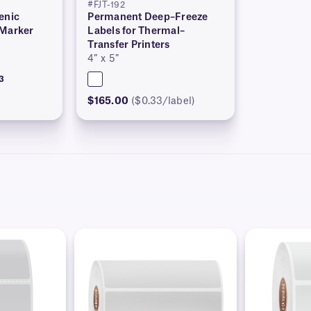
#FJT-192
enic
Permanent Deep–Freeze
 Marker
Labels for Thermal–
Transfer Printers
4″ x 5″
3
$165.00
($0.33/label)