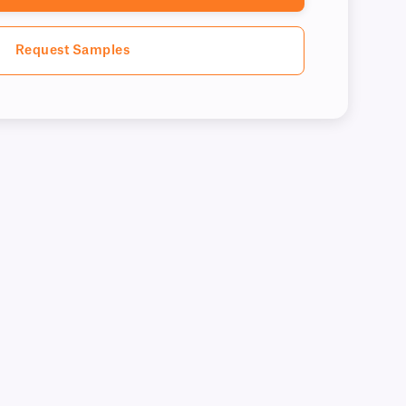
Request Samples