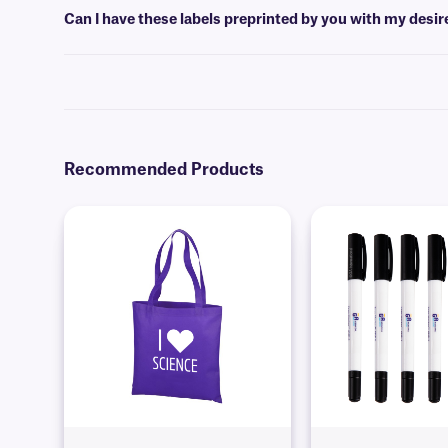
Can I have these labels preprinted by you with my desi
Yes, we can provide our paper labels preprinted with full-color grap
Recommended Products