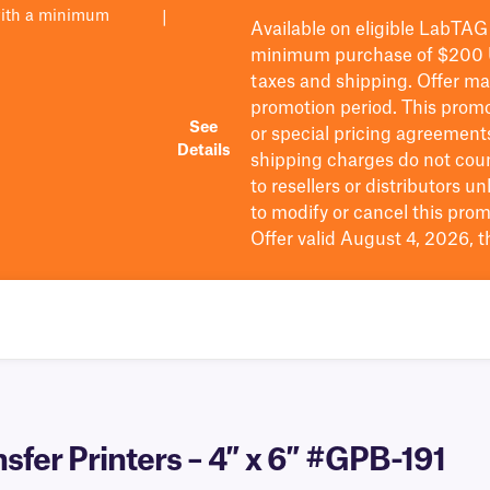
with a minimum
|
Available on eligible
LabTAG
minimum purchase of $200
taxes and shipping
. Offer m
promotion period.
This promo
See
or special pricing agreement
Details
shipping charges do not cou
to resellers or distributors u
to
modify
or cancel this prom
Offer valid August 4, 2026, 
sfer Printers – 4″ x 6″ #GPB-191