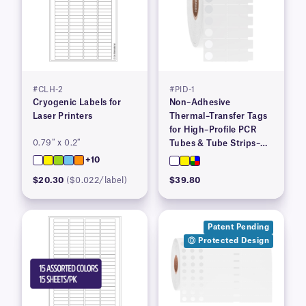
#CLH-2
#PID-1
Cryogenic Labels for
Non–Adhesive
Laser Printers
Thermal–Transfer Tags
for High–Profile PCR
0.79″ x 0.2″
Tubes & Tube Strips–
1.53″ x 0.36″
+10
$20.30
($0.022/label)
$39.80
Patent Pending
Ⓓ Protected Design