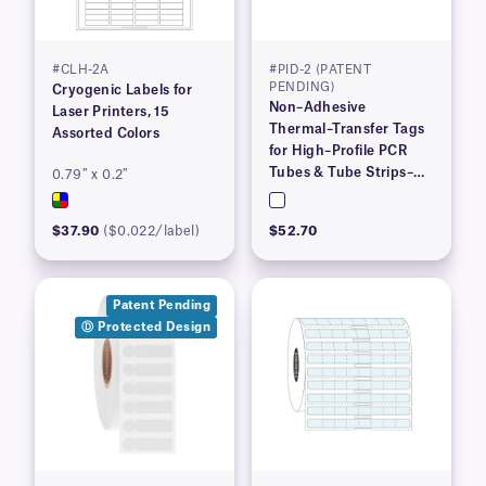
#CLH-2A
#PID-2 (PATENT
PENDING)
Cryogenic Labels for
Non–Adhesive
Laser Printers, 15
Thermal–Transfer Tags
Assorted Colors
for High–Profile PCR
Tubes & Tube Strips–
0.79″ x 0.2″
4.06″ x 0.36″
$37.90
($0.022/label)
$52.70
Patent Pending
Ⓓ Protected Design