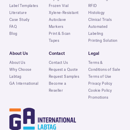
Label Templates
Frozen Vial
RFID
Literature
Xylene-Resistant
Histology
Case Study
Autoclave
Clinical Trials
FAQ
Markers
Automated
Blog
Print & Scan
Labeling
Tapes
Printing Solution
About Us
Contact
Legal
About Us
Contact Us
Terms &
Why Choose
Request a Quote
Conditions of Sale
Labtag
Request Samples
Terms of Use
GA International
Become a
Privacy Policy
Reseller
Cookie Policy
Promotions