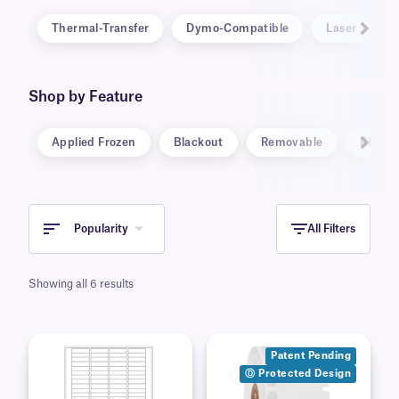
Thermal-Transfer
Dymo-Compatible
Laser
Shop by Feature
Applied Frozen
Blackout
Removable
RFID
Popularity
All Filters
Showing all 6 results
Patent Pending
Ⓓ Protected Design