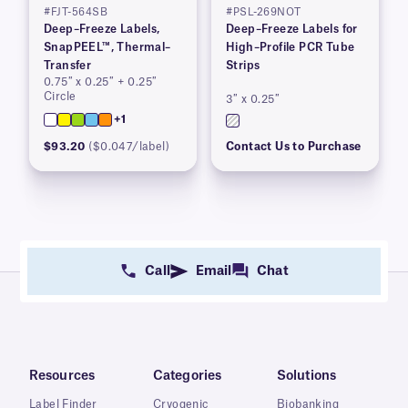
#FJT-564SB
#PSL-269NOT
Deep–Freeze Labels,
Deep–Freeze Labels for
SnapPEEL™, Thermal–
High–Profile PCR Tube
Transfer
Strips
0.75″ x 0.25″ + 0.25″
Circle
3″ x 0.25″
+1
$93.20
($0.047/label)
Contact Us to Purchase
Call
Email
Chat
Resources
Categories
Solutions
Label Finder
Cryogenic
Biobanking