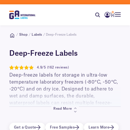
0
/
Shop
/
Labels
/ Deep-Freeze Labels
Deep-Freeze Labels
4.9/5 (162 reviews)
4.9
Deep-freeze labels for storage in ultra-low
temperature laboratory freezers (-80°C, -50°C,
-20°C) and on dry ice. Designed to adhere to
wet and damp surfaces, the durable,
waterproof labels can resist multiple freeze-
Read More
thaw cycles, and long-term storage. Ideal for
labeling small diameter cry tubes, vials,
cryo/freezer boxes, as well as PCR tubes and
Get a Quote
Free Samples
Learn More