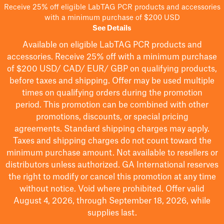
Receive 25% off eligible LabTAG PCR products and accessories
with a minimum purchase of $200 USD
See Details
Available on eligible
LabTAG
PCR products and
accessories. Receive 25% off with a minimum purchase
of $200
USD/ CAD/ EUR/ GBP
on qualifying products
,
before taxes and shipping
. Offer may be used multiple
times on qualifying orders during the promotion
period.
This promotion can be combined with other
promotions, discounts, or special pricing
agreements.
Standard shipping charges may apply.
Taxes and shipping charges do not count toward the
minimum purchase amount. Not available to resellers or
distributors unless authorized. GA International reserves
the right to
modify
or cancel this promotion at any time
without notice. Void where prohibited. Offer valid
August 4, 2026, through September 18, 2026, while
supplies last.