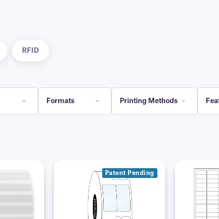
RFID
Formats
Printing Methods
Fea
Patent Pending