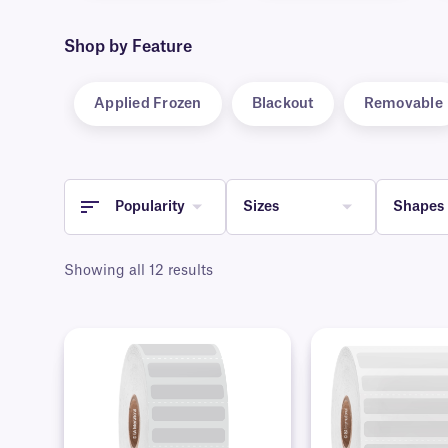
Shop by Feature
Applied Frozen
Blackout
Removable
Popularity
Sizes
Shapes
Showing all 12 results