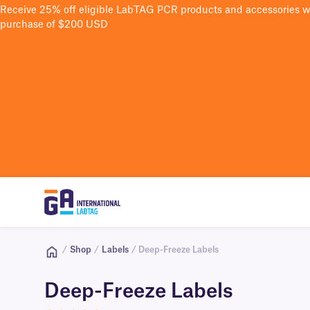
Receive 25% off eligible LabTAG PCR products and accessories 
purchase of $200 USD
/
Shop
/
Labels
/ Deep-Freeze Labels
Deep-Freeze Labels