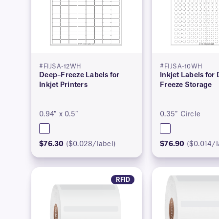
#FIJSA-12WH
#FIJSA-10WH
Deep–Freeze Labels for
Inkjet Labels for
Inkjet Printers
Freeze Storage
0.94″ x 0.5″
0.35″ Circle
$76.30
($0.028/label)
$76.90
($0.014/l
RFID