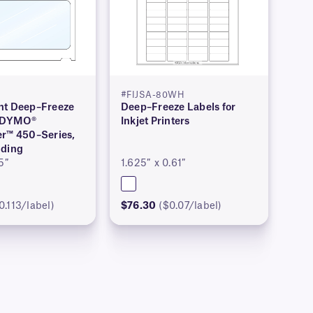
#FIJSA-80WH
nt Deep–Freeze
Deep–Freeze Labels for
r DYMO®
Inkjet Printers
er™ 450–Series,
nding
5″
1.625″ x 0.61″
0.113/label)
$76.30
($0.07/label)