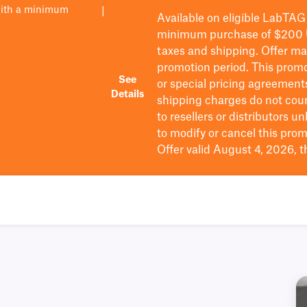
with a minimum
|
Available on eligible
LabTAG
minimum purchase of $200
taxes and shipping
. Offer m
promotion period.
This promo
See
or special pricing agreement
Details
shipping charges do not cou
to resellers or distributors u
to
modify
or cancel this prom
Offer valid August 4, 2026, 