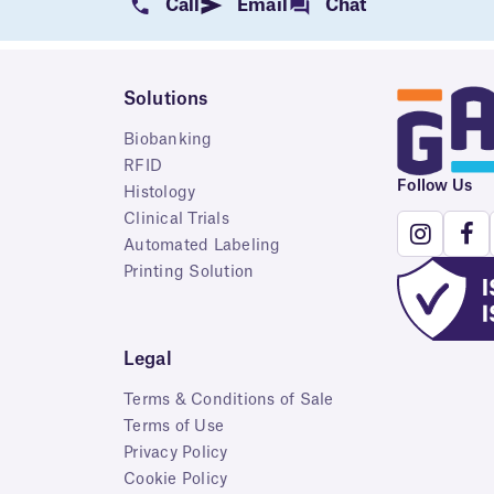
Call
Email
Chat
Solutions
Biobanking
RFID
Follow Us
Histology
Clinical Trials
Automated Labeling
Printing Solution
Legal
Terms & Conditions of Sale
Terms of Use
Privacy Policy
Cookie Policy