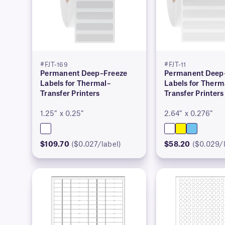
#FJT-169
#FJT-11
Permanent Deep–Freeze
Permanent Deep
Labels for Thermal–
Labels for Therm
Transfer Printers
Transfer Printers
1.25″ x 0.25″
2.64″ x 0.276″
$109.70
($0.027/label)
$58.20
($0.029/l