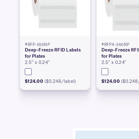
#RFP-550NP
#RFPA-550NP
Deep–Freeze RFID Labels
Deep–Freeze RFI
for Plates
for Plates
2.5″ x 0.24″
2.5″ x 0.24″
$124.00
($0.248/label)
$124.00
($0.248