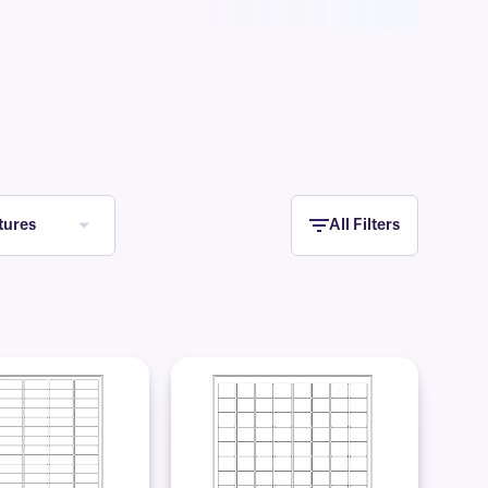
tures
All Filters