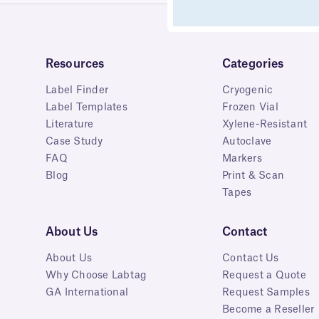
Resources
Categories
Label Finder
Cryogenic
Label Templates
Frozen Vial
Literature
Xylene-Resistant
Case Study
Autoclave
FAQ
Markers
Blog
Print & Scan
Tapes
About Us
Contact
About Us
Contact Us
Why Choose Labtag
Request a Quote
GA International
Request Samples
Become a Reseller