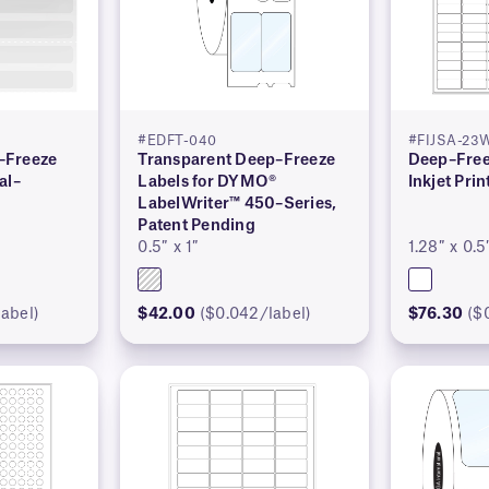
#EDFT-040
#FIJSA-23
–Freeze
Transparent Deep–Freeze
Deep–Free
al–
Labels for DYMO®
Inkjet Prin
LabelWriter™ 450–Series,
Patent Pending
0.5″ x 1″
1.28″ x 0.5
abel)
$42.00
($0.042/label)
$76.30
($