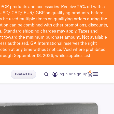
PCR products and accessories. Receive 25% off with a
USD/ CAD/ EUR/ GBP
on qualifying products
, before
ay be used multiple times on qualifying orders during the
tion can be combined with other promotions, discounts,
s.
Standard shipping charges may apply. Taxes and
nt toward the minimum purchase amount. Not available
nless authorized. GA International reserves the right
otion at any time without notice. Void where prohibited.
through September 18, 2026, while supplies last.
0
Login or sign up
Contact Us