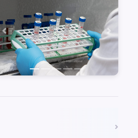
Previous
Next