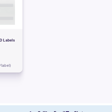
D Labels
/label)