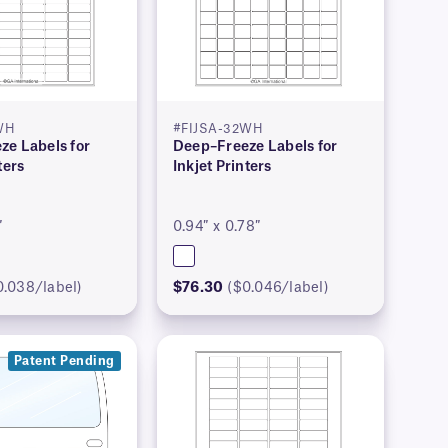
WH
#FIJSA-32WH
ze Labels for
Deep–Freeze Labels for
ters
Inkjet Printers
″
0.94″ x 0.78″
0.038/label)
$76.30
($0.046/label)
Patent Pending