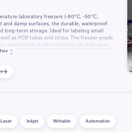
erature laboratory freezers (-80°C, -50°C,
et and damp surfaces, the durable, waterproof
d long-term storage. Ideal for labeling small
s well as PCR tubes and strips. The freezer-grade
 an assortment of colors for easy identification
More
oviding an improved way to track your samples,
eling errors. With a flexible UHF inlay, they
re
and other containers.
Laser
Inkjet
Writable
Automation