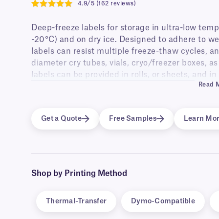
4.9/5 (162 reviews)
4.9
Deep-freeze labels for storage in ultra-low temp
-20°C) and on dry ice. Designed to adhere to w
labels can resist multiple freeze-thaw cycles, an
diameter cry tubes, vials, cryo/freezer boxes, a
labels can be provided in rolls, or sheets, and in
Read 
and color-coding.
LabTAG also offers deep-freeze RFID labels, pr
enhancing sample traceability and minimizing lab
Get a Quote
Free Samples
Learn Mo
have excellent adhesion to tubes, vials, boxes, 
Shop by Printing Method
Thermal-Transfer
Dymo-Compatible