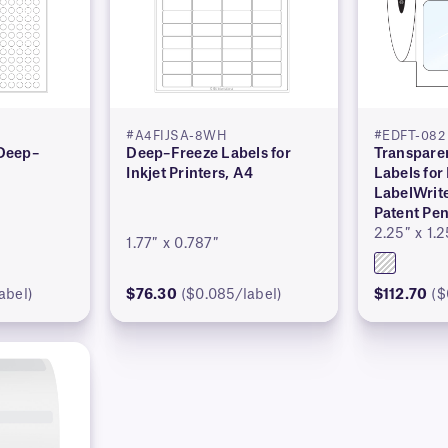
#A4FIJSA-8WH
#EDFT-082
 Deep–
Deep–Freeze Labels for
Transpare
Inkjet Printers, A4
Labels fo
LabelWrit
Patent Pe
2.25″ x 1.2
1.77″ x 0.787″
abel)
$76.30
($0.085/label)
$112.70
($