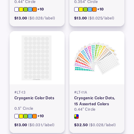
0.44″ Circle
0.354″ Circle
+10
+10
$13.00
($0.028/label)
$13.00
($0.025/label)
#LT-13
#LT-11A
Cryogenic Color Dots
Cryogenic Color Dots,
15 Assorted Colors
0.5″ Circle
0.44″ Circle
+10
$13.00
($0.031/label)
$32.50
($0.028/label)