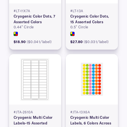
#LT-11X7A
#LT-13A
Cryogenic Color Dots, 7
Cryogenic Color Dots,
Assorted Colors
15 Assorted Colors
0.44″ Circle
0.5″ Circle
$18.90
($0.041/label)
$27.80
($0.031/label)
#JTA-2610A
#JTA-13X6A
Cryogenic Multi Color
Cryogenic Multi Color
Labels–15 Assorted
Labels, 6 Colors Across