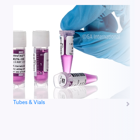
Tubes & Vials