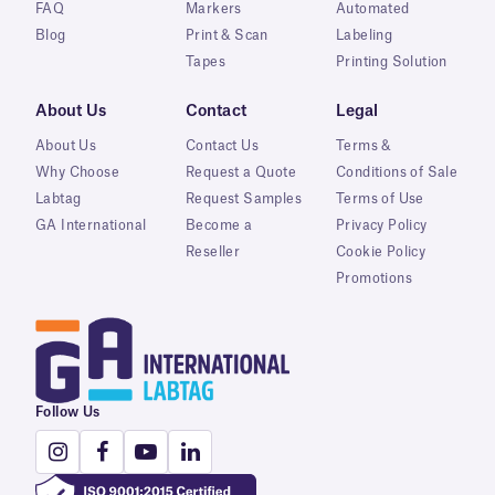
FAQ
Markers
Automated
Blog
Print & Scan
Labeling
Tapes
Printing Solution
About Us
Contact
Legal
About Us
Contact Us
Terms &
Why Choose
Request a Quote
Conditions of Sale
Labtag
Request Samples
Terms of Use
GA International
Become a
Privacy Policy
Reseller
Cookie Policy
Promotions
Follow Us