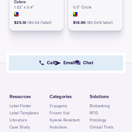
Colors
1.02″ x 0.4″
0.5″ Circle
$25.10
($0.04/label)
$18.90
($0.045/label)
Call
Email
Chat
Resources
Categories
Solutions
Label Finder
Cryogenic
Biobanking
Label Templates
Frozen Vial
RFID
Literature
Xylene-Resistant
Histology
Case Study
Autoclave
Clinical Trials