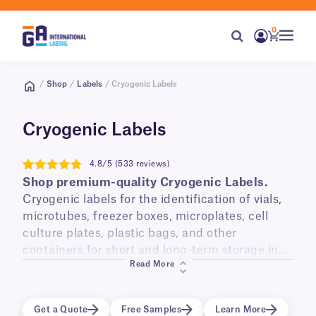
0
/
Shop
/
Labels
/ Cryogenic Labels
Cryogenic Labels
4.8/5 (533 reviews)
4.8
Shop premium-quality Cryogenic Labels.
Cryogenic labels for the identification of vials,
microtubes, freezer boxes, microplates, cell
culture plates, plastic bags, and other
containers for short and long-term storage in
Read More
liquid and vapor phase liquid nitrogen
(-196°C)
,
laboratory freezers
(-120°C, -80°C, -20°C)
, and
transportation on dry ice.
Get a Quote
Free Samples
Learn More