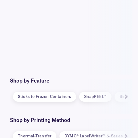
Shop by Feature
Sticks to Frozen Containers
SnapPEEL™
SimPEEL
Shop by Printing Method
Thermal-Transfer
DYMO® LabelWriter™ 5-Series
D