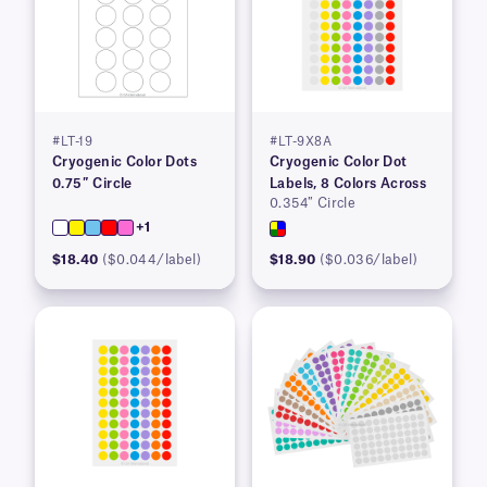
#LT-19
#LT-9X8A
Cryogenic Color Dots
Cryogenic Color Dot
0.75″ Circle
Labels, 8 Colors Across
0.354″ Circle
+1
$18.40
($0.044/label)
$18.90
($0.036/label)