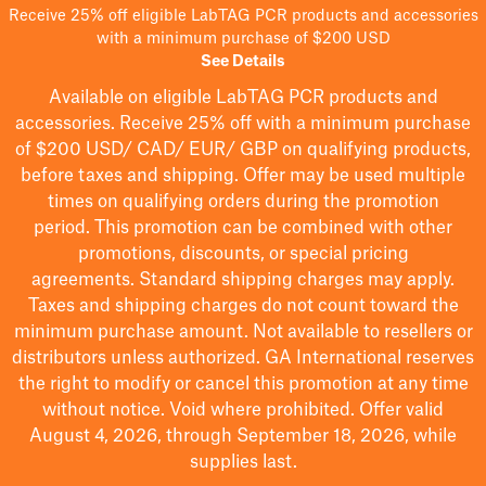
Receive 25% off eligible LabTAG PCR products and accessories
with a minimum purchase of $200 USD
See Details
Available on eligible
LabTAG
PCR products and
accessories. Receive 25% off with a minimum purchase
of $200
USD/ CAD/ EUR/ GBP
on qualifying products
,
before taxes and shipping
. Offer may be used multiple
times on qualifying orders during the promotion
period.
This promotion can be combined with other
promotions, discounts, or special pricing
agreements.
Standard shipping charges may apply.
Taxes and shipping charges do not count toward the
minimum purchase amount. Not available to resellers or
distributors unless authorized. GA International reserves
the right to
modify
or cancel this promotion at any time
without notice. Void where prohibited. Offer valid
August 4, 2026, through September 18, 2026, while
supplies last.