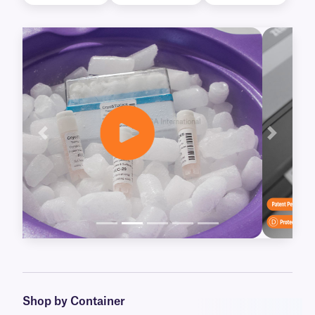
Previous
Next
Shop by Container