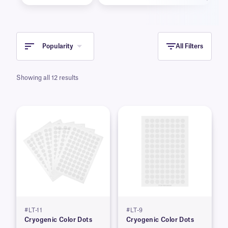
Popularity
All Filters
Showing all 12 results
#LT-11
#LT-9
Cryogenic Color Dots
Cryogenic Color Dots