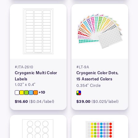
#JTA-2610
#LT-9A
Cryogenic Multi Color
Cryogenic Color Dots,
Labels
15 Assorted Colors
1.02″ x 0.4″
0.354″ Circle
+10
$16.60
($0.04/label)
$39.00
($0.025/label)