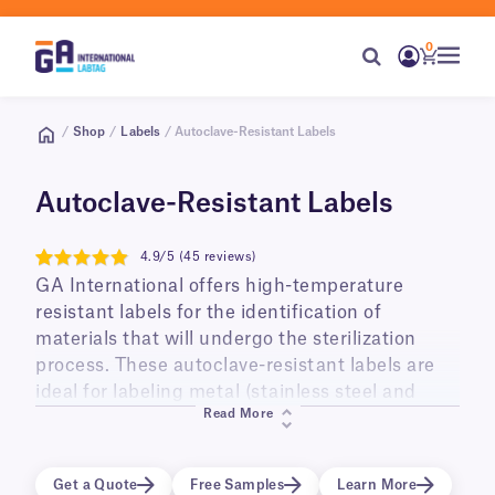
0
/
Shop
/
Labels
/ Autoclave-Resistant Labels
Autoclave-Resistant Labels
4.9/5 (45 reviews)
4.9
GA International offers high-temperature
resistant labels for the identification of
materials that will undergo the sterilization
process. These autoclave-resistant labels are
ideal for labeling metal (stainless steel and
Read More
aluminum), glass (Pyrex), plastic
(Polypropylene) surfaces, and Genesis™
sterilization containers that will be sterilized
Get a Quote
Free Samples
Learn More