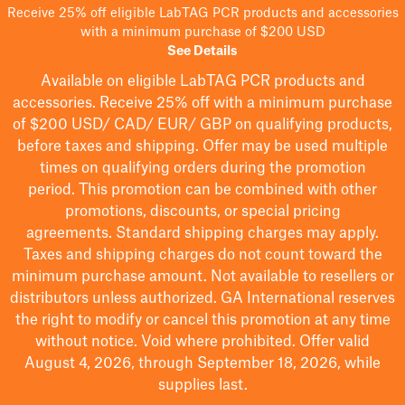
Receive 25% off eligible LabTAG PCR products and accessories
with a minimum purchase of $200 USD
See Details
Available on eligible
LabTAG
PCR products and
accessories. Receive 25% off with a minimum purchase
of $200
USD/ CAD/ EUR/ GBP
on qualifying products
,
before taxes and shipping
. Offer may be used multiple
times on qualifying orders during the promotion
period.
This promotion can be combined with other
promotions, discounts, or special pricing
agreements.
Standard shipping charges may apply.
Taxes and shipping charges do not count toward the
minimum purchase amount. Not available to resellers or
distributors unless authorized. GA International reserves
the right to
modify
or cancel this promotion at any time
without notice. Void where prohibited. Offer valid
August 4, 2026, through September 18, 2026, while
supplies last.