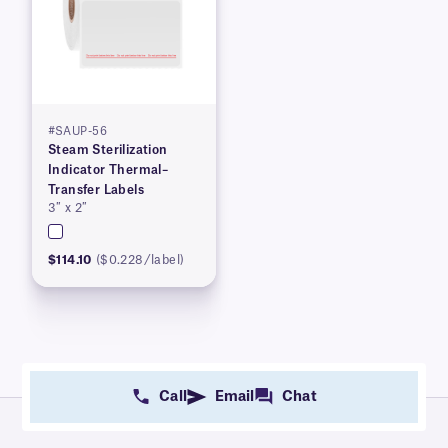
#SAUP-56
Steam Sterilization
Indicator Thermal–
Transfer Labels
3″ x 2″
$114.10
($0.228/label)
Call
Email
Chat