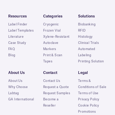
Resources
Categories
Solutions
Label Finder
Cryogenic
Biobanking
Label Templates
Frozen Vial
RFID
Literature
Xylene-Resistant
Histology
Case Study
Autoclave
Clinical Trials
FAQ
Markers
Automated
Blog
Print & Scan
Labeling
Tapes
Printing Solution
About Us
Contact
Legal
About Us
Contact Us
Terms &
Why Choose
Request a Quote
Conditions of Sale
Labtag
Request Samples
Terms of Use
GA International
Become a
Privacy Policy
Reseller
Cookie Policy
Promotions