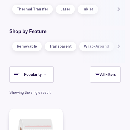
Thermal Transfer
Laser
Inkjet
Shop by Feature
Removable
Transparent
Wrap-Around
Ster
Popularity
All Filters
Showing the single result