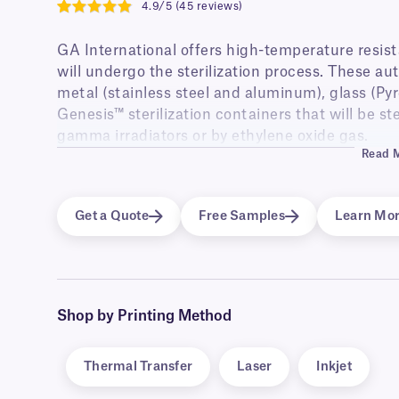
4.9/5 (45 reviews)
4.9
GA International offers high-temperature resistan
will undergo the sterilization process. These aut
metal (stainless steel and aluminum), glass (Pyr
Genesis™ sterilization containers that will be st
gamma irradiators or by ethylene oxide gas.
Read 
The versatile autoclavable labels, are provided fo
and are perfectly suited for labeling surgical in
blister packs, medical equipment and more. The 
Get a Quote
Free Samples
Learn Mo
of additional features, such as blackout labels 
cover-up pre-existing information, or to be used
Shop by Printing Method
Thermal Transfer
Laser
Inkjet