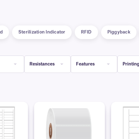
d
Sterilization Indicator
RFID
Piggyback
Resistances
Features
Printin