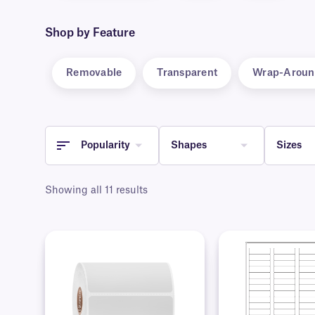
Shop by Feature
Removable
Transparent
Wrap-Aroun
Popularity
Shapes
Sizes
Showing all 11 results