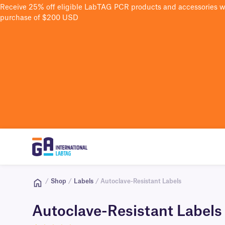
Receive 25% off eligible LabTAG PCR products and accessories 
purchase of $200 USD
/
Shop
/
Labels
/ Autoclave-Resistant Labels
Autoclave-Resistant Labels