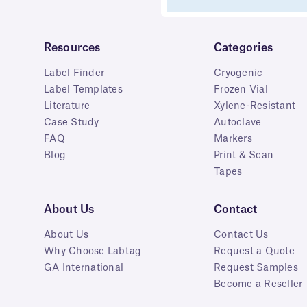
Resources
Categories
Label Finder
Cryogenic
Label Templates
Frozen Vial
Literature
Xylene-Resistant
Case Study
Autoclave
FAQ
Markers
Blog
Print & Scan
Tapes
About Us
Contact
About Us
Contact Us
Why Choose Labtag
Request a Quote
GA International
Request Samples
Become a Reseller