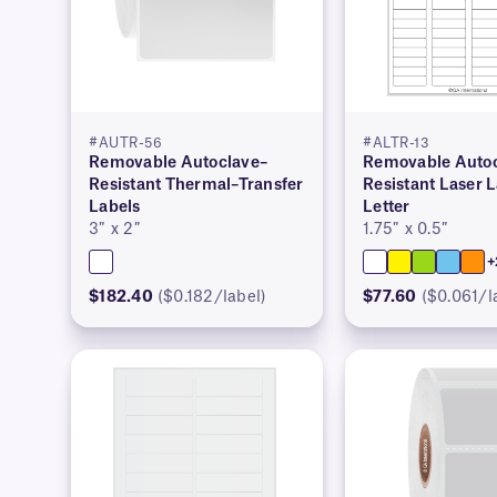
#AUTR-56
#ALTR-13
Removable Autoclave–
Removable Autoc
Resistant Thermal–Transfer
Resistant Laser 
Labels
Letter
3″ x 2″
1.75″ x 0.5″
+
$182.40
($0.182/label)
$77.60
($0.061/l