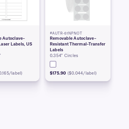
#AUTR-61NPNOT
 Autoclave–
Removable Autoclave–
Laser Labels, US
Resistant Thermal–Transfer
Labels
″
0.354″ Circles
0.165/label)
$175.90
($0.044/label)