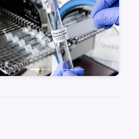
Previous
Next