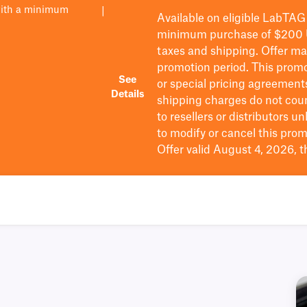
with a minimum
|
Available on eligible
LabTAG
minimum purchase of $200
taxes and shipping
. Offer m
promotion period.
This promo
See
or special pricing agreement
Details
shipping charges do not cou
to resellers or distributors u
to
modify
or cancel this prom
Offer valid August 4, 2026, 