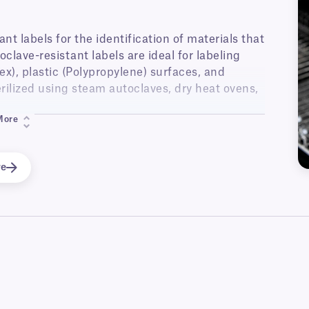
t labels for the identification of materials that
oclave-resistant labels are ideal for labeling
ex), plastic (Polypropylene) surfaces, and
erilized using steam autoclaves, dry heat ovens,
More
r thermal-transfer, laser and inkjet printers,
struments and trays, glass and plastic labware,
autoclave labels are also offered with a range
re
and wrap-around labels, allowing the labels to
 for cryogenic storage.