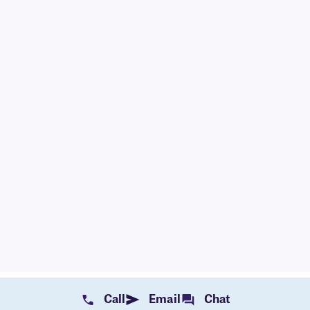
Call
Email
Chat