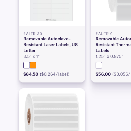
#ALTR-39
#AUTR-9
Removable Autoclave–
Removable Autoc
Resistant Laser Labels, US
Resistant Therma
Letter
Labels
3.5″ x 1″
1.25″ x 0.875″
$84.50
($0.264/label)
$56.00
($0.056/