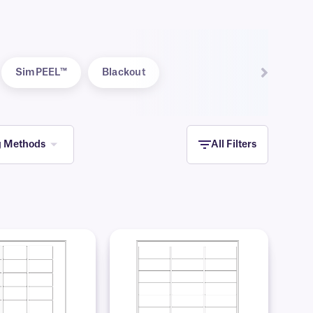
SimPEEL™
Blackout
g Methods
All Filters