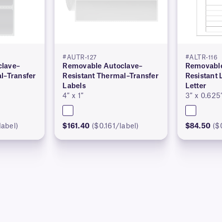
#AUTR-127
#ALTR-116
lave–
Removable Autoclave–
Removable
l–Transfer
Resistant Thermal–Transfer
Resistant 
Labels
Letter
4″ x 1″
3″ x 0.625
label)
$161.40
($0.161/label)
$84.50
($