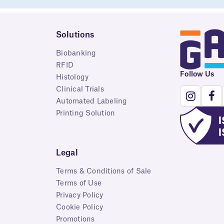
Solutions
Biobanking
RFID
Follow Us
Histology
Clinical Trials
Automated Labeling
Printing Solution
Legal
Terms & Conditions of Sale
Terms of Use
Privacy Policy
Cookie Policy
Promotions