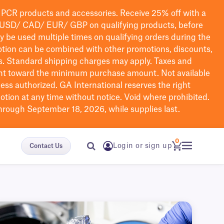
PCR products and accessories. Receive 25% off with a
USD/ CAD/ EUR/ GBP
on qualifying products
, before
ay be used multiple times on qualifying orders during the
tion can be combined with other promotions, discounts,
s.
Standard shipping charges may apply. Taxes and
nt toward the minimum purchase amount. Not available
nless authorized. GA International reserves the right
otion at any time without notice. Void where prohibited.
through September 18, 2026, while supplies last.
0
Login or sign up
Contact Us