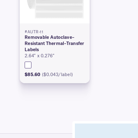
#AUTR-11
Removable Autoclave–
Resistant Thermal–Transfer
Labels
2.64″ x 0.276″
$85.60
($0.043/label)