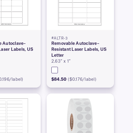
#ALTR-3
 Autoclave–
Removable Autoclave–
Laser Labels, US
Resistant Laser Labels, US
Letter
2.63″ x 1″
0.196/label)
$84.50
($0.176/label)