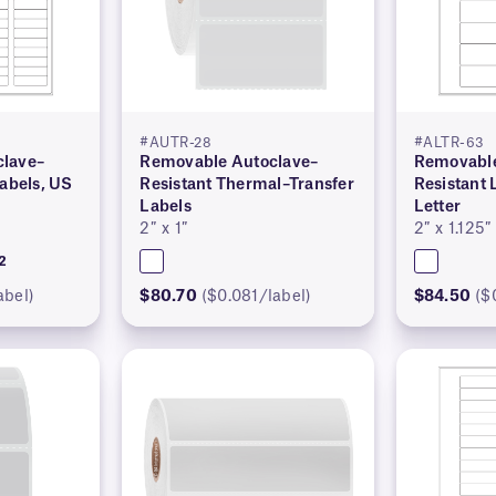
#AUTR-28
#ALTR-63
lave–
Removable Autoclave–
Removable
Labels, US
Resistant Thermal–Transfer
Resistant 
Labels
Letter
2″ x 1″
2″ x 1.125″
2
abel)
$80.70
($0.081/label)
$84.50
($