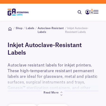
0
/
Shop
/
Labels
/
Autoclave-Resistant
/ Inkjet Autoclave-
Labels
Resistant Labels
Inkjet Autoclave-Resistant
Labels
Autoclave resistant labels for inkjet printers.
These high-temperature resistant permanent
labels are ideal for glassware, metal and plastic
surfaces, surgical instruments and trays,
Genesis™ sterilization containers, and other
Read More
items intended for use in steam autoclaves,
ovens, gamma irradiators (tested up to 50KGy),
and ethylene oxide gas chambers. Our