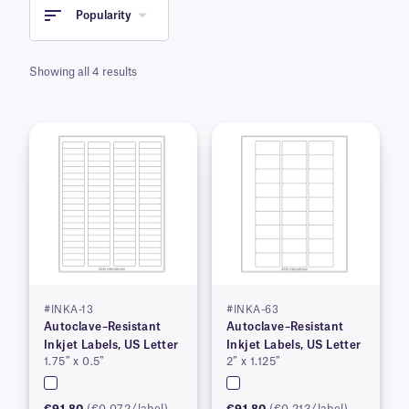
Popularity
Showing all 4 results
#INKA-13
#INKA-63
Autoclave–Resistant
Autoclave–Resistant
Inkjet Labels, US Letter
Inkjet Labels, US Letter
1.75″ x 0.5″
2″ x 1.125″
€91.80
(€0.072/label)
€91.80
(€0.213/label)