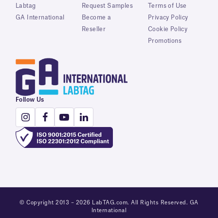
Labtag
Request Samples
Terms of Use
GA International
Become a
Privacy Policy
Reseller
Cookie Policy
Promotions
Follow Us
© Copyright 2013 – 2026 LabTAG.com. All Rights Reserved. GA
International