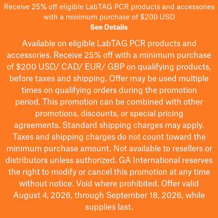
Receive 25% off eligible LabTAG PCR products and accessories
with a minimum purchase of $200 USD
See Details
Available on eligible
LabTAG
PCR products and
accessories. Receive 25% off with a minimum purchase
of $200
USD/ CAD/ EUR/ GBP
on qualifying products
,
before taxes and shipping
. Offer may be used multiple
times on qualifying orders during the promotion
period.
This promotion can be combined with other
promotions, discounts, or special pricing
agreements.
Standard shipping charges may apply.
Taxes and shipping charges do not count toward the
minimum purchase amount. Not available to resellers or
distributors unless authorized. GA International reserves
the right to
modify
or cancel this promotion at any time
without notice. Void where prohibited. Offer valid
August 4, 2026, through September 18, 2026, while
supplies last.