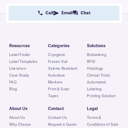
Call
Email
Chat
Resources
Categories
Solutions
Label Finder
Cryogenic
Biobanking
Label Templates
Frozen Vial
RFID
Literature
Xylene-Resistant
Histology
Case Study
Autoclave
Clinical Trials
FAQ
Markers
Automated
Blog
Print & Scan
Labeling
Tapes
Printing Solution
About Us
Contact
Legal
About Us
Contact Us
Terms &
Why Choose
Request a Quote
Conditions of Sale