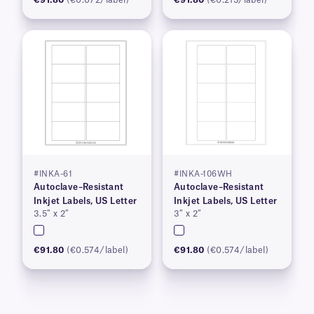
#INKA-61
#INKA-106WH
Autoclave–Resistant
Autoclave–Resistant
Inkjet Labels, US Letter
Inkjet Labels, US Letter
3.5″ x 2″
3″ x 2″
€91.80
(€0.574/label)
€91.80
(€0.574/label)