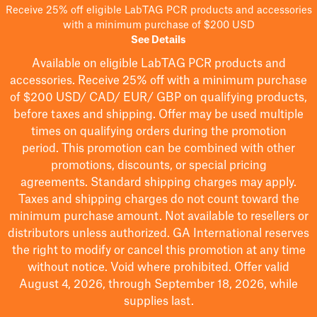
Receive 25% off eligible LabTAG PCR products and accessories
with a minimum purchase of $200 USD
See Details
Available on eligible
LabTAG
PCR products and
accessories. Receive 25% off with a minimum purchase
of $200
USD/ CAD/ EUR/ GBP
on qualifying products
,
before taxes and shipping
. Offer may be used multiple
times on qualifying orders during the promotion
period.
This promotion can be combined with other
promotions, discounts, or special pricing
agreements.
Standard shipping charges may apply.
Taxes and shipping charges do not count toward the
minimum purchase amount. Not available to resellers or
distributors unless authorized. GA International reserves
the right to
modify
or cancel this promotion at any time
without notice. Void where prohibited. Offer valid
August 4, 2026, through September 18, 2026, while
supplies last.