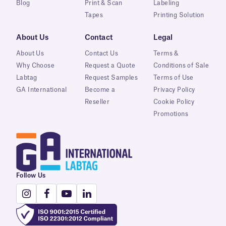
Blog
Print & Scan
Labeling
Tapes
Printing Solution
About Us
Contact
Legal
About Us
Contact Us
Terms &
Why Choose
Request a Quote
Conditions of Sale
Labtag
Request Samples
Terms of Use
GA International
Become a
Privacy Policy
Reseller
Cookie Policy
Promotions
Follow Us