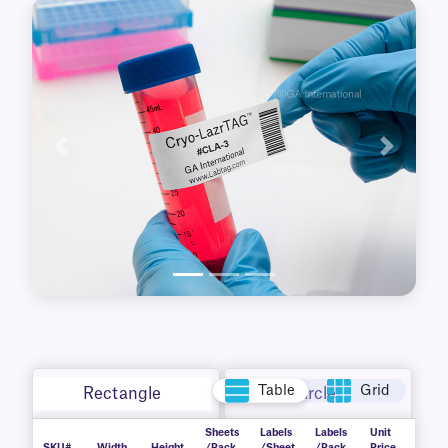
waterproof, durable labels are printable with
standard desktop laser printers. Free MS Word
templates are available for easy set-up.
Resistant to wear, handling, and harsh
conditions, they deliver consistent reliability in
demanding lab settings.
Previous
Next
Table
Grid
Rectangle
Circle
Sheets
Labels
Labels
Unit