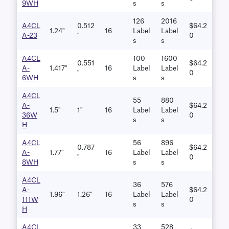
9WH
S
S
126
2016
A4CL
0.512
$64.2
1.24"
16
Label
Label
A-23
"
0
S
S
A4CL
100
1600
0.551
$64.2
A-
1.417"
16
Label
Label
"
0
6WH
S
S
A4CL
55
880
A-
$64.2
1.5"
1"
16
Label
Label
36W
0
S
S
H
A4CL
56
896
0.787
$64.2
A-
1.77"
16
Label
Label
"
0
8WH
S
S
A4CL
36
576
A-
$64.2
1.96"
1.26"
16
Label
Label
111W
0
S
S
H
A4CL
33
528