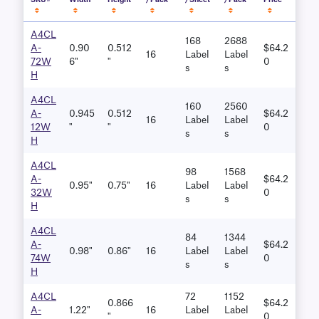
SKU#
Width
Height
/Pack
/Sheet
/Pack
Price
A4CL
168
2688
A-
0.90
0.512
$64.2
16
Label
Label
72W
6"
"
0
S
S
H
A4CL
160
2560
A-
0.945
0.512
$64.2
16
Label
Label
12W
"
"
0
S
S
H
A4CL
98
1568
A-
$64.2
0.95"
0.75"
16
Label
Label
32W
0
S
S
H
A4CL
84
1344
A-
$64.2
0.98"
0.86"
16
Label
Label
74W
0
S
S
H
A4CL
72
1152
0.866
$64.2
A-
1.22"
16
Label
Label
"
0