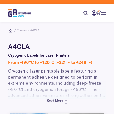
0
/ Classes / A4CLA
A4CLA
Cryogenic Labels for Laser Printers
From -196°C to +120°C (-321°F to +248°F)
Cryogenic laser printable labels featuring a
permanent adhesive designed to perform in
extreme environments, including deep-freeze
(-80°C) and cryogenic storage (-196°C). Their
advanced adhesive ensures strong adhesion to
Read More
various surfaces such as vials, tubes, and
boxes. Supplied in A4 sheet format, these