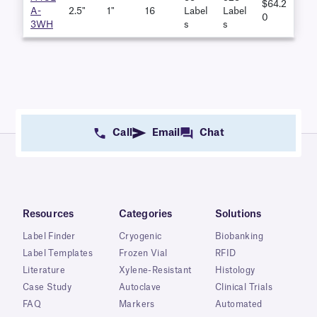
$64.2
A-
2.5"
1"
16
Label
Label
0
3WH
S
S
Call
Email
Chat
Resources
Categories
Solutions
Label Finder
Cryogenic
Biobanking
Label Templates
Frozen Vial
RFID
Literature
Xylene-Resistant
Histology
Case Study
Autoclave
Clinical Trials
FAQ
Markers
Automated