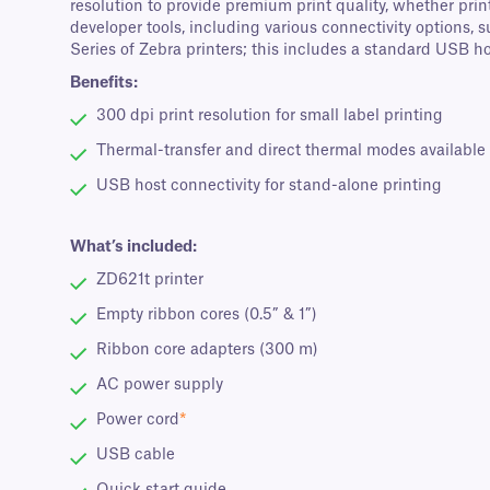
resolution to provide premium print quality, whether prin
developer tools, including various connectivity options
Series of Zebra printers; this includes a standard USB ho
Benefits:
300 dpi print resolution for small label printing
Thermal-transfer and direct thermal modes available
USB host connectivity for stand-alone printing
What’s included:
ZD621t printer
Empty ribbon cores (0.5” & 1”)
Ribbon core adapters (300 m)
AC power supply
Power cord
*
USB cable