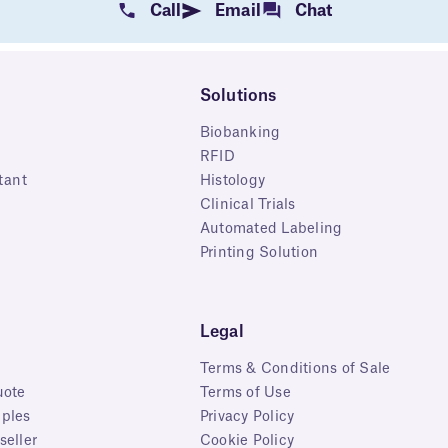
Call
Email
Chat
Solutions
Biobanking
RFID
tant
Histology
Clinical Trials
Automated Labeling
Printing Solution
Legal
Terms & Conditions of Sale
uote
Terms of Use
ples
Privacy Policy
eller
Cookie Policy