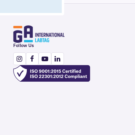
Follow Us