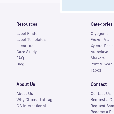
Resources
Categories
Label Finder
Cryogenic
Label Templates
Frozen Vial
Literature
Xylene-Resis
Case Study
Autoclave
FAQ
Markers
Blog
Print & Scan
Tapes
About Us
Contact
About Us
Contact Us
Why Choose Labtag
Request a Q
GA International
Request Sam
Become a Res