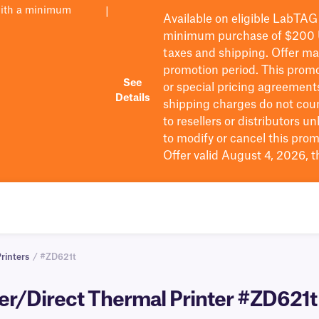
with a minimum
|
Available on eligible
LabTAG
minimum purchase of $200
taxes and shipping
. Offer m
promotion period.
This promo
See
or special pricing agreement
Details
shipping charges do not cou
to resellers or distributors u
to
modify
or cancel this prom
Offer valid August 4, 2026, 
rinters
/ #ZD621t
er/Direct Thermal Printer #ZD621t