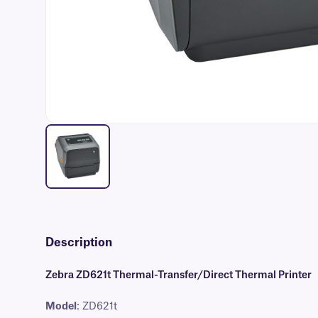
Description
Zebra ZD621t Thermal-Transfer/Direct Thermal Printer
Model
: ZD621t