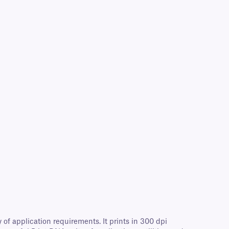
of application requirements. It prints in 300 dpi