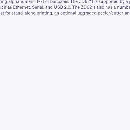
ting alphanumeric text or barcodes. The ZD621t is supported by a po
, such as Ethernet, Serial, and USB 2.0. The ZD621t also has a nu
st for stand-alone printing, an optional upgraded peeler/cutter, an