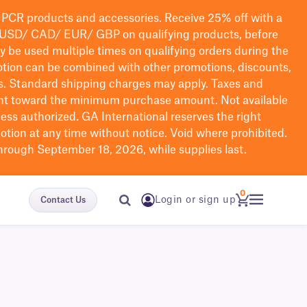
PCR products and accessories. Receive 25% off with a
USD/ CAD/ EUR/ GBP
on qualifying products
, before
ay be used multiple times on qualifying orders during the
tion can be combined with other promotions, discounts,
s.
Standard shipping charges may apply. Taxes and
nt toward the minimum purchase amount. Not available
nless authorized. GA International reserves the right
otion at any time without notice. Void where prohibited.
through September 18, 2026, while supplies last.
0
Login or sign up
Contact Us