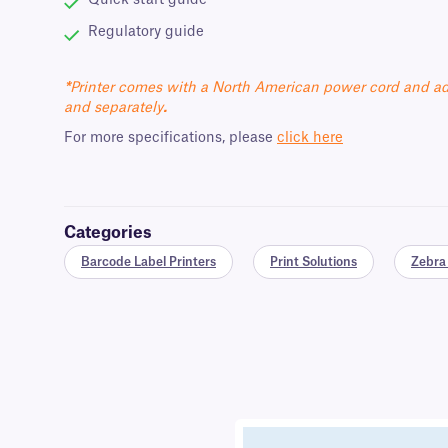
Quick start guide
Regulatory guide
*
Printer comes with a North American power cord and ad
and separately
.
For more specifications, please
click here
Categories
Barcode Label Printers
Print Solutions
Zebra 