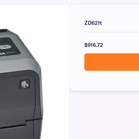
ZD621t
$916.72