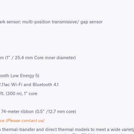
ark sensor; multi-position transmissive/ gap sensor
m (1” / 25.4 mm Core inner diameter)
tooth Low Energy 5)
2.11ac Wi-Fi and Bluetooth 4.1
ft. (300 m), 1” core
 74-meter ribbon (0.5” /12.7 mm core)
ce (Please contact us)
 thermal-transfer and direct thermal models to meet a wide variety 