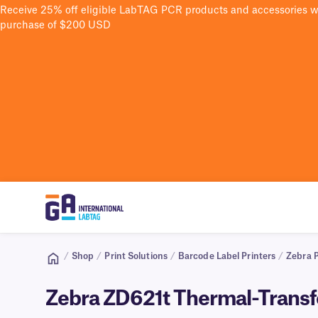
Receive 25% off eligible LabTAG PCR products and accessories 
purchase of $200 USD
/
Shop
/
Print Solutions
/
Barcode Label Printers
/
Zebra P
Zebra ZD621t Thermal-Transf