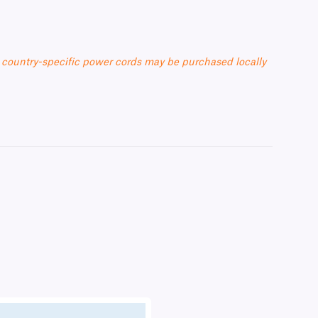
 country-specific power cords may be purchased locally