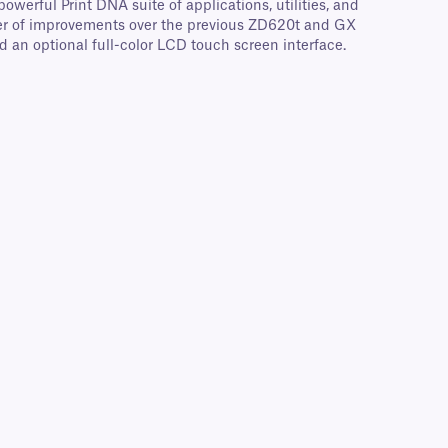
werful Print DNA suite of applications, utilities, and
mber of improvements over the previous ZD620t and GX
d an optional full-color LCD touch screen interface.