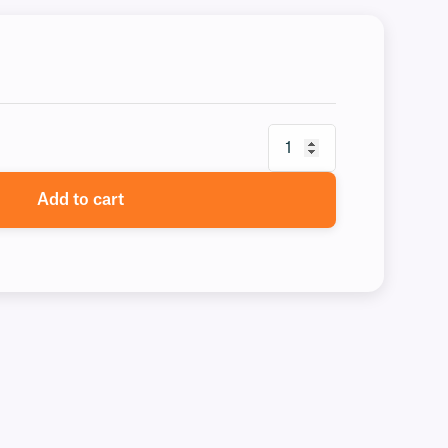
Add to cart