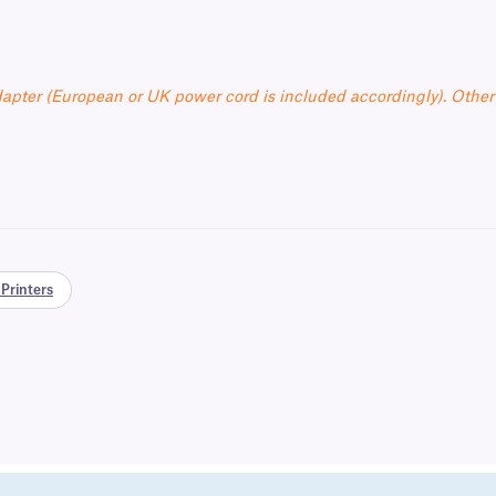
apter (European or UK power cord is included accordingly). Other
Printers