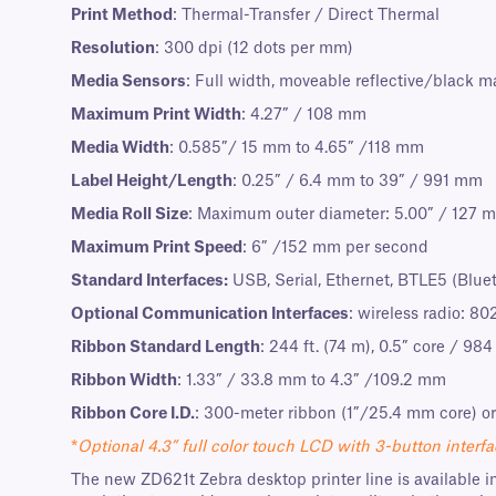
Print Method
: Thermal-Transfer / Direct Thermal
Resolution
: 300 dpi (12 dots per mm)
Media Sensors
: Full width, moveable reflective/black m
Maximum Print Width
: 4.27” / 108 mm
Media Width
: 0.585”/ 15 mm to 4.65” /118 mm
Label Height/Length
: 0.25” / 6.4 mm to 39” / 991 mm
Media Roll Size
: Maximum outer diameter: 5.00” / 127 m
Maximum Print Speed
: 6” /152 mm per second
Standard Interfaces:
USB, Serial, Ethernet, BTLE5 (Blue
Optional Communication Interfaces
: wireless radio: 80
Ribbon Standard Length
: 244 ft. (74 m), 0.5” core / 984 
Ribbon Width
: 1.33” / 33.8 mm to 4.3” /109.2 mm
Ribbon Core I.D.
: 300-meter ribbon (1”/25.4 mm core) or
*
Optional 4.3” full color touch LCD with 3-button interfa
The new ZD621t Zebra desktop printer line is available in