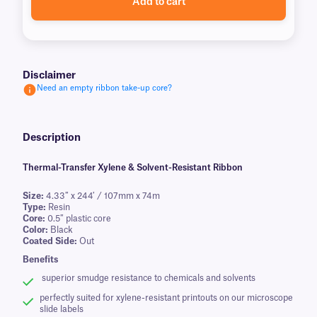
Add to cart
Disclaimer
Need an empty ribbon take-up core?
Description
Thermal-Transfer Xylene & Solvent-Resistant Ribbon
Size:
4.33″ x 244′ / 107mm x 74m
Type:
Resin
Core:
0.5″ plastic core
Color:
Black
Coated Side:
Out
Benefits
superior smudge resistance to chemicals and solvents
perfectly suited for xylene-resistant printouts on our microscope
slide labels