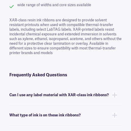
wide range of widths and core sizes available
XAR-class resin ink ribbons are designed to provide solvent
resistant printouts when used with compatible thermal-transfer
labels, including select LabTAG labels. XAR-printed labels resist
incidental chemical exposure and extended immersion in solvents
such as xylene, ethanol, isopropanol, acetone, and others without the
need for a protective clear lamination or overlay. Available in
different sizes to ensure compatibility with most thermal-transfer
printer brands and models
Frequently Asked Questions
Can I use any label material with XAR-class ink ribbons?
You can use this ink ribbon with many of our thermal-transfer labels,
though we recommend this ink ribbon for labels that require resistance
What type of ink is on these ink ribbons?
to harsh chemicals and solvents like xylene and MEK.
XAR-class ink ribbons are made of resin, which provides great resistance