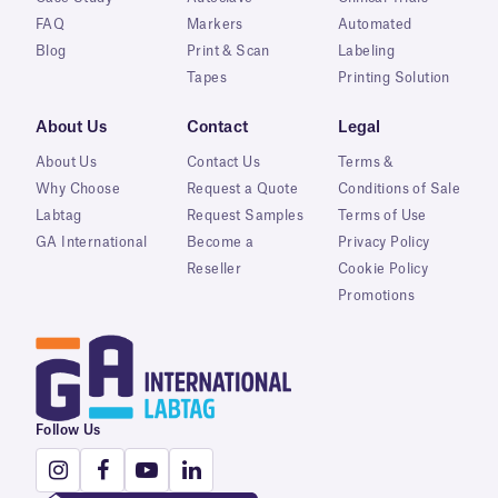
FAQ
Markers
Automated
Blog
Print & Scan
Labeling
Tapes
Printing Solution
About Us
Contact
Legal
About Us
Contact Us
Terms &
Why Choose
Request a Quote
Conditions of Sale
Labtag
Request Samples
Terms of Use
GA International
Become a
Privacy Policy
Reseller
Cookie Policy
Promotions
Follow Us