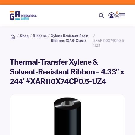
0
/
Shop
/
Ribbons
/
Xylene Resistant Resin
/
Ribbons (XAR-Class)
#XAR110X74CP0.5-
1JZ4
Thermal-Transfer Xylene &
Solvent-Resistant Ribbon – 4.33″ x
244′ #XAR110X74CP0.5-1JZ4