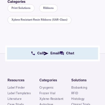
Categories
Print Solutions
Ribbons
Xylene Resistant Resin Ribbons (XAR-Class)
Call
Email
Chat
Resources
Categories
Solutions
Label Finder
Cryogenic
Biobanking
Label Templates
Frozen Vial
RFID
Literature
Xylene-Resistant
Histology
Case Study
Autoclave
Clinical Trials