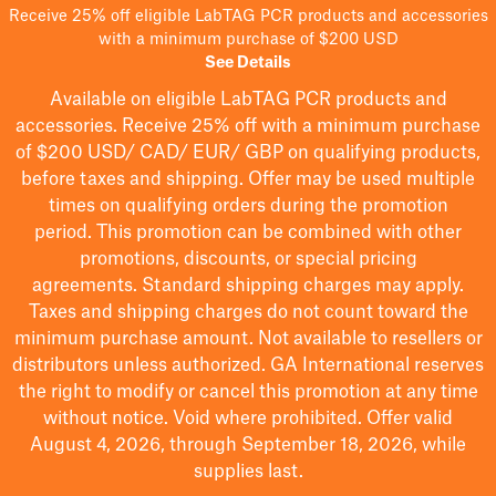
Receive 25% off eligible LabTAG PCR products and accessories
with a minimum purchase of $200 USD
See Details
Available on eligible
LabTAG
PCR products and
accessories. Receive 25% off with a minimum purchase
of $200
USD/ CAD/ EUR/ GBP
on qualifying products
,
before taxes and shipping
. Offer may be used multiple
times on qualifying orders during the promotion
period.
This promotion can be combined with other
promotions, discounts, or special pricing
agreements.
Standard shipping charges may apply.
Taxes and shipping charges do not count toward the
minimum purchase amount. Not available to resellers or
distributors unless authorized. GA International reserves
the right to
modify
or cancel this promotion at any time
without notice. Void where prohibited. Offer valid
August 4, 2026, through September 18, 2026, while
supplies last.