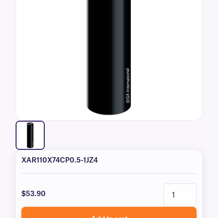
XAR110X74CP0.5-1JZ4
$53.90