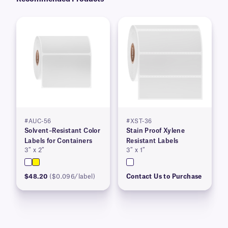
#AUC-56
#XST-36
Solvent–Resistant Color
Stain Proof Xylene
Labels for Containers
Resistant Labels
3″ x 2″
3″ x 1″
$48.20
($0.096/label)
Contact Us to Purchase