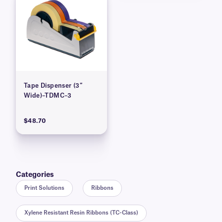
Tape Dispenser (3″
Wide)–TDMC–3
$48.70
Categories
Print Solutions
Ribbons
Xylene Resistant Resin Ribbons (TC-Class)