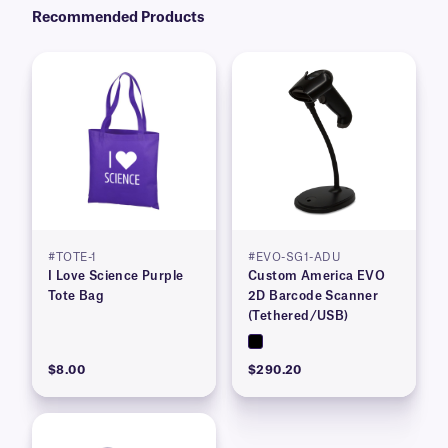
Recommended Products
#TOTE-1
#EVO-SG1-ADU
I Love Science Purple
Custom America EVO
Tote Bag
2D Barcode Scanner
(Tethered/USB)
$8.00
$290.20