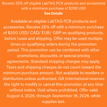
Receive 25% off eligible LabTAG PCR products and accessories
with a minimum purchase of $200 USD
See Details
Available on eligible
LabTAG
PCR products and
accessories. Receive 25% off with a minimum purchase
of $200
USD/ CAD/ EUR/ GBP
on qualifying products
,
before taxes and shipping
. Offer may be used multiple
times on qualifying orders during the promotion
period.
This promotion can be combined with other
promotions, discounts, or special pricing
agreements.
Standard shipping charges may apply.
Taxes and shipping charges do not count toward the
minimum purchase amount. Not available to resellers or
distributors unless authorized. GA International reserves
the right to
modify
or cancel this promotion at any time
without notice. Void where prohibited. Offer valid
August 4, 2026, through September 18, 2026, while
supplies last.