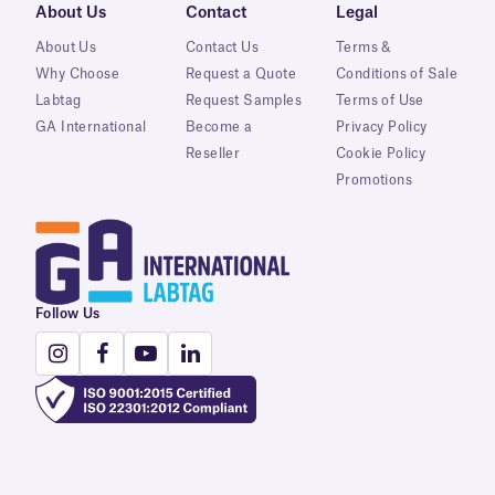
About Us
Contact
Legal
About Us
Contact Us
Terms &
Why Choose
Request a Quote
Conditions of Sale
Labtag
Request Samples
Terms of Use
GA International
Become a
Privacy Policy
Reseller
Cookie Policy
Promotions
Follow Us