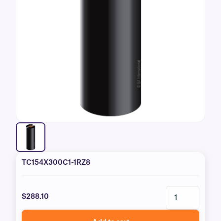
TC154X300C1-1RZ8
$288.10