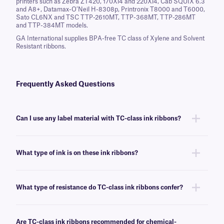
printers such as Zebra ZT420, 170Xi4 and 220Xi4, Cab SQUIX 6.3
and A8+, Datamax-O’Neil H-8308p, Printronix T8000 and T6000,
Sato CL6NX and TSC TTP-2610MT, TTP-368MT, TTP-286MT
and TTP-384MT models.
GA International supplies BPA-free TC class of Xylene and Solvent
Resistant ribbons.
Frequently Asked Questions
Can I use any label material with TC-class ink ribbons?
You can use this ink ribbon with many of our labels, though we
recommend this ribbon for labels that require resistance to harsh
What type of ink is on these ink ribbons?
chemicals and solvents.
TC-class ink ribbons are made of resin, which provides the better
resistance to temperatures and chemicals as compared to waxed-based
What type of resistance do TC-class ink ribbons confer?
ink ribbons.
This ribbon confers resistance to a variety of harsh chemicals and
solvents, such as xylene, toluene, acetone, and alcohols.
Are TC-class ink ribbons recommended for chemical-