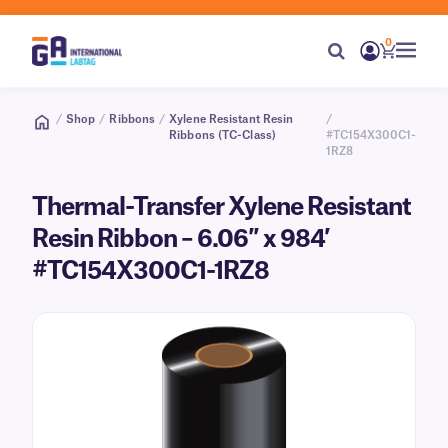
0
/
Shop
/
Ribbons
/
Xylene Resistant Resin
/
Ribbons (TC-Class)
#TC154X300C1-
1RZ8
Thermal-Transfer Xylene Resistant
Resin Ribbon – 6.06″ x 984′
#TC154X300C1-1RZ8