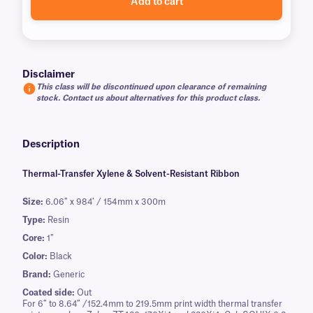
Add to cart
Disclaimer
This class will be discontinued upon clearance of remaining
stock. Contact us about alternatives for this product class.
Description
Thermal-Transfer Xylene & Solvent-Resistant Ribbon
Size:
6.06″ x 984′ / 154mm x 300m
Type:
Resin
Core:
1″
Color:
Black
Brand:
Generic
Coated side:
Out
For 6″ to 8.64″ /152.4mm to 219.5mm print width thermal transfer