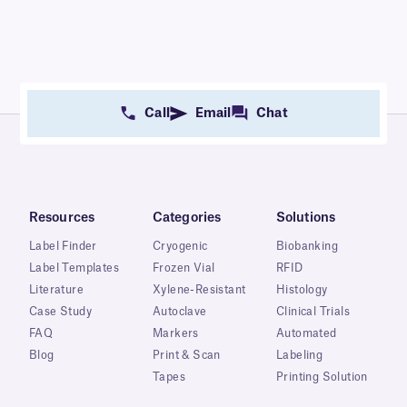
Call
Email
Chat
Resources
Categories
Solutions
Label Finder
Cryogenic
Biobanking
Label Templates
Frozen Vial
RFID
Literature
Xylene-Resistant
Histology
Case Study
Autoclave
Clinical Trials
FAQ
Markers
Automated
Blog
Print & Scan
Labeling
Tapes
Printing Solution