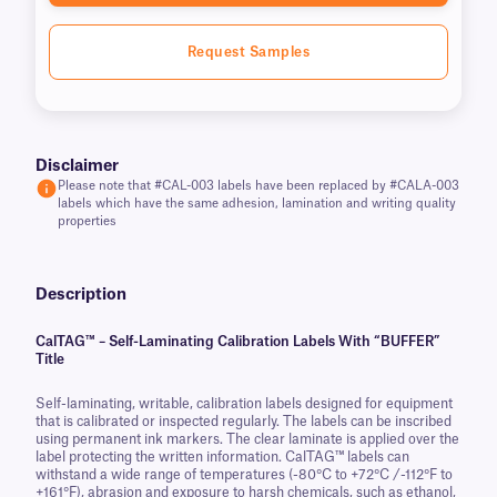
Request Samples
Disclaimer
Please note that #CAL-003 labels have been replaced by #CALA-003
labels which have the same adhesion, lamination and writing quality
properties
Description
CalTAG™ – Self-Laminating Calibration Labels With “BUFFER”
Title
Self-laminating, writable, calibration labels designed for equipment
that is calibrated or inspected regularly. The labels can be inscribed
using permanent ink markers. The clear laminate is applied over the
label protecting the written information. CalTAG™ labels can
withstand a wide range of temperatures (-80°C to +72°C /-112°F to
+161°F), abrasion and exposure to harsh chemicals, such as ethanol,