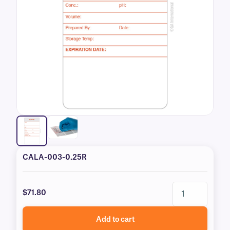
CALA-003-0.25R
$71.80
Add to cart