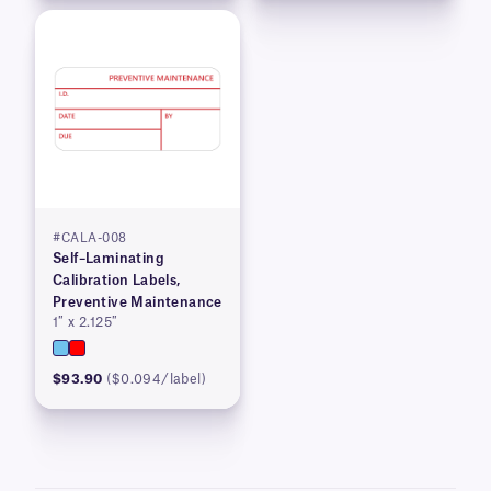
#CALA-008
Self–Laminating
Calibration Labels,
Preventive Maintenance
1″ x 2.125″
$93.90
($0.094/label)