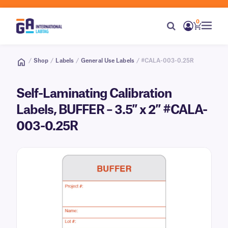
0
/
Shop
/
Labels
/
General Use Labels
/ #CALA-003-0.25R
Self-Laminating Calibration
Labels, BUFFER – 3.5″ x 2″ #CALA-
003-0.25R