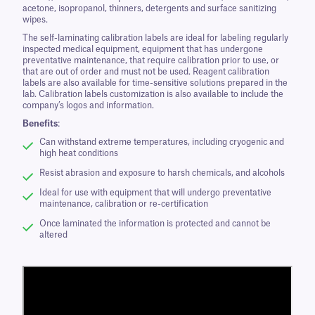
acetone, isopropanol, thinners, detergents and surface sanitizing
wipes.
The self-laminating calibration labels are ideal for labeling regularly
inspected medical equipment, equipment that has undergone
preventative maintenance, that require calibration prior to use, or
that are out of order and must not be used. Reagent calibration
labels are also available for time-sensitive solutions prepared in the
lab. Calibration labels customization is also available to include the
company’s logos and information.
Benefits
:
Can withstand extreme temperatures, including cryogenic and
high heat conditions
Resist abrasion and exposure to harsh chemicals, and alcohols
Ideal for use with equipment that will undergo preventative
maintenance, calibration or re-certification
Once laminated the information is protected and cannot be
altered