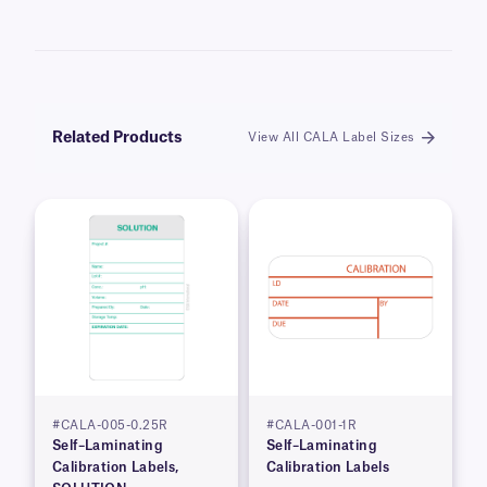
Related Products
View All CALA Label Sizes
#CALA-005-0.25R
#CALA-001-1R
Self–Laminating
Self–Laminating
Calibration Labels,
Calibration Labels