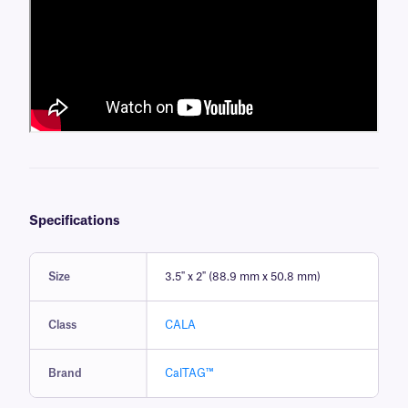
Specifications
Size
3.5" x 2" (88.9 mm x 50.8 mm)
Class
CALA
Brand
CalTAG™