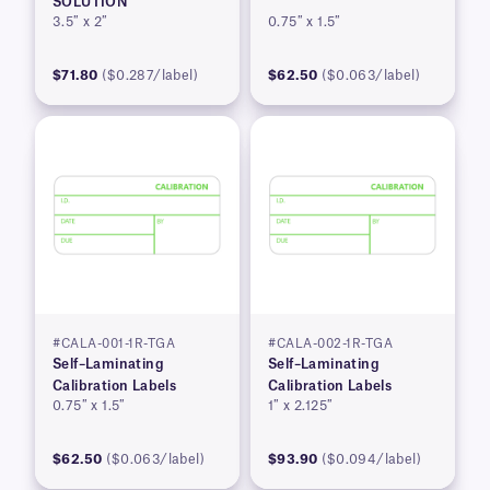
SOLUTION
3.5″ x 2″
0.75″ x 1.5″
$71.80
($0.287/label)
$62.50
($0.063/label)
#CALA-001-1R-TGA
#CALA-002-1R-TGA
Self–Laminating
Self–Laminating
Calibration Labels
Calibration Labels
0.75″ x 1.5″
1″ x 2.125″
$62.50
($0.063/label)
$93.90
($0.094/label)