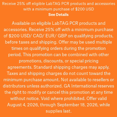
Receive 25% off eligible LabTAG PCR products and accessories
with a minimum purchase of $200 USD
See Details
Available on eligible
LabTAG
PCR products and
accessories. Receive 25% off with a minimum purchase
of $200
USD/ CAD/ EUR/ GBP
on qualifying products
,
before taxes and shipping
. Offer may be used multiple
times on qualifying orders during the promotion
period.
This promotion can be combined with other
promotions, discounts, or special pricing
agreements.
Standard shipping charges may apply.
Taxes and shipping charges do not count toward the
minimum purchase amount. Not available to resellers or
distributors unless authorized. GA International reserves
the right to
modify
or cancel this promotion at any time
without notice. Void where prohibited. Offer valid
August 4, 2026, through September 18, 2026, while
supplies last.