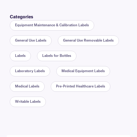
Categories
Equipment Maintenance & Calibration Labels
General Use Labels
General Use Removable Labels
Labels
Labels for Bottles
Laboratory Labels
Medical Equipment Labels
Medical Labels
Pre-Printed Healthcare Labels
Writable Labels