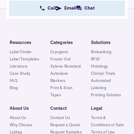
Call
Email
Chat
Resources
Categories
Solutions
Label Finder
Cryogenic
Biobanking
Label Templates
Frozen Vial
RFID
Literature
Xylene-Resistant
Histology
Case Study
Autoclave
Clinical Trials
FAQ
Markers
Automated
Blog
Print & Scan
Labeling
Tapes
Printing Solution
About Us
Contact
Legal
About Us
Contact Us
Terms &
Why Choose
Request a Quote
Conditions of Sale
Labtag
Request Samples
Terms of Use