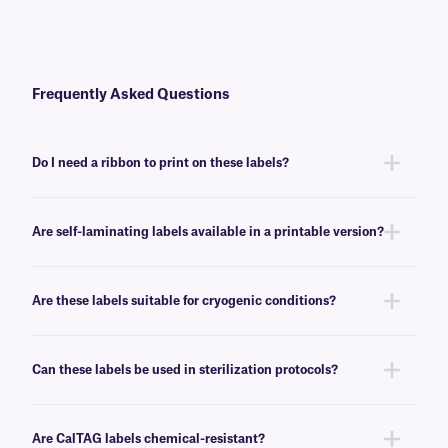
Frequently Asked Questions
Do I need a ribbon to print on these labels?
No, CalTAG™ self-laminating labels are writable.
Are self-laminating labels available in a printable version?
Yes, we also provide self-laminating labels as a printable version, under
our
Print-N-Shield™
brand.
Are these labels suitable for cryogenic conditions?
No, CalTAG labels will withstand deep-freeze conditions (-80°C), but are
not recommended for cryogenic environments. For cryogenic thermal-
Can these labels be used in sterilization protocols?
transfer labels, we suggest our
NitroTAG®
labels.
No, CalTAG labels withstand temperatures as high as +72°C. For
laminated labels that will also withstand sterilization protocols, see
here
.
Are CalTAG labels chemical-resistant?