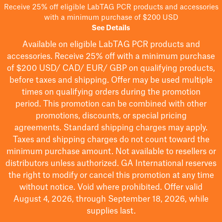
Receive 25% off eligible LabTAG PCR products and accessories
with a minimum purchase of $200 USD
See Details
Available on eligible
LabTAG
PCR products and
accessories. Receive 25% off with a minimum purchase
of $200
USD/ CAD/ EUR/ GBP
on qualifying products
,
before taxes and shipping
. Offer may be used multiple
times on qualifying orders during the promotion
period.
This promotion can be combined with other
promotions, discounts, or special pricing
agreements.
Standard shipping charges may apply.
Taxes and shipping charges do not count toward the
minimum purchase amount. Not available to resellers or
distributors unless authorized. GA International reserves
the right to
modify
or cancel this promotion at any time
without notice. Void where prohibited. Offer valid
August 4, 2026, through September 18, 2026, while
supplies last.