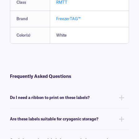
Class
RMTT
Brand
FreezerTAG™
Color(s)
White
Frequently Asked Questions
Do I need a ribbon to print on these labels?
Yes, FreezerTAG™ labels are thermal-transfer printable and require a
ribbon to be printed. To achieve the proper printout, these labels require
Are these labels suitable for cryogenic storage?
a
RR-class
ribbon of the same width or larger.
No, FreezerTAG labels will withstand deep-freeze conditions (-80°C), but
are not recommended for cryogenic environments. For cryogenic thermal-