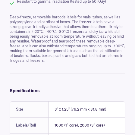
Resistant to gamma irradiation (tested up to 50 KGy)
Deep-freeze, removable barcode labels for vials, tubes, as well as
polypropylene and cardboard boxes. The freezer labels have a
strong, glove-friendly adhesive that allows them to adhere firmly to
containers in (-20°C, -40°C, -80°C) freezers and dry ice while still
being easily removable at room temperature without leaving behind
any residue. Waterproof and tearproof, these removable deep-
freeze labels can also withstand temperatures ranging up to +100°C,
making them suitable for general lab use such as the identification
of beakers, flasks, boxes, plastic and glass bottles that are stored in
fridges and freezers.
Specifications
Size
3" x 1.25" (76.2 mm x 31.8 mm)
Labels/Roll
1000 (1″ core), 2000 (3″ core)