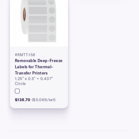
#RMTT-158
Removable Deep–Freeze
Labels for Thermal–
Transfer Printers
1.25″ x 0.5″ + 0.437″
Circle
$138.70
($0.069/set)