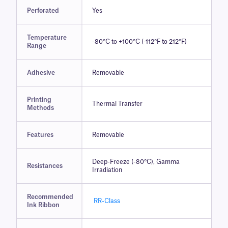
Perforated
Yes
Temperature
-80°C to +100°C (-112°F to 212°F)
Range
Adhesive
Removable
Printing
Thermal Transfer
Methods
Features
Removable
Deep-Freeze (-80°C), Gamma
Resistances
Irradiation
Recommended
RR-Class
Ink Ribbon