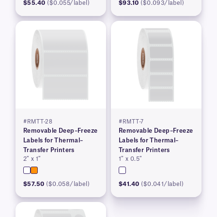
$55.40
($0.055/label)
$93.10
($0.093/label)
#RMTT-28
#RMTT-7
Removable Deep–Freeze
Removable Deep–Freeze
Labels for Thermal–
Labels for Thermal–
Transfer Printers
Transfer Printers
2″ x 1″
1″ x 0.5″
$57.50
($0.058/label)
$41.40
($0.041/label)