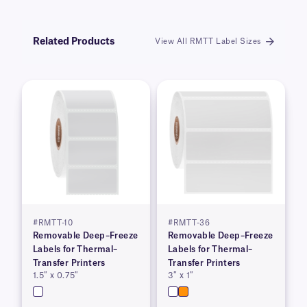
Related Products
View All RMTT Label Sizes
#RMTT-10
#RMTT-36
Removable Deep–Freeze
Removable Deep–Freeze
Labels for Thermal–
Labels for Thermal–
Transfer Printers
Transfer Printers
1.5″ x 0.75″
3″ x 1″