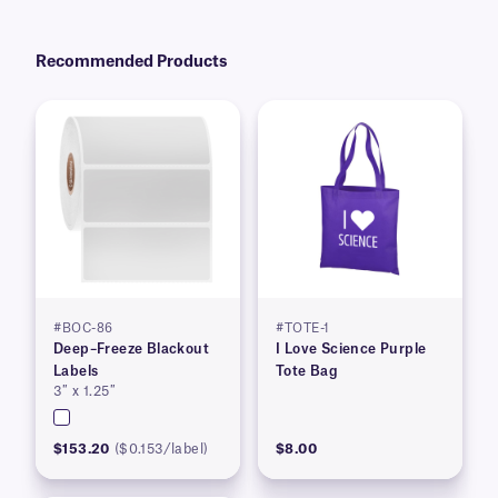
Recommended Products
#BOC-86
#TOTE-1
Deep–Freeze Blackout
I Love Science Purple
Labels
Tote Bag
3″ x 1.25″
$153.20
($0.153/label)
$8.00