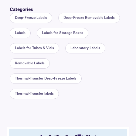
Categories
Deep-Freeze Labels
Deep-Freeze Removable Labels
Labels
Labels for Storage Boxes
Labels for Tubes & Vials
Laboratory Labels
Removable Labels
Thermal-Transfer Deep-Freeze Labels
Thermal-Transfer labels