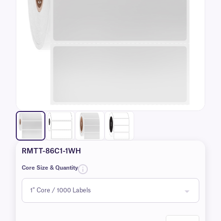
RMTT-86C1-1WH
Core Size & Quantity