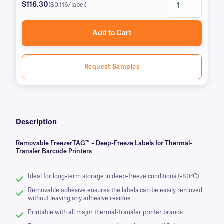
$116.30
($0.116/label)
Add to Cart
Request Samples
Description
Removable FreezerTAG™ – Deep-Freeze Labels for Thermal-
Transfer Barcode Printers
Ideal for long-term storage in deep-freeze conditions (-80°C)
Removable adhesive ensures the labels can be easily removed
without leaving any adhesive residue
Printable with all major thermal-transfer printer brands