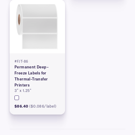
#FJT-86
Permanent Deep–
Freeze Labels for
Thermal–Transfer
Printers
3″ x 1.25″
$86.40
($0.086/label)