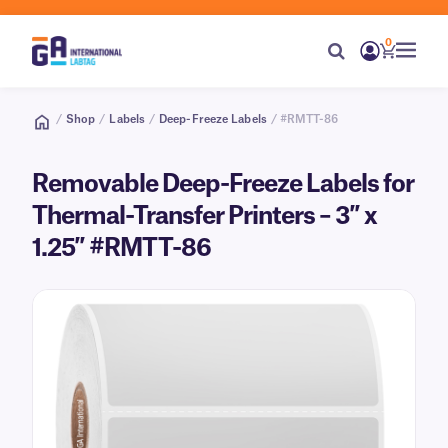
0
/
Shop
/
Labels
/
Deep-Freeze Labels
/ #RMTT-86
Removable Deep-Freeze Labels for
Thermal-Transfer Printers – 3″ x
1.25″ #RMTT-86