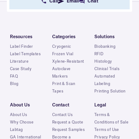
Call
Email
Chat
Resources
Categories
Solutions
Label Finder
Cryogenic
Biobanking
Label Templates
Frozen Vial
RFID
Literature
Xylene-Resistant
Histology
Case Study
Autoclave
Clinical Trials
FAQ
Markers
Automated
Blog
Print & Scan
Labeling
Tapes
Printing Solution
About Us
Contact
Legal
About Us
Contact Us
Terms &
Why Choose
Request a Quote
Conditions of Sale
Labtag
Request Samples
Terms of Use
GA International
Become a
Privacy Policy