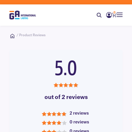
0
/ Product Reviews
5.0
5.0
out of 2 reviews
2 reviews
5
0 reviews
4
0 reviews