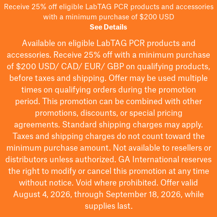
Receive 25% off eligible LabTAG PCR products and accessories
with a minimum purchase of $200 USD
See Details
Available on eligible
LabTAG
PCR products and
accessories. Receive 25% off with a minimum purchase
of $200
USD/ CAD/ EUR/ GBP
on qualifying products
,
before taxes and shipping
. Offer may be used multiple
times on qualifying orders during the promotion
period.
This promotion can be combined with other
promotions, discounts, or special pricing
agreements.
Standard shipping charges may apply.
Taxes and shipping charges do not count toward the
minimum purchase amount. Not available to resellers or
distributors unless authorized. GA International reserves
the right to
modify
or cancel this promotion at any time
without notice. Void where prohibited. Offer valid
August 4, 2026, through September 18, 2026, while
supplies last.