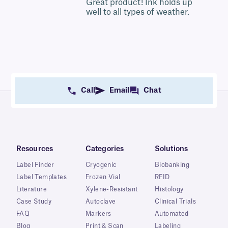
5
Great product! Ink holds up
well to all types of weather.
Call
Email
Chat
Resources
Categories
Solutions
Label Finder
Cryogenic
Biobanking
Label Templates
Frozen Vial
RFID
Literature
Xylene-Resistant
Histology
Case Study
Autoclave
Clinical Trials
FAQ
Markers
Automated
Blog
Print & Scan
Labeling