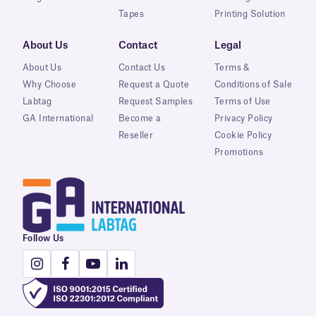
Tapes
Printing Solution
About Us
Contact
Legal
About Us
Contact Us
Terms &
Why Choose
Request a Quote
Conditions of Sale
Labtag
Request Samples
Terms of Use
GA International
Become a
Privacy Policy
Reseller
Cookie Policy
Promotions
Follow Us