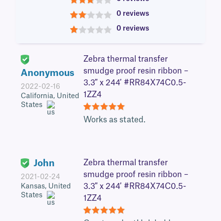
3
0 reviews
2
0 reviews
1
Zebra thermal transfer
smudge proof resin ribbon –
Anonymous
3.3″ x 244′ #RR84X74C0.5-
2022-02-16
1ZZ4
California, United
States
5
Works as stated.
John
Zebra thermal transfer
smudge proof resin ribbon –
2021-02-24
3.3″ x 244′ #RR84X74C0.5-
Kansas, United
States
1ZZ4