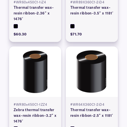
#WR60x450C1-1iZ4
#WR89X360C1-2iD4
Thermal transfer wax–
Thermal transfer wax–
resin ribbon–2.36″ x
resin ribbon–3.5″ x 1181′
1476′
$60.30
$71.70
#WR80x450C1-1ZZ4
#WR64X360C1-2iD4
Zebra thermal transfer
Thermal transfer wax–
wax–resin ribbon–3.2″ x
resin ribbon–2.5″ x 1181′
1476′