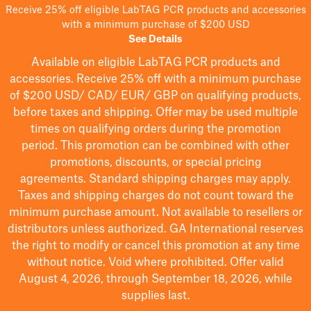
Receive 25% off eligible LabTAG PCR products and accessories
with a minimum purchase of $200 USD
See Details
Available on eligible
LabTAG
PCR products and
accessories. Receive 25% off with a minimum purchase
of $200
USD/ CAD/ EUR/ GBP
on qualifying products
,
before taxes and shipping
. Offer may be used multiple
times on qualifying orders during the promotion
period.
This promotion can be combined with other
promotions, discounts, or special pricing
agreements.
Standard shipping charges may apply.
Taxes and shipping charges do not count toward the
minimum purchase amount. Not available to resellers or
distributors unless authorized. GA International reserves
the right to
modify
or cancel this promotion at any time
without notice. Void where prohibited. Offer valid
August 4, 2026, through September 18, 2026, while
supplies last.