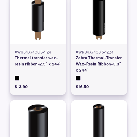
#WR64X74C0.5-1iZ4
#WR84X74C0.5-1ZZ4
Thermal transfer wax–
Zebra Thermal–Transfer
resin ribbon–2.5″ x 244′
Wax–Resin Ribbon–3.3″
x 244′
$13.90
$16.50