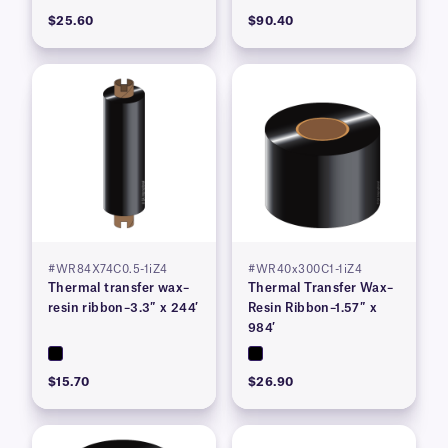
$25.60
$90.40
#WR84X74C0.5-1iZ4
#WR40x300C1-1iZ4
Thermal transfer wax–
Thermal Transfer Wax–
resin ribbon–3.3″ x 244′
Resin Ribbon–1.57″ x
984′
$15.70
$26.90