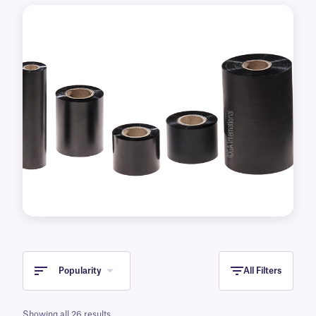
Popularity
All Filters
Showing all 26 results