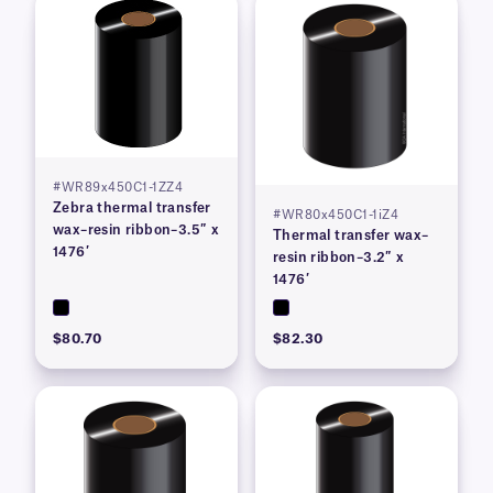
#WR89x450C1-1ZZ4
Zebra thermal transfer
#WR80x450C1-1iZ4
wax–resin ribbon–3.5″ x
Thermal transfer wax–
1476′
resin ribbon–3.2″ x
1476′
$80.70
$82.30