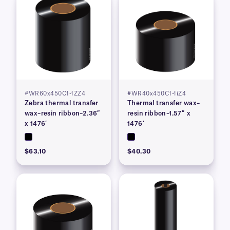
#WR60x450C1-1ZZ4
#WR40x450C1-1iZ4
Zebra thermal transfer
Thermal transfer wax–
wax–resin ribbon–2.36″
resin ribbon–1.57″ x
x 1476′
1476′
$63.10
$40.30