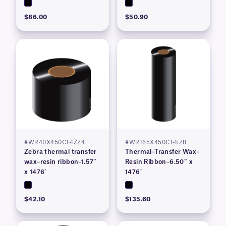
$86.00
$50.90
#WR40X450C1-1ZZ4
#WR165X450C1-1iZ8
Zebra thermal transfer
Thermal–Transfer Wax–
wax–resin ribbon–1.57″
Resin Ribbon–6.50″ x
x 1476′
1476′
$42.10
$135.60