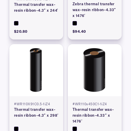
Zebra thermal transfer
Thermal transfer wax–
wax–resin ribbon–4.33″
resin ribbon–4.3″ x 244′
x 1476′
$20.80
$94.40
#WR110X91C0.5-1iZ4
#WR110x450C1-1iZ4
Thermal transfer wax–
Thermal transfer wax–
resin ribbon–4.3″ x 298′
resin ribbon–4.33″ x
1476′