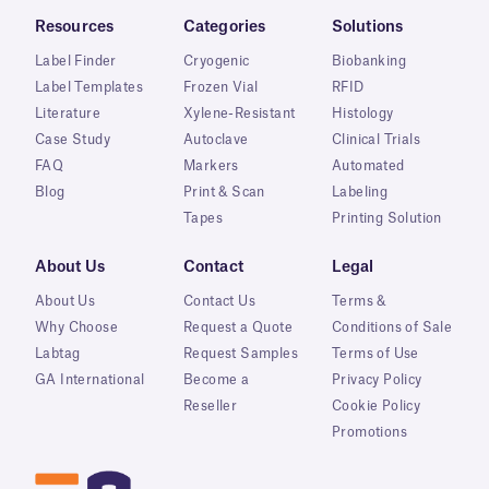
Resources
Categories
Solutions
Label Finder
Cryogenic
Biobanking
Label Templates
Frozen Vial
RFID
Literature
Xylene-Resistant
Histology
Case Study
Autoclave
Clinical Trials
FAQ
Markers
Automated
Blog
Print & Scan
Labeling
Tapes
Printing Solution
About Us
Contact
Legal
About Us
Contact Us
Terms &
Why Choose
Request a Quote
Conditions of Sale
Labtag
Request Samples
Terms of Use
GA International
Become a
Privacy Policy
Reseller
Cookie Policy
Promotions