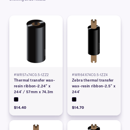
#WR57x74C0.5-1ZZ2
#WR64X74C0.5-1ZZ4
Thermal transfer wax–
Zebra thermal transfer
resin ribbon–2.24″ x
wax–resin ribbon–2.5″ x
244′ / 57mm x 74.3m
244′
$14.40
$14.70