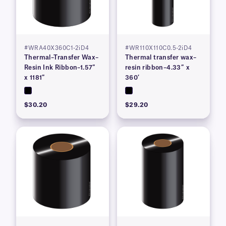
#WRA40X360C1-2iD4
#WR110X110C0.5-2iD4
Thermal–Transfer Wax–
Thermal transfer wax–
Resin Ink Ribbon–1.57″
resin ribbon–4.33″ x
x 1181″
360′
$30.20
$29.20