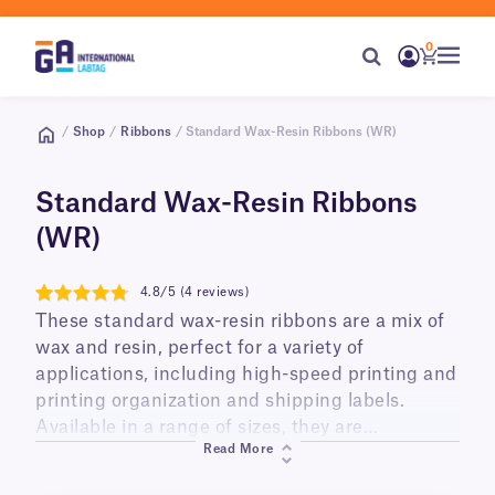
0
/
Shop
/
Ribbons
/ Standard Wax-Resin Ribbons (WR)
Standard Wax-Resin Ribbons
(WR)
4.8/5 (4 reviews)
4.8
These standard wax-resin ribbons are a mix of
wax and resin, perfect for a variety of
applications, including high-speed printing and
printing organization and shipping labels.
Available in a range of sizes, they are
Read More
compatible with most common thermal-
transfer printer brands and models.