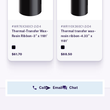
#WR76X360C1-2iD4
#WR110X360C1-2iD4
Thermal–Transfer Wax–
Thermal transfer wax–
Resin Ribbon–3″ x 1181′
resin ribbon–4.33″ x
1181′
$61.70
$88.50
Call
Email
Chat