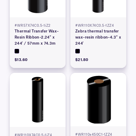
#WR57X74C0.5-1iZ2
#WR110X74C0.5-1ZZ4
Thermal Transfer Wax–
Zebra thermal transfer
Resin Ribbon–2.24″ x
wax–resin ribbon–4.3″ x
244′ / 57mm x 74.3m
244′
$13.60
$21.80
#WR110x450C1-1ZZ4
#WR110X74C0.5-1iZ4