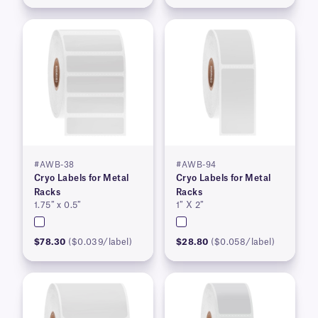
#AWB-38
#AWB-94
Cryo Labels for Metal
Cryo Labels for Metal
Racks
Racks
1.75″ x 0.5″
1″ X 2″
$78.30
($0.039/label)
$28.80
($0.058/label)