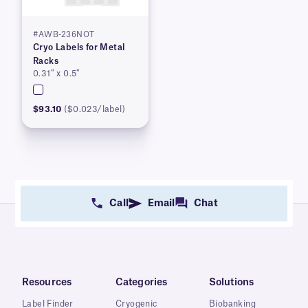
#AWB-236NOT
Cryo Labels for Metal
Racks
0.31″ x 0.5″
$93.10
($0.023/label)
Call
Email
Chat
Resources
Categories
Solutions
Label Finder
Cryogenic
Biobanking