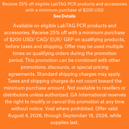
Receive 25% off eligible LabTAG PCR products and accessories
with a minimum purchase of $200 USD
See Details
Available on eligible
LabTAG
PCR products and
accessories. Receive 25% off with a minimum purchase
of $200
USD/ CAD/ EUR/ GBP
on qualifying products
,
before taxes and shipping
. Offer may be used multiple
times on qualifying orders during the promotion
period.
This promotion can be combined with other
promotions, discounts, or special pricing
agreements.
Standard shipping charges may apply.
Taxes and shipping charges do not count toward the
minimum purchase amount. Not available to resellers or
distributors unless authorized. GA International reserves
the right to
modify
or cancel this promotion at any time
without notice. Void where prohibited. Offer valid
August 4, 2026, through September 18, 2026, while
supplies last.