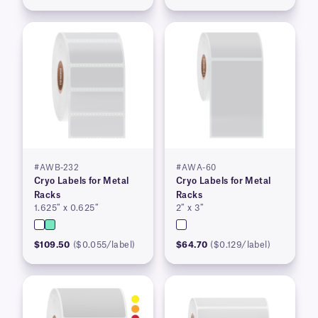
#AWB-232
#AWA-60
Cryo Labels for Metal
Cryo Labels for Metal
Racks
Racks
1.625″ x 0.625″
2″ x 3″
$109.50
($0.055/label)
$64.70
($0.129/label)