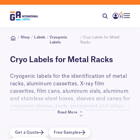
0
/
Shop
/
Labels
/
Cryogenic
/ Cryo Labels for Metal
Labels
Racks
Cryo Labels for Metal Racks
Cryogenic labels for the identification of metal
racks, aluminum cassettes, X-ray film
cassettes, film cans, aluminum vials, aluminum
and stainless-steel boxes, sleeves and canes for
cryogenic straws, tools, equipment and other
Read More
metal objects. They are also ideal for labeling
Polycarbonate cryo boxes. Intended for long-
term storage in liquid phase and vapor phase
Get a Quote
Free Samples
liquid nitrogen (-196°C), laboratory