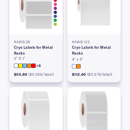
#AWB-28
#AWB-122
Cryo Labels for Metal
Cryo Labels for Metal
Racks
Racks
2″ X 1″
4″ x 4″
+5
$55.80
($0.056/label)
$112.40
($0.375/label)