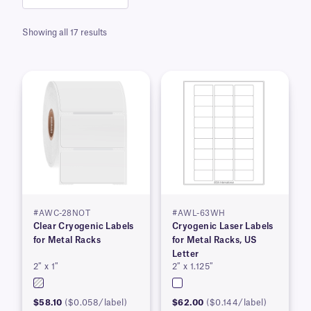
Showing all 17 results
#AWC-28NOT
#AWL-63WH
Clear Cryogenic Labels
Cryogenic Laser Labels
for Metal Racks
for Metal Racks, US
Letter
2″ x 1″
2″ x 1.125″
$58.10
($0.058/label)
$62.00
($0.144/label)