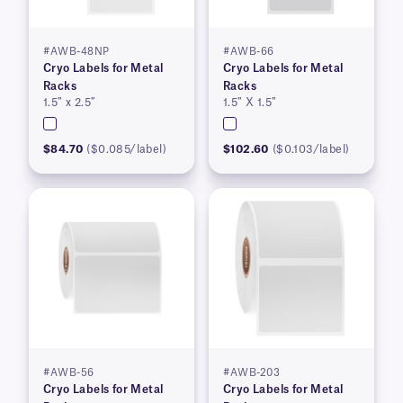
#AWB-48NP
#AWB-66
Cryo Labels for Metal
Cryo Labels for Metal
Racks
Racks
1.5″ x 2.5″
1.5″ X 1.5″
$84.70
($0.085/label)
$102.60
($0.103/label)
#AWB-56
#AWB-203
Cryo Labels for Metal
Cryo Labels for Metal