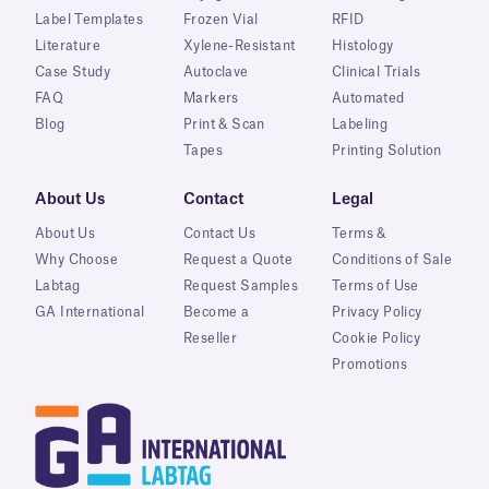
Label Templates
Frozen Vial
RFID
Literature
Xylene-Resistant
Histology
Case Study
Autoclave
Clinical Trials
FAQ
Markers
Automated
Blog
Print & Scan
Labeling
Tapes
Printing Solution
About Us
Contact
Legal
About Us
Contact Us
Terms &
Why Choose
Request a Quote
Conditions of Sale
Labtag
Request Samples
Terms of Use
GA International
Become a
Privacy Policy
Reseller
Cookie Policy
Promotions