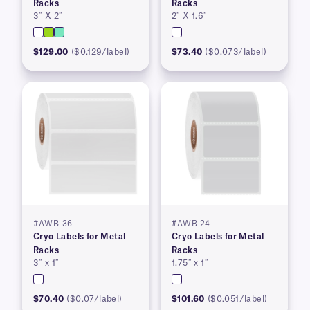
Racks
Racks
3″ X 2″
2″ X 1.6″
$129.00
($0.129/label)
$73.40
($0.073/label)
#AWB-36
#AWB-24
Cryo Labels for Metal
Cryo Labels for Metal
Racks
Racks
3″ x 1″
1.75″ x 1″
$70.40
($0.07/label)
$101.60
($0.051/label)