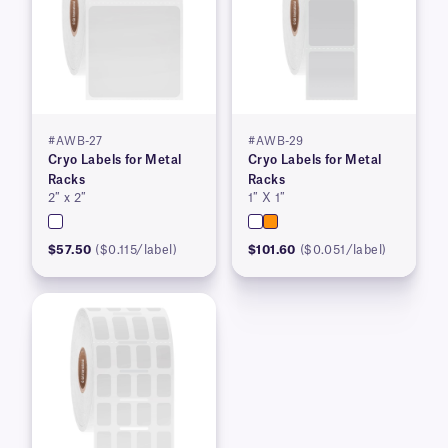
#AWB-27
#AWB-29
Cryo Labels for Metal
Cryo Labels for Metal
Racks
Racks
2″ x 2″
1″ X 1″
$57.50
($0.115/label)
$101.60
($0.051/label)