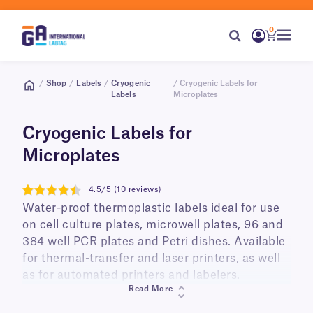
0
/
Shop
/
Labels
/
Cryogenic
/ Cryogenic Labels for
Labels
Microplates
Cryogenic Labels for
Microplates
4.5/5 (10 reviews)
4.5
Water-proof thermoplastic labels ideal for use
on cell culture plates, microwell plates, 96 and
384 well PCR plates and Petri dishes. Available
for thermal-transfer and laser printers, as well
as for automated printers and labelers.
Read More
Easy to manipulate, these labels remain