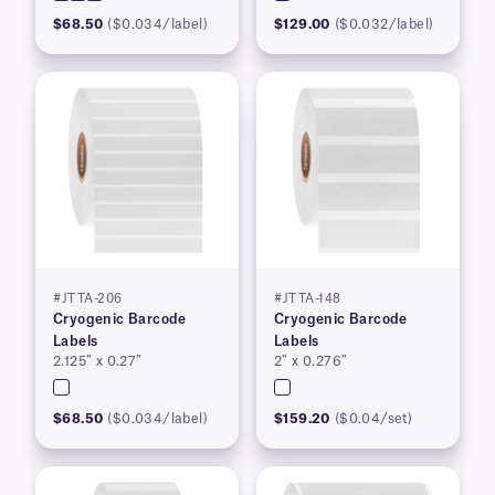
$68.50
($0.034/label)
$129.00
($0.032/label)
#JTTA-206
#JTTA-148
Cryogenic Barcode
Cryogenic Barcode
Labels
Labels
2.125″ x 0.27″
2″ x 0.276″
$68.50
($0.034/label)
$159.20
($0.04/set)