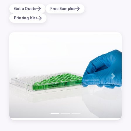
straight upon removal from the support liner
which facilitates the application of the label to
Get a Quote
Free Samples
any multi-well plate or Petri dish. Specifically
Printing Kits
designed to fit the sides of both flat and round
bottom microtiter plates. The culture plate
labels are excellent for printing both 1-D and 2-
D barcodes, as well as serial numbers, and
alphanumeric text.
Previous
Next