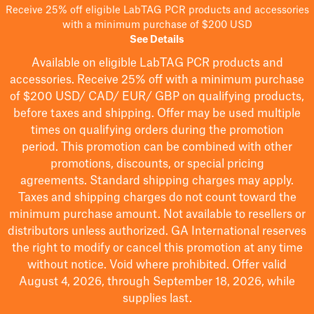
Receive 25% off eligible LabTAG PCR products and accessories
with a minimum purchase of $200 USD
See Details
Available on eligible
LabTAG
PCR products and
accessories. Receive 25% off with a minimum purchase
of $200
USD/ CAD/ EUR/ GBP
on qualifying products
,
before taxes and shipping
. Offer may be used multiple
times on qualifying orders during the promotion
period.
This promotion can be combined with other
promotions, discounts, or special pricing
agreements.
Standard shipping charges may apply.
Taxes and shipping charges do not count toward the
minimum purchase amount. Not available to resellers or
distributors unless authorized. GA International reserves
the right to
modify
or cancel this promotion at any time
without notice. Void where prohibited. Offer valid
August 4, 2026, through September 18, 2026, while
supplies last.