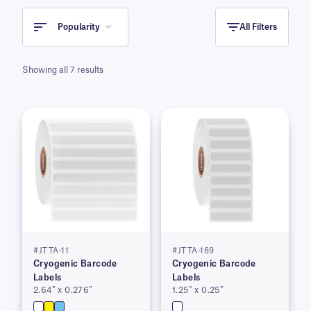
Popularity
All Filters
Showing all 7 results
#JTTA-11
#JTTA-169
Cryogenic Barcode
Cryogenic Barcode
Labels
Labels
2.64″ x 0.276″
1.25″ x 0.25″