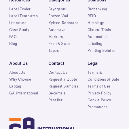
Resources
Categories
Solutions
Label Finder
Cryogenic
Biobanking
Label Templates
Frozen Vial
RFID
Literature
Xylene-Resistant
Histology
Case Study
Autoclave
Clinical Trials
FAQ
Markers
Automated
Blog
Print & Scan
Labeling
Tapes
Printing Solution
About Us
Contact
Legal
About Us
Contact Us
Terms &
Why Choose
Request a Quote
Conditions of Sale
Labtag
Request Samples
Terms of Use
GA International
Become a
Privacy Policy
Reseller
Cookie Policy
Promotions