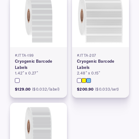
#JTTA-199
#JTTA-207
Cryogenic Barcode
Cryogenic Barcode
Labels
Labels
1.42″ x 0.27″
2.48″ x 0.15″
$129.00
($0.032/label)
$200.90
($0.033/set)