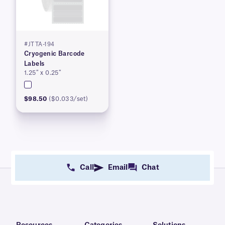
#JTTA-194
Cryogenic Barcode
Labels
1.25″ x 0.25″
$98.50
($0.033/set)
Call
Email
Chat