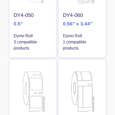
DY4-050
DY4-060
0.5"
0.56" x 3.44"
Dymo Roll
Dymo Roll
3 compatible
1 compatible
products
products