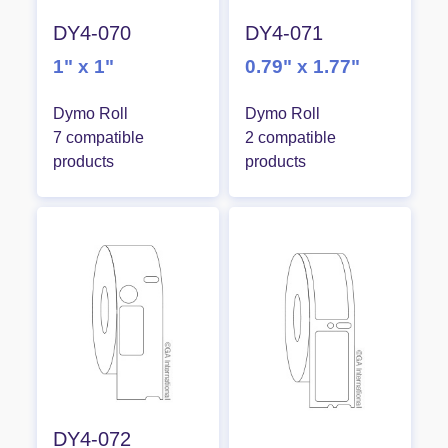
DY4-070
DY4-071
1" x 1"
0.79" x 1.77"
Dymo Roll
Dymo Roll
7 compatible
2 compatible
products
products
DY4-072