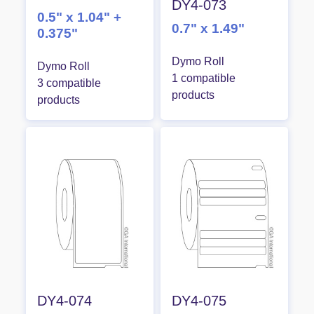
DY4-073
0.5" x 1.04" +
0.7" x 1.49"
0.375"
Dymo Roll
Dymo Roll
1 compatible
3 compatible
products
products
DY4-074
DY4-075