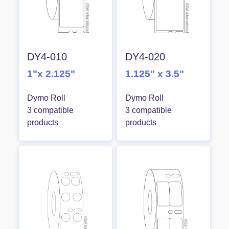
DY4-010
DY4-020
1"x 2.125"
1.125" x 3.5"
Dymo Roll
Dymo Roll
3 compatible
3 compatible
products
products