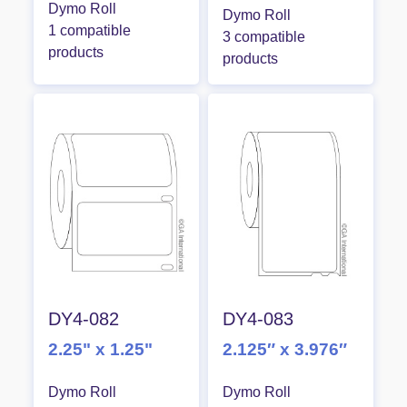
Dymo Roll
Dymo Roll
1 compatible
3 compatible
products
products
DY4-082
DY4-083
2.25" x 1.25"
2.125″ x 3.976″
Dymo Roll
Dymo Roll