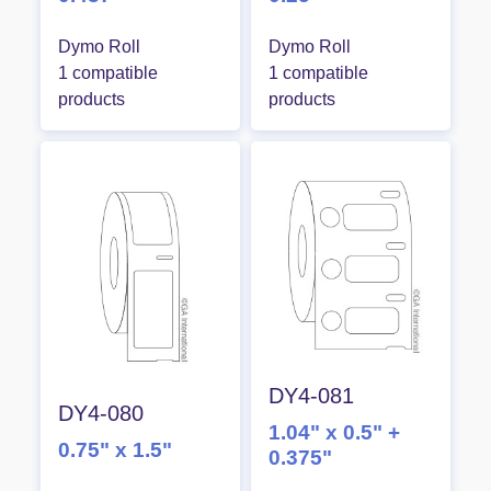
Dymo Roll
Dymo Roll
1 compatible
1 compatible
products
products
DY4-081
DY4-080
1.04" x 0.5" +
0.75" x 1.5"
0.375"