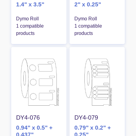
1.4" x 3.5"
2" x 0.25"
Dymo Roll
Dymo Roll
1 compatible
1 compatible
products
products
DY4-076
DY4-079
0.94" x 0.5" +
0.79" x 0.2" +
0.437"
0.25"