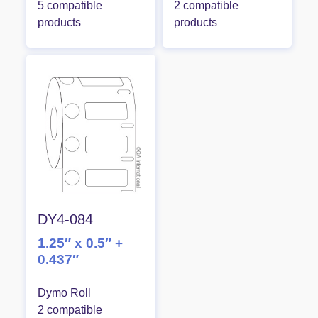
5 compatible
2 compatible
products
products
DY4-084
1.25″ x 0.5″ +
0.437″
Dymo Roll
2 compatible