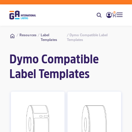
0
/
Resources
/
Label
/ Dymo Compatible Label
Templates
Templates
Dymo Compatible
Label Templates