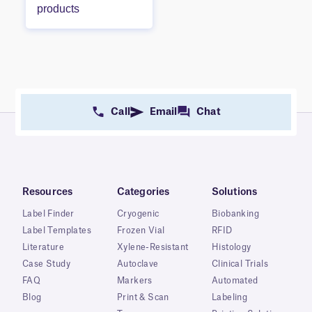
products
Call
Email
Chat
Resources
Categories
Solutions
Label Finder
Cryogenic
Biobanking
Label Templates
Frozen Vial
RFID
Literature
Xylene-Resistant
Histology
Case Study
Autoclave
Clinical Trials
FAQ
Markers
Automated
Blog
Print & Scan
Labeling