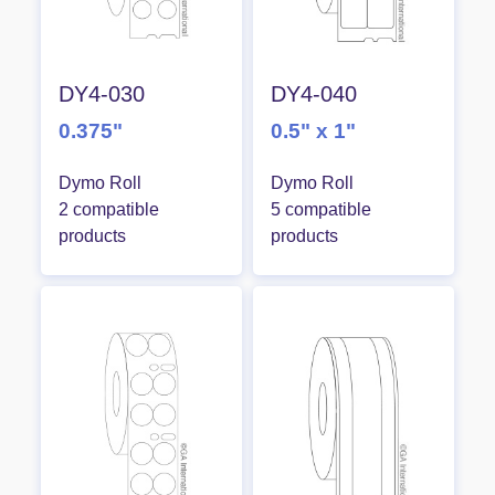
DY4-030
DY4-040
0.375"
0.5" x 1"
Dymo Roll
Dymo Roll
2 compatible
5 compatible
products
products