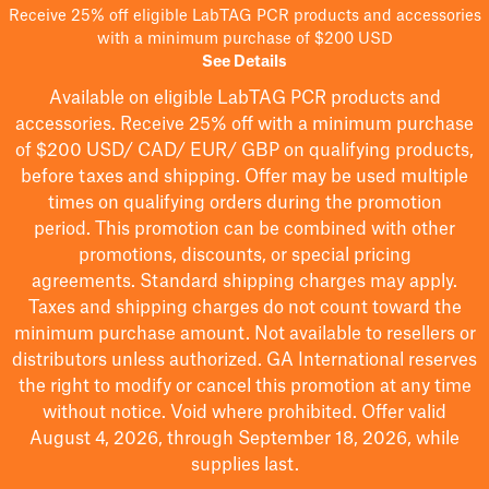
Receive 25% off eligible LabTAG PCR products and accessories
with a minimum purchase of $200 USD
See Details
Available on eligible
LabTAG
PCR products and
accessories. Receive 25% off with a minimum purchase
of $200
USD/ CAD/ EUR/ GBP
on qualifying products
,
before taxes and shipping
. Offer may be used multiple
times on qualifying orders during the promotion
period.
This promotion can be combined with other
promotions, discounts, or special pricing
agreements.
Standard shipping charges may apply.
Taxes and shipping charges do not count toward the
minimum purchase amount. Not available to resellers or
distributors unless authorized. GA International reserves
the right to
modify
or cancel this promotion at any time
without notice. Void where prohibited. Offer valid
August 4, 2026, through September 18, 2026, while
supplies last.