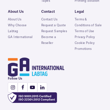
Tapes
Printing Solution
About Us
Contact
Legal
About Us
Contact Us
Terms &
Why Choose
Request a Quote
Conditions of Sale
Labtag
Request Samples
Terms of Use
GA International
Become a
Privacy Policy
Reseller
Cookie Policy
Promotions
Follow Us