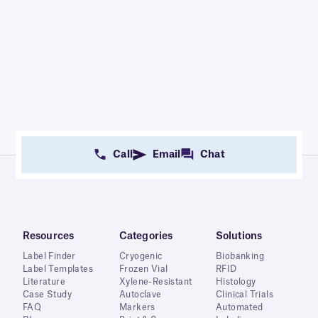
Call
Email
Chat
Resources
Categories
Solutions
Label Finder
Cryogenic
Biobanking
Label Templates
Frozen Vial
RFID
Literature
Xylene-Resistant
Histology
Case Study
Autoclave
Clinical Trials
FAQ
Markers
Automated