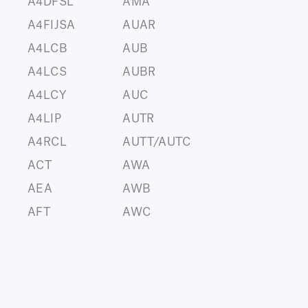
A4DFSL
AMA
A4FIJSA
AUAR
A4LCB
AUB
A4LCS
AUBR
A4LCY
AUC
A4LIP
AUTR
A4RCL
AUTT/AUTC
ACT
AWA
AEA
AWB
AFT
AWC