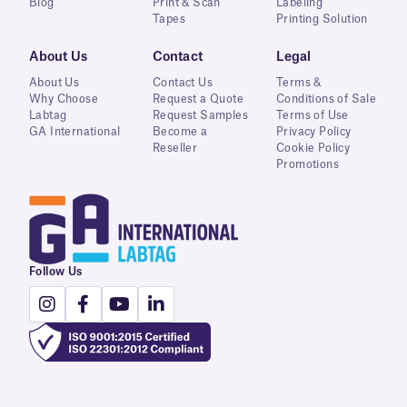
Blog
Print & Scan
Labeling
Tapes
Printing Solution
About Us
Contact
Legal
About Us
Contact Us
Terms &
Why Choose
Request a Quote
Conditions of Sale
Labtag
Request Samples
Terms of Use
GA International
Become a
Privacy Policy
Reseller
Cookie Policy
Promotions
Follow Us