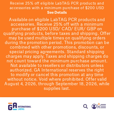
Receive 25% off eligible LabTAG PCR products and
accessories with a minimum purchase of $200 USD
See Details
Available on eligible
LabTAG
PCR products and
accessories. Receive 25% off with a minimum
purchase of $200
USD/ CAD/ EUR/ GBP
on
qualifying products
, before taxes and shipping
. Offer
may be used multiple times on qualifying orders
during the promotion period.
This promotion can be
combined with other promotions, discounts, or
special pricing agreements.
Standard shipping
charges may apply. Taxes and shipping charges do
not count toward the minimum purchase amount.
Not available to resellers or distributors unless
authorized. GA International reserves the right
to
modify
or cancel this promotion at any time
without notice. Void where prohibited. Offer valid
August 4, 2026, through September 18, 2026, while
supplies last.
0