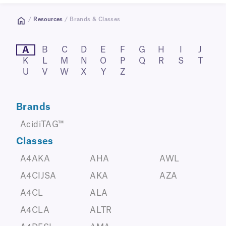
/
Resources
/ Brands & Classes
A
B
C
D
E
F
G
H
I
J
K
L
M
N
O
P
Q
R
S
T
U
V
W
X
Y
Z
Brands
AcidiTAG™
Classes
A4AKA
AHA
AWL
A4CIJSA
AKA
AZA
A4CL
ALA
A4CLA
ALTR