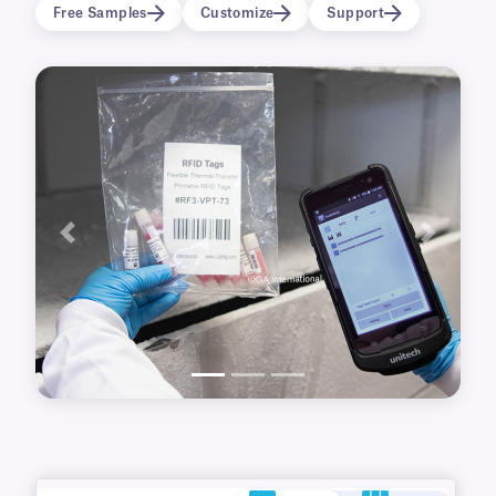
name tags and badges for conferences, RFID
Free Samples
Customize
Support
access cards, or stapled to important
documents.
Previous
Next