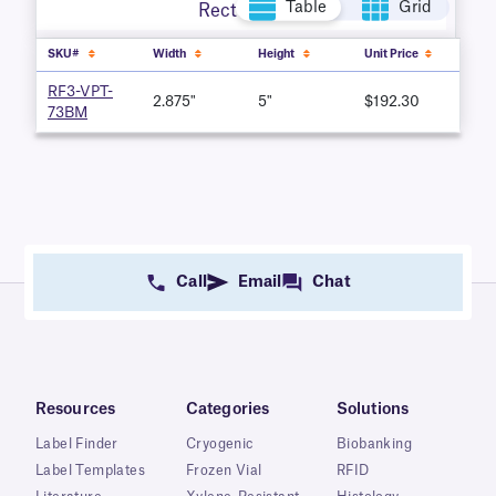
Table
Grid
Rectangle
SKU#
Width
Height
Unit Price
RF3-VPT-
2.875"
5"
$192.30
73BM
Call
Email
Chat
Resources
Categories
Solutions
Label Finder
Cryogenic
Biobanking
Label Templates
Frozen Vial
RFID