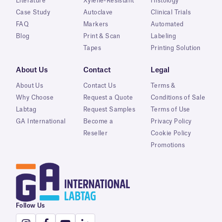
Literature
Xylene-Resistant
Histology
Case Study
Autoclave
Clinical Trials
FAQ
Markers
Automated
Blog
Print & Scan
Labeling
Tapes
Printing Solution
About Us
Contact
Legal
About Us
Contact Us
Terms &
Why Choose
Request a Quote
Conditions of Sale
Labtag
Request Samples
Terms of Use
GA International
Become a
Privacy Policy
Reseller
Cookie Policy
Promotions
Follow Us