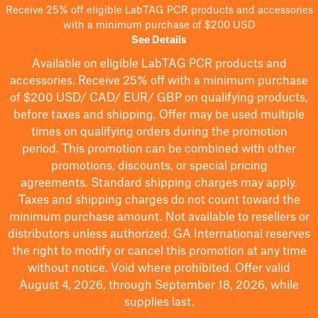
Receive 25% off eligible LabTAG PCR products and accessories
with a minimum purchase of $200 USD
See Details
Available on eligible
LabTAG
PCR products and
accessories. Receive 25% off with a minimum purchase
of $200
USD/ CAD/ EUR/ GBP
on qualifying products
,
before taxes and shipping
. Offer may be used multiple
times on qualifying orders during the promotion
period.
This promotion can be combined with other
promotions, discounts, or special pricing
agreements.
Standard shipping charges may apply.
Taxes and shipping charges do not count toward the
minimum purchase amount. Not available to resellers or
distributors unless authorized. GA International reserves
the right to
modify
or cancel this promotion at any time
without notice. Void where prohibited. Offer valid
August 4, 2026, through September 18, 2026, while
supplies last.