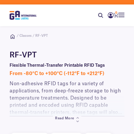
0
/ Classes / RF-VPT
RF-VPT
Flexible Thermal-Transfer Printable RFID Tags
From -80°C to +100°C (-112°F to +212°F)
Non-adhesive RFID tags for a variety of
applications, from deep-freeze storage to high
temperature treatments. Designed to be
printed and encoded using RFID capable
thermal-transfer printers, these tags will also
Read More
withstand incidental exposure to alcohol and
standard sanitizing wipes. They can be used as