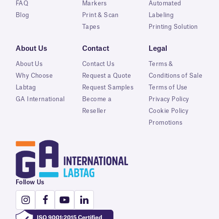
FAQ
Markers
Automated
Blog
Print & Scan
Labeling
Tapes
Printing Solution
About Us
Contact
Legal
About Us
Contact Us
Terms &
Why Choose
Request a Quote
Conditions of Sale
Labtag
Request Samples
Terms of Use
GA International
Become a
Privacy Policy
Reseller
Cookie Policy
Promotions
Follow Us