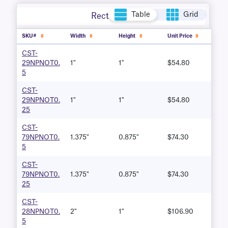
Table
Grid
Rectangle
SKU#
Width
Height
Unit Price
CST-
29NPNOT0.
1"
1"
$54.80
5
CST-
29NPNOT0.
1"
1"
$54.80
25
CST-
79NPNOT0.
1.375"
0.875"
$74.30
5
CST-
79NPNOT0.
1.375"
0.875"
$74.30
25
CST-
28NPNOT0.
2"
1"
$106.90
5