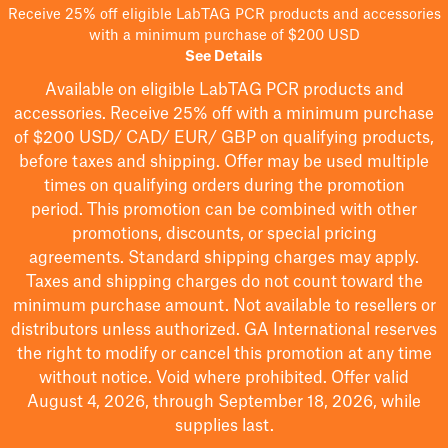
Receive 25% off eligible LabTAG PCR products and accessories
with a minimum purchase of $200 USD
See Details
Available on eligible
LabTAG
PCR products and
accessories. Receive 25% off with a minimum purchase
of $200
USD/ CAD/ EUR/ GBP
on qualifying products
,
before taxes and shipping
. Offer may be used multiple
times on qualifying orders during the promotion
period.
This promotion can be combined with other
promotions, discounts, or special pricing
agreements.
Standard shipping charges may apply.
Taxes and shipping charges do not count toward the
minimum purchase amount. Not available to resellers or
distributors unless authorized. GA International reserves
the right to
modify
or cancel this promotion at any time
without notice. Void where prohibited. Offer valid
August 4, 2026, through September 18, 2026, while
supplies last.