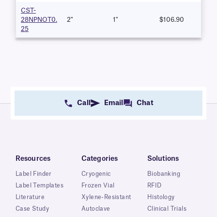
CST-
28NPNOT0.
2"
1"
$106.90
25
Call
Email
Chat
Resources
Categories
Solutions
Label Finder
Cryogenic
Biobanking
Label Templates
Frozen Vial
RFID
Literature
Xylene-Resistant
Histology
Case Study
Autoclave
Clinical Trials