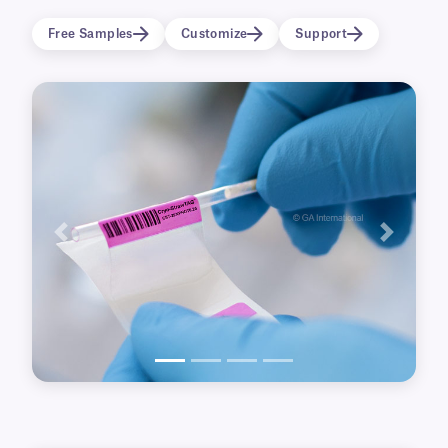
process as well as short and long-term cryo-
Free Samples
Customize
Support
preservation in liquid nitrogen Dewars.
Previous
Next