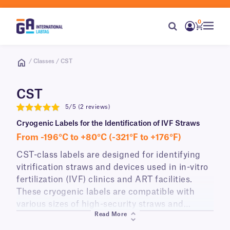
0
/ Classes / CST
CST
5/5 (2 reviews)
5
Cryogenic Labels for the Identification of IVF Straws
From -196°C to +80°C (-321°F to +176°F)
CST-class labels are designed for identifying
vitrification straws and devices used in in-vitro
fertilization (IVF) clinics and ART facilities.
These cryogenic labels are compatible with
various sizes of high-security straws and
Read More
vitrification devices, such as Cryotop® and
CryoLock®. They withstand the vitrification