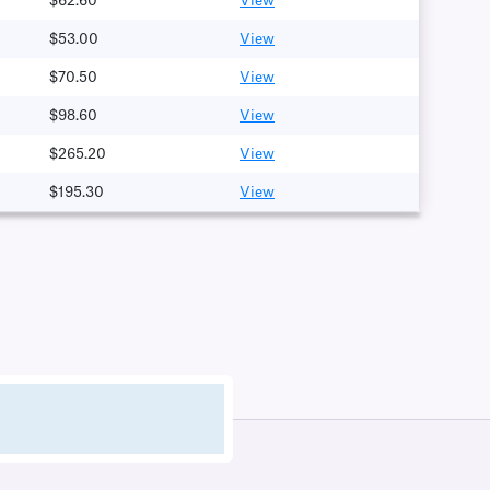
$62.60
View
$53.00
View
$70.50
View
$98.60
View
$265.20
View
$195.30
View