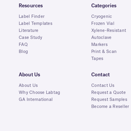
Resources
Categories
Label Finder
Cryogenic
Label Templates
Frozen Vial
Literature
Xylene-Resistant
Case Study
Autoclave
FAQ
Markers
Blog
Print & Scan
Tapes
About Us
Contact
About Us
Contact Us
Why Choose Labtag
Request a Quote
GA International
Request Samples
Become a Reseller