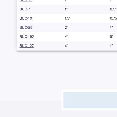
BUC-29
1"
1"
BUC-7
1"
0.5"
BUC-10
1.5"
0.75
BUC-28
2"
1"
BUC-192
4"
5"
BUC-127
4"
1"