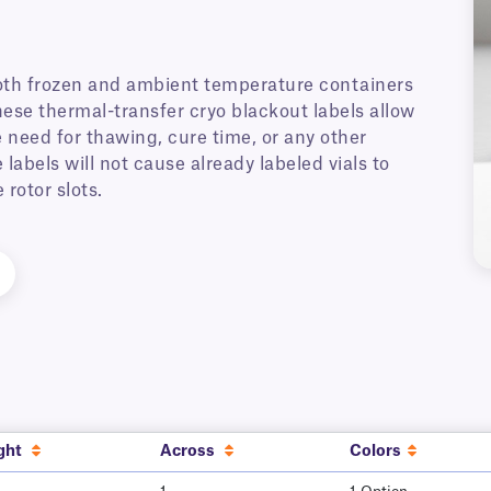
oth frozen and ambient temperature containers
These thermal-transfer cryo blackout labels allow
e need for thawing, cure time, or any other
labels will not cause already labeled vials to
rotor slots.
ght
Across
Colors