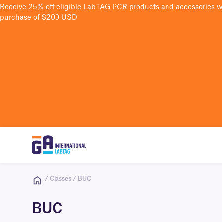
Receive 25% off eligible LabTAG PCR products and accessories 
purchase of $200 USD
/ Classes / BUC
BUC