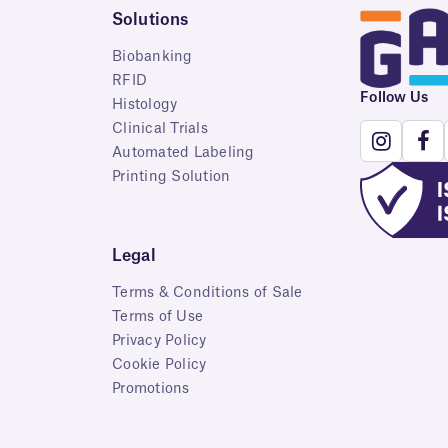
Solutions
Biobanking
RFID
Follow Us
Histology
Clinical Trials
Automated Labeling
Printing Solution
Legal
Terms & Conditions of Sale
Terms of Use
Privacy Policy
Cookie Policy
Promotions