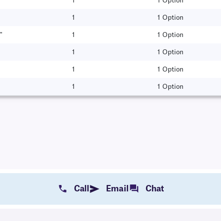
1
1 Option
1
1 Option
"
1
1 Option
1
1 Option
1
1 Option
1
1 Option
Call
Email
Chat