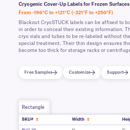
Cryogenic Cover-Up Labels for Frozen Surfaces
From -196°C to +121°C (-321°F to +250°F)
Blackout CryoSTUCK labels can be affixed to b
in order to conceal their existing information. 
cryo vials and tubes to be re-labeled without th
special treatment. Their thin design ensures the 
become too thick for storage racks or centrifuge 
Free Samples
Customize
Support
Rectangle
SKU#
Width
Hei