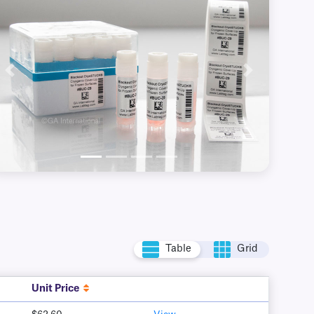
Previous
Next
Table
Grid
Unit Price