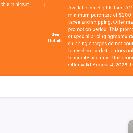
with a minimum
|
Available on eligible
LabTAG
minimum purchase of $200
taxes and shipping
. Offer m
promotion period.
This promo
See
or special pricing agreement
Details
shipping charges do not cou
to resellers or distributors u
to
modify
or cancel this prom
Offer valid August 4, 2026, 