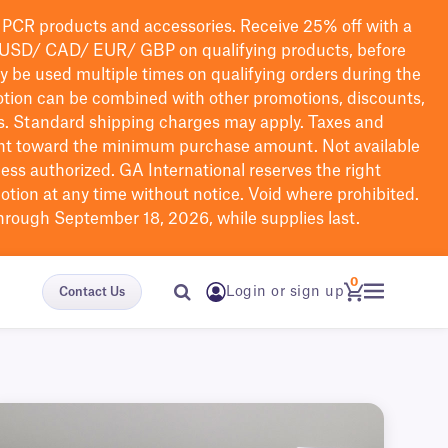
PCR products and accessories. Receive 25% off with a
USD/ CAD/ EUR/ GBP
on qualifying products
, before
ay be used multiple times on qualifying orders during the
tion can be combined with other promotions, discounts,
s.
Standard shipping charges may apply. Taxes and
nt toward the minimum purchase amount. Not available
nless authorized. GA International reserves the right
otion at any time without notice. Void where prohibited.
through September 18, 2026, while supplies last.
0
Login or sign up
Contact Us