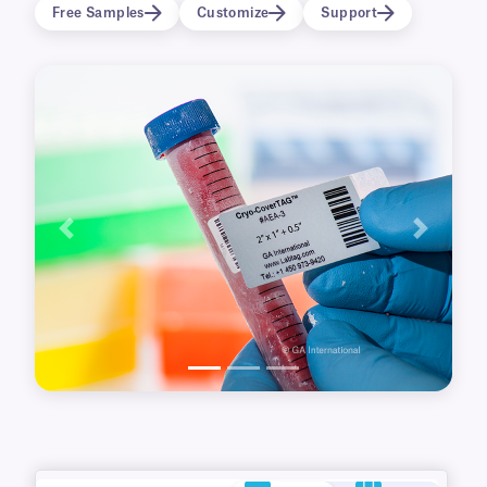
common brands of thermal-transfer printers,
Free Samples
Customize
Support
they can be printed with variable text as well as
1D/2D barcodes.
Previous
Next