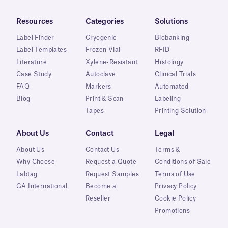
Resources
Categories
Solutions
Label Finder
Cryogenic
Biobanking
Label Templates
Frozen Vial
RFID
Literature
Xylene-Resistant
Histology
Case Study
Autoclave
Clinical Trials
FAQ
Markers
Automated
Blog
Print & Scan
Labeling
Tapes
Printing Solution
About Us
Contact
Legal
About Us
Contact Us
Terms &
Why Choose
Request a Quote
Conditions of Sale
Labtag
Request Samples
Terms of Use
GA International
Become a
Privacy Policy
Reseller
Cookie Policy
Promotions