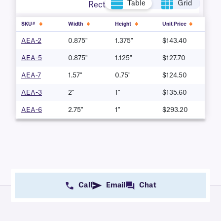
Table
Grid
Rectangle
SKU#
Width
Height
Unit Price
AEA-2
0.875"
1.375"
$143.40
AEA-5
0.875"
1.125"
$127.70
AEA-7
1.57"
0.75"
$124.50
AEA-3
2"
1"
$135.60
AEA-6
2.75"
1"
$293.20
Call
Email
Chat