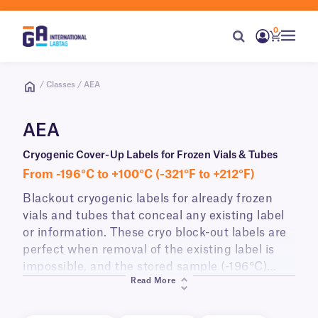
0
/ Classes / AEA
AEA
Cryogenic Cover-Up Labels for Frozen Vials & Tubes
From -196°C to +100°C (-321°F to +212°F)
Blackout cryogenic labels for already frozen
vials and tubes that conceal any existing label
or information. These cryo block-out labels are
perfect when removal of the existing label is
impossible, and the stored sample (-196°C)
Read More
cannot be thawed prior to re-labeling (-80°C)
due to temperature sensitivity. Printable with all