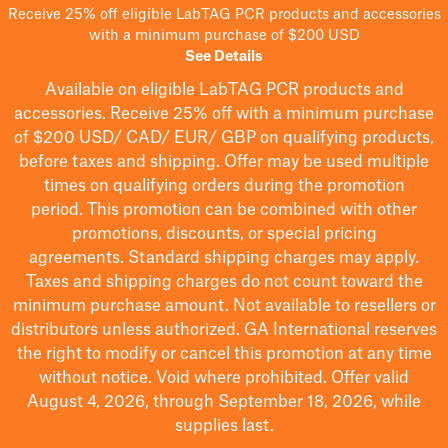
Receive 25% off eligible LabTAG PCR products and accessories
with a minimum purchase of $200 USD
See Details
Available on eligible
LabTAG
PCR products and
accessories. Receive 25% off with a minimum purchase
of $200
USD/ CAD/ EUR/ GBP
on qualifying products
,
before taxes and shipping
. Offer may be used multiple
times on qualifying orders during the promotion
period.
This promotion can be combined with other
promotions, discounts, or special pricing
agreements.
Standard shipping charges may apply.
Taxes and shipping charges do not count toward the
minimum purchase amount. Not available to resellers or
distributors unless authorized. GA International reserves
the right to
modify
or cancel this promotion at any time
without notice. Void where prohibited. Offer valid
August 4, 2026, through September 18, 2026, while
supplies last.