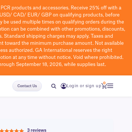
PCR products and accessories. Receive 25% off with a
USD/ CAD/ EUR/ GBP
on qualifying products
, before
ay be used multiple times on qualifying orders during the
tion can be combined with other promotions, discounts,
s.
Standard shipping charges may apply. Taxes and
nt toward the minimum purchase amount. Not available
nless authorized. GA International reserves the right
otion at any time without notice. Void where prohibited.
through September 18, 2026, while supplies last.
0
Login or sign up
Contact Us
3 reviews