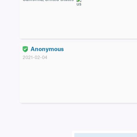
Anonymous
2021-02-04