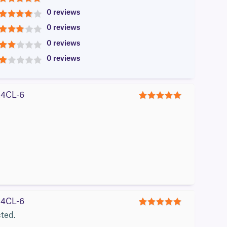
5
0 reviews
4
0 reviews
3
0 reviews
2
0 reviews
1
#A4CL-6
5
#A4CL-6
5
cted.