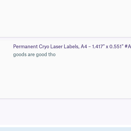
Permanent Cryo Laser Labels, A4 – 1.417″ x 0.551″ 
goods are good tho