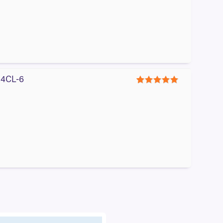
#A4CL-6
5