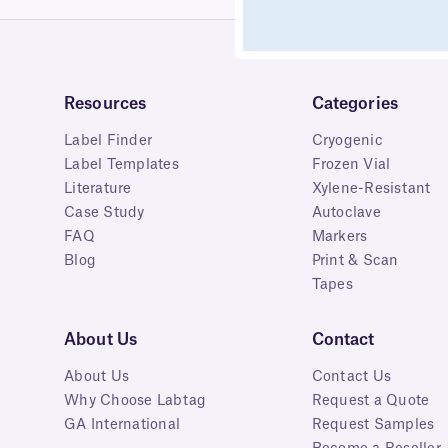
Resources
Categories
Label Finder
Cryogenic
Label Templates
Frozen Vial
Literature
Xylene-Resistant
Case Study
Autoclave
FAQ
Markers
Blog
Print & Scan
Tapes
About Us
Contact
About Us
Contact Us
Why Choose Labtag
Request a Quote
GA International
Request Samples