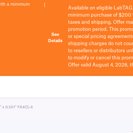
with a minimum
|
Available on eligible
LabTAG
minimum purchase of $200
taxes and shipping
. Offer m
promotion period.
This promo
See
or special pricing agreement
Details
shipping charges do not cou
to resellers or distributors u
to
modify
or cancel this prom
Offer valid August 4, 2026, 
7" x 0.551" #A4CL-6