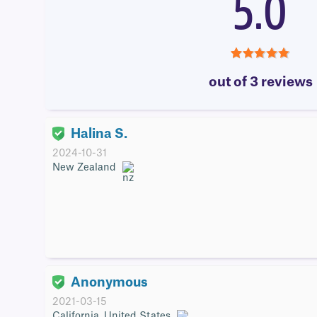
5.0
5.0
out of 3 reviews
Halina S.
2024-10-31
New Zealand
Anonymous
2021-03-15
California, United States