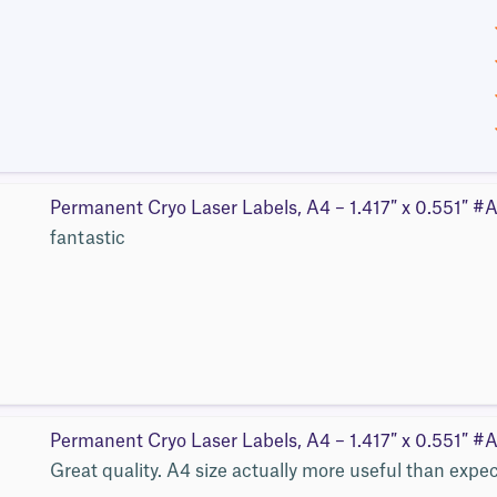
Permanent Cryo Laser Labels, A4 – 1.417″ x 0.551″ 
fantastic
Permanent Cryo Laser Labels, A4 – 1.417″ x 0.551″ 
Great quality. A4 size actually more useful than expe