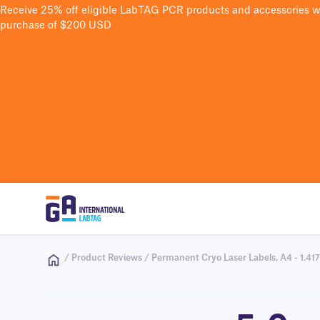
Receive 25% off eligible LabTAG PCR products and accessories 
purchase of $200 USD
/ Product Reviews / Permanent Cryo Laser Labels, A4 - 1.41