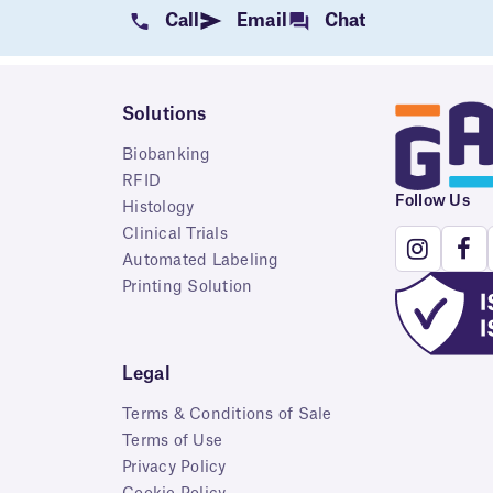
Call
Email
Chat
Solutions
Biobanking
RFID
Follow Us
Histology
Clinical Trials
Automated Labeling
Printing Solution
Legal
Terms & Conditions of Sale
Terms of Use
Privacy Policy