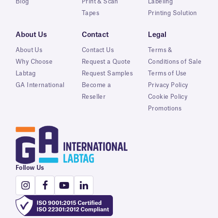
Blog
Print & Scan
Labeling
Tapes
Printing Solution
About Us
Contact
Legal
About Us
Contact Us
Terms &
Why Choose
Request a Quote
Conditions of Sale
Labtag
Request Samples
Terms of Use
GA International
Become a
Privacy Policy
Reseller
Cookie Policy
Promotions
Follow Us