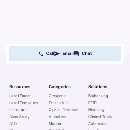
Call
Email
Chat
Resources
Categories
Solutions
Label Finder
Cryogenic
Biobanking
Label Templates
Frozen Vial
RFID
Literature
Xylene-Resistant
Histology
Case Study
Autoclave
Clinical Trials
FAQ
Markers
Automated