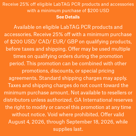
Receive 25% off eligible LabTAG PCR products and accessories
with a minimum purchase of $200 USD
See Details
Available on eligible
LabTAG
PCR products and
accessories. Receive 25% off with a minimum purchase
of $200
USD/ CAD/ EUR/ GBP
on qualifying products
,
before taxes and shipping
. Offer may be used multiple
times on qualifying orders during the promotion
period.
This promotion can be combined with other
promotions, discounts, or special pricing
agreements.
Standard shipping charges may apply.
Taxes and shipping charges do not count toward the
minimum purchase amount. Not available to resellers or
distributors unless authorized. GA International reserves
the right to
modify
or cancel this promotion at any time
without notice. Void where prohibited. Offer valid
August 4, 2026, through September 18, 2026, while
supplies last.