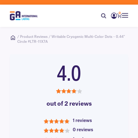
0
/ Product Reviews / Writable Cryogenic Multi-Color Dots - 0.44"
Circle #LTR-11X7A
4.0
4.0
out of 2 reviews
1 reviews
5
0 reviews
4