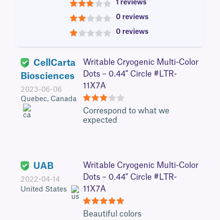
1 reviews
3
0 reviews
2
0 reviews
1
CellCarta
Writable Cryogenic Multi-Color
Dots – 0.44″ Circle #LTR-
Biosciences
11X7A
2023-06-06
Quebec, Canada
3
Correspond to what we
expected
UAB
Writable Cryogenic Multi-Color
Dots – 0.44″ Circle #LTR-
2022-04-14
11X7A
United States
5
Beautiful colors