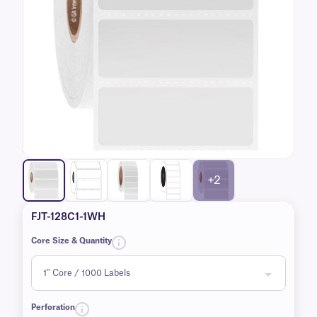
+2
FJT-128C1-1WH
Core Size & Quantity
Perforation