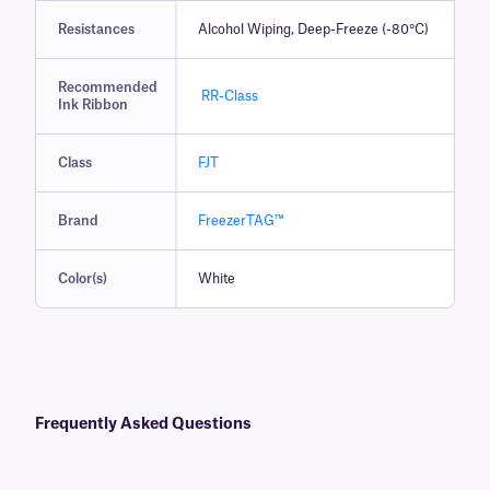
Resistances
Alcohol Wiping, Deep-Freeze (-80°C)
Recommended
RR-Class
Ink Ribbon
Class
FJT
Brand
FreezerTAG™
Color(s)
White
Frequently Asked Questions