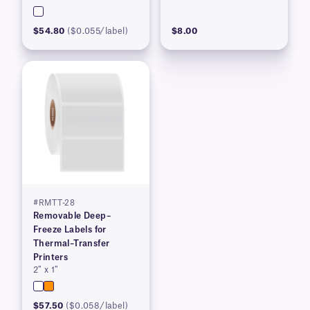
$54.80
($0.055/label)
$8.00
#RMTT-28
Removable Deep–
Freeze Labels for
Thermal–Transfer
Printers
2″ x 1″
$57.50
($0.058/label)