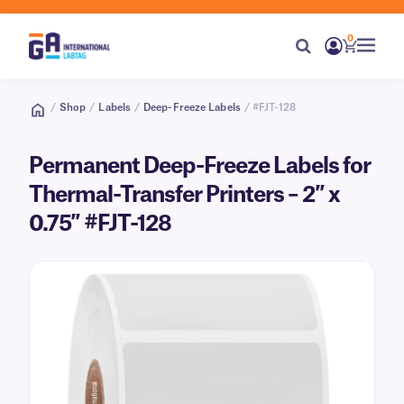
0
/
Shop
/
Labels
/
Deep-Freeze Labels
/ #FJT-128
Permanent Deep-Freeze Labels for
Thermal-Transfer Printers – 2″ x
0.75″ #FJT-128