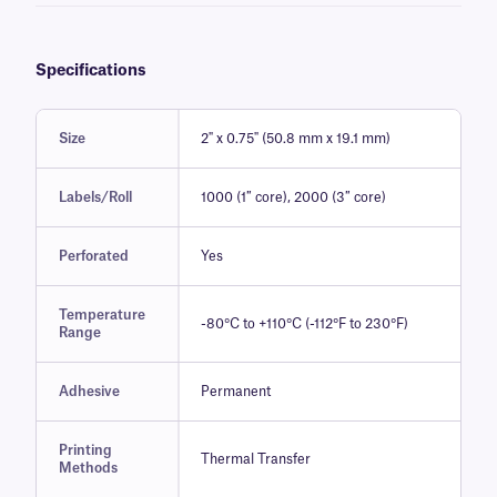
Specifications
Size
2" x 0.75" (50.8 mm x 19.1 mm)
Labels/Roll
1000 (1″ core), 2000 (3″ core)
Perforated
Yes
Temperature
-80°C to +110°C (-112°F to 230°F)
Range
Adhesive
Permanent
Printing
Thermal Transfer
Methods