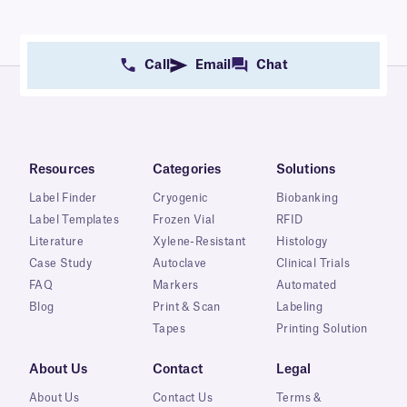
Call
Email
Chat
Resources
Categories
Solutions
Label Finder
Cryogenic
Biobanking
Label Templates
Frozen Vial
RFID
Literature
Xylene-Resistant
Histology
Case Study
Autoclave
Clinical Trials
FAQ
Markers
Automated
Blog
Print & Scan
Labeling
Tapes
Printing Solution
About Us
Contact
Legal
About Us
Contact Us
Terms &