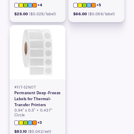
+4
+5
$28.00
($0.028/label)
$66.00
($0.066/label)
#FJT-52NOT
Permanent Deep–Freeze
Labels for Thermal–
Transfer Printers
0.94″ x 0.5″ + 0.437″
Circle
+3
$83.10
($0.042/set)