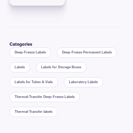
Categories
Deep-Freeze Labels
Deep-Freeze Permanent Labels
Labels
Labels for Storage Boxes
Labels for Tubes & Vials
Laboratory Labels
Thermal-Transfer Deep-Freeze Labels
Thermal-Transfer labels