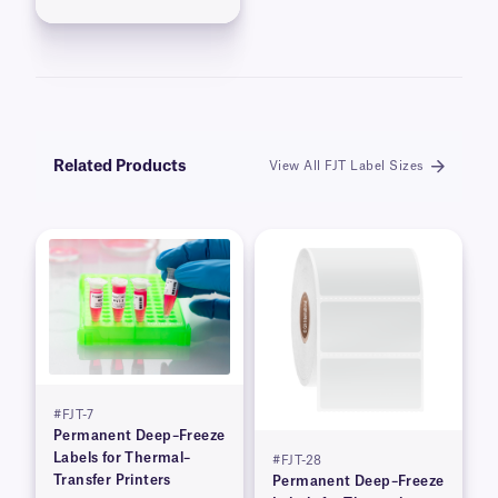
Related Products
View All FJT Label Sizes
#FJT-7
Permanent Deep–Freeze
Labels for Thermal–
#FJT-28
Transfer Printers
Permanent Deep–Freeze