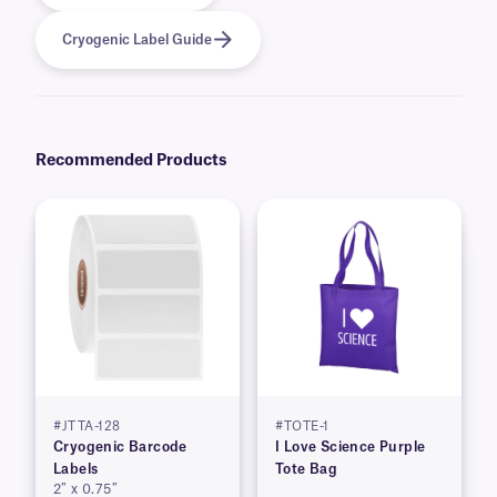
Cryogenic Label Guide
Recommended Products
#JTTA-128
#TOTE-1
Cryogenic Barcode
I Love Science Purple
Labels
Tote Bag
2″ x 0.75″