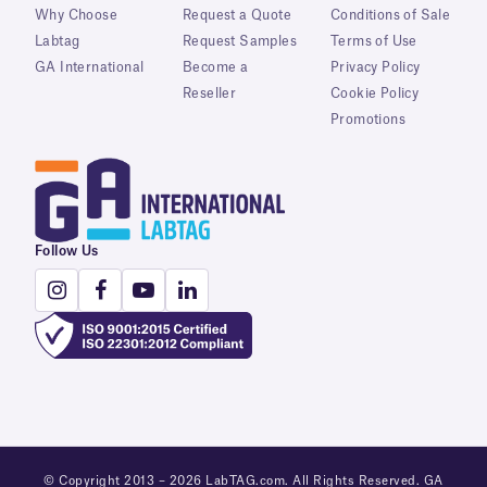
Why Choose
Request a Quote
Conditions of Sale
Labtag
Request Samples
Terms of Use
GA International
Become a
Privacy Policy
Reseller
Cookie Policy
Promotions
Follow Us
© Copyright 2013 – 2026 LabTAG.com. All Rights Reserved. GA