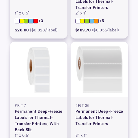
Labels for Thermal–
Transfer Printers
1″ x 0.5″
2″ x 1″
+3
+5
$28.00
($0.028/label)
$109.70
($0.055/label)
#FJT-7
#FJT-36
Permanent Deep–Freeze
Permanent Deep–Freeze
Labels for Thermal–
Labels for Thermal–
Transfer Printers, With
Transfer Printers
Back Slit
1″ x 0.5″
3″ x 1″