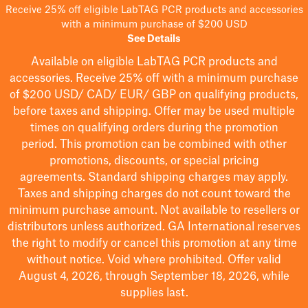
Receive 25% off eligible LabTAG PCR products and accessories
with a minimum purchase of $200 USD
See Details
Available on eligible
LabTAG
PCR products and
accessories. Receive 25% off with a minimum purchase
of $200
USD/ CAD/ EUR/ GBP
on qualifying products
,
before taxes and shipping
. Offer may be used multiple
times on qualifying orders during the promotion
period.
This promotion can be combined with other
promotions, discounts, or special pricing
agreements.
Standard shipping charges may apply.
Taxes and shipping charges do not count toward the
minimum purchase amount. Not available to resellers or
distributors unless authorized. GA International reserves
the right to
modify
or cancel this promotion at any time
without notice. Void where prohibited. Offer valid
August 4, 2026, through September 18, 2026, while
supplies last.