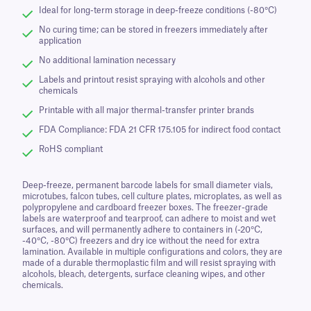
Ideal for long-term storage in deep-freeze conditions (-80°C)
No curing time; can be stored in freezers immediately after
application
No additional lamination necessary
Labels and printout resist spraying with alcohols and other
chemicals
Printable with all major thermal-transfer printer brands
FDA Compliance: FDA 21 CFR 175.105 for indirect food contact
RoHS compliant
Deep-freeze, permanent barcode labels for small diameter vials,
microtubes, falcon tubes, cell culture plates, microplates, as well as
polypropylene and cardboard freezer boxes. The freezer-grade
labels are waterproof and tearproof, can adhere to moist and wet
surfaces, and will permanently adhere to containers in (-20°C,
-40°C, -80°C) freezers and dry ice without the need for extra
lamination. Available in multiple configurations and colors, they are
made of a durable thermoplastic film and will resist spraying with
alcohols, bleach, detergents, surface cleaning wipes, and other
chemicals.