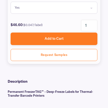
$46.60
($0.047/label)
Add to Cart
Request Samples
Description
Permanent FreezerTAG™ – Deep-Freeze Labels for Thermal-
Transfer Barcode Printers