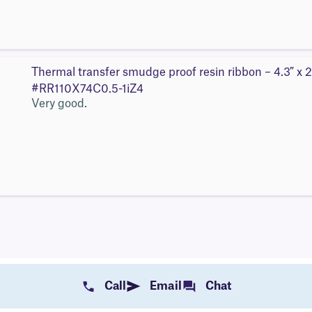
Thermal transfer smudge proof resin ribbon – 4.3″ x 2
#RR110X74C0.5-1iZ4
Very good.
Call
Email
Chat