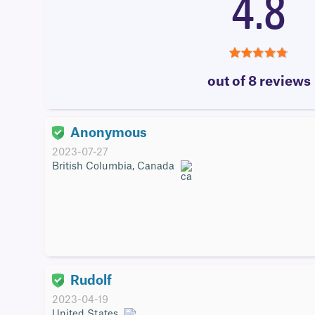
4.8
4.8
out of 8 reviews
Anonymous
2023-07-27
British Columbia, Canada
Rudolf
2023-04-19
United States