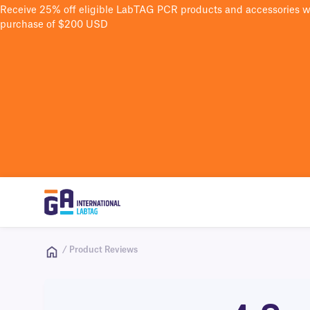
Receive 25% off eligible LabTAG PCR products and accessories 
purchase of $200 USD
/ Product Reviews