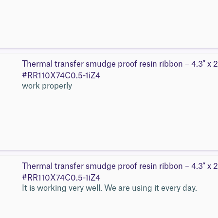
Thermal transfer smudge proof resin ribbon – 4.3″ x 2
#RR110X74C0.5-1iZ4
work properly
Thermal transfer smudge proof resin ribbon – 4.3″ x 2
#RR110X74C0.5-1iZ4
It is working very well. We are using it every day.