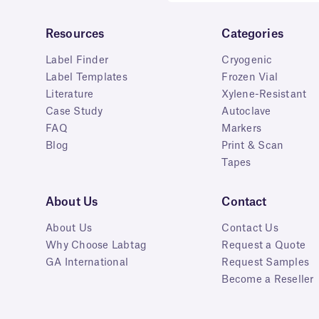
Resources
Categories
Label Finder
Cryogenic
Label Templates
Frozen Vial
Literature
Xylene-Resistant
Case Study
Autoclave
FAQ
Markers
Blog
Print & Scan
Tapes
About Us
Contact
About Us
Contact Us
Why Choose Labtag
Request a Quote
GA International
Request Samples
Become a Reseller