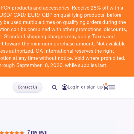
PCR products and accessories. Receive 25% off with a
USD/ CAD/ EUR/ GBP
on qualifying products
, before
ay be used multiple times on qualifying orders during the
tion can be combined with other promotions, discounts,
s.
Standard shipping charges may apply. Taxes and
nt toward the minimum purchase amount. Not available
nless authorized. GA International reserves the right
otion at any time without notice. Void where prohibited.
through September 18, 2026, while supplies last.
0
Login or sign up
Contact Us
7 reviews