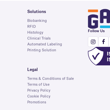
Solutions
Biobanking
RFID
Follow Us
Histology
Clinical Trials
Automated Labeling
Printing Solution
Legal
Terms & Conditions of Sale
Terms of Use
Privacy Policy
Cookie Policy
Promotions