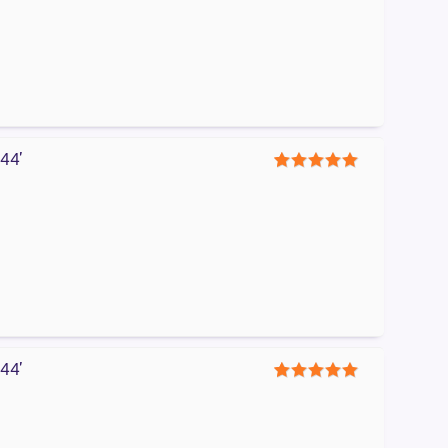
44′
5
44′
5