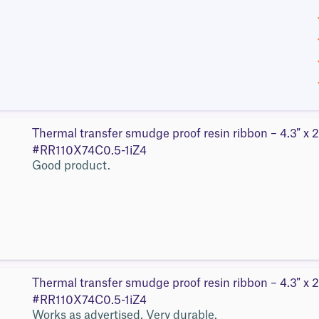
Thermal transfer smudge proof resin ribbon – 4.3″ x 2
#RR110X74C0.5-1iZ4
Good product.
Thermal transfer smudge proof resin ribbon – 4.3″ x 2
#RR110X74C0.5-1iZ4
Works as advertised. Very durable.