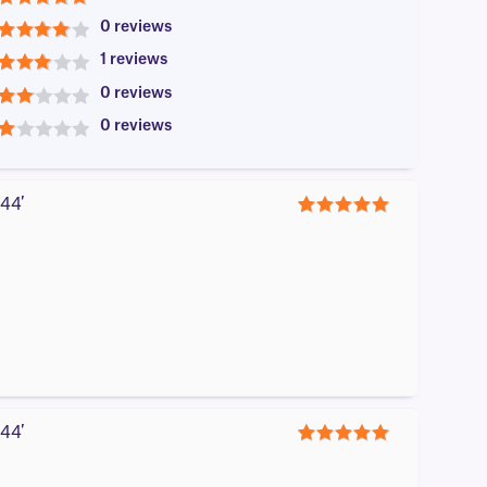
5
0 reviews
4
1 reviews
3
0 reviews
2
0 reviews
1
44′
5
44′
5