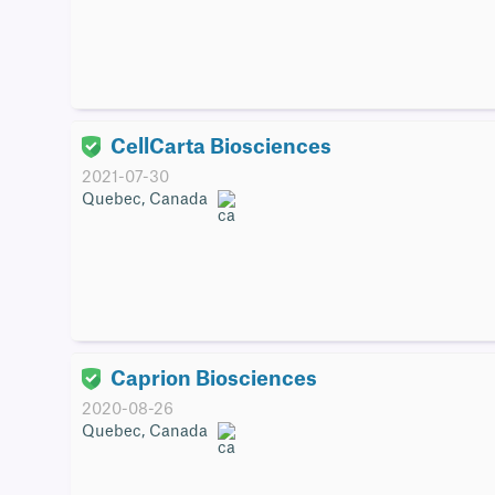
CellCarta Biosciences
2021-07-30
Quebec, Canada
Caprion Biosciences
2020-08-26
Quebec, Canada