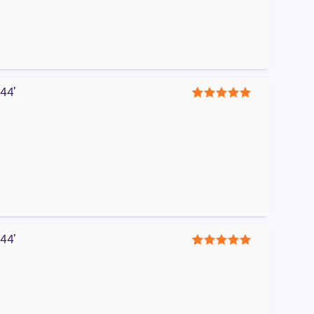
44′
5
44′
5