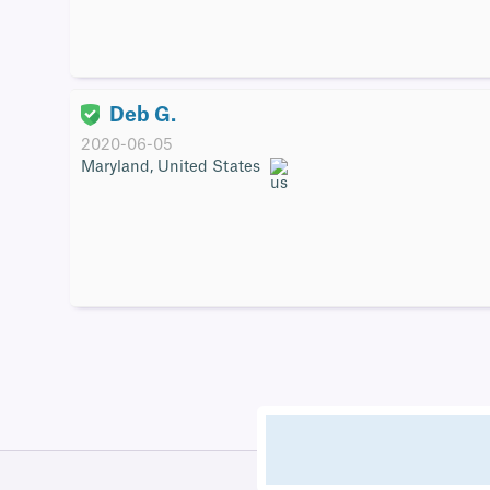
Deb G.
2020-06-05
Maryland, United States