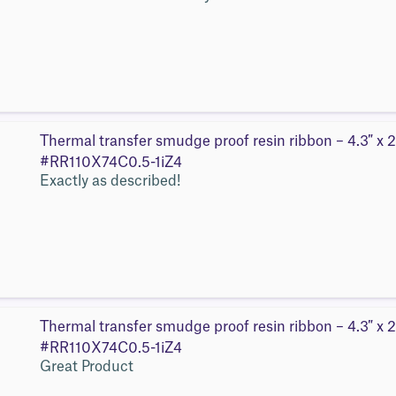
Thermal transfer smudge proof resin ribbon – 4.3″ x 2
#RR110X74C0.5-1iZ4
Exactly as described!
Thermal transfer smudge proof resin ribbon – 4.3″ x 2
#RR110X74C0.5-1iZ4
Great Product