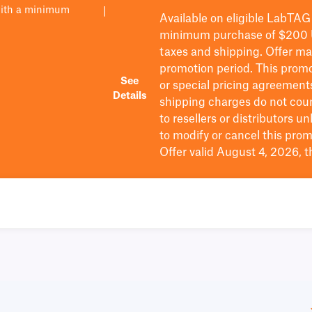
with a minimum
|
Available on eligible
LabTAG
minimum purchase of $200
taxes and shipping
. Offer m
promotion period.
This promo
See
or special pricing agreement
Details
shipping charges do not cou
to resellers or distributors u
to
modify
or cancel this prom
Offer valid August 4, 2026, 