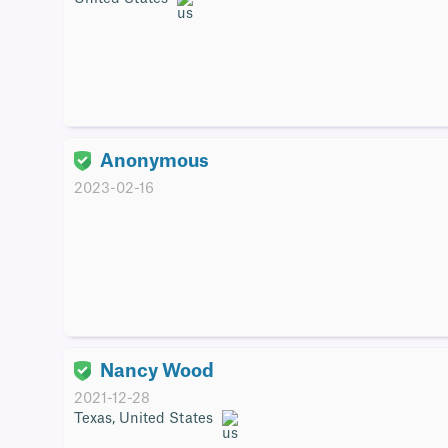
Anonymous
2023-02-16
Nancy Wood
2021-12-28
Texas, United States