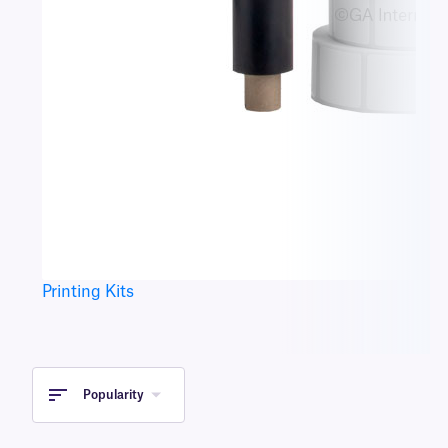
Printing Kits
Popularity