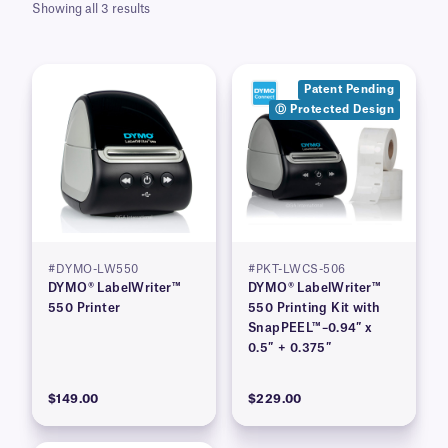
Showing all 3 results
Patent Pending
Ⓓ Protected Design
#DYMO-LW550
#PKT-LWCS-506
DYMO® LabelWriter™
DYMO® LabelWriter™
550 Printer
550 Printing Kit with
SnapPEEL™–0.94″ x
0.5″ + 0.375″
$149.00
$229.00