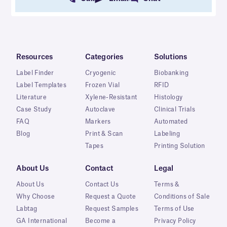
Resources
Categories
Solutions
Label Finder
Cryogenic
Biobanking
Label Templates
Frozen Vial
RFID
Literature
Xylene-Resistant
Histology
Case Study
Autoclave
Clinical Trials
FAQ
Markers
Automated
Blog
Print & Scan
Labeling
Tapes
Printing Solution
About Us
Contact
Legal
About Us
Contact Us
Terms &
Why Choose
Request a Quote
Conditions of Sale
Labtag
Request Samples
Terms of Use
GA International
Become a
Privacy Policy