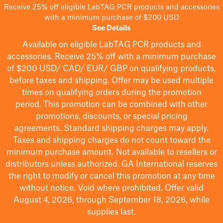
Receive 25% off eligible LabTAG PCR products and accessories
with a minimum purchase of $200 USD
See Details
Available on eligible
LabTAG
PCR products and
accessories. Receive 25% off with a minimum purchase
of $200
USD/ CAD/ EUR/ GBP
on qualifying products
,
before taxes and shipping
. Offer may be used multiple
times on qualifying orders during the promotion
period.
This promotion can be combined with other
promotions, discounts, or special pricing
agreements.
Standard shipping charges may apply.
Taxes and shipping charges do not count toward the
minimum purchase amount. Not available to resellers or
distributors unless authorized. GA International reserves
the right to
modify
or cancel this promotion at any time
without notice. Void where prohibited. Offer valid
August 4, 2026, through September 18, 2026, while
supplies last.