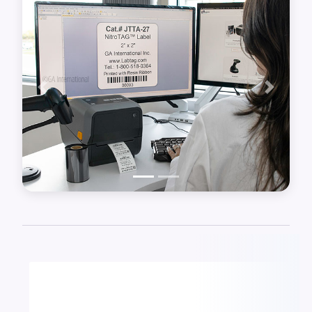
software, and a barcode scanner.
Previous
Next