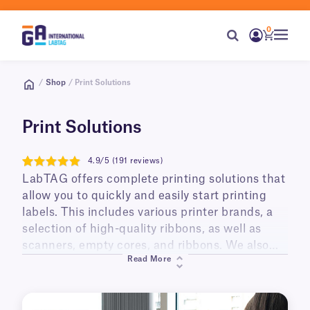
0
/
Shop
/ Print Solutions
Print Solutions
4.9/5 (191 reviews)
4.9
LabTAG offers complete printing solutions that
allow you to quickly and easily start printing
labels. This includes various printer brands, a
selection of high-quality ribbons, as well as
scanners, empty cores, and ribbons. We also
Read More
offer ready-made printing kits supplied with a
thermal printer and your choice of labels; they
can also include a resin ribbon, barcoding