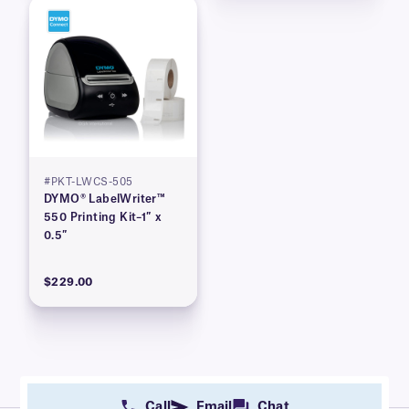
#PKT-LWCS-505
DYMO® LabelWriter™
550 Printing Kit–1″ x
0.5″
$229.00
Call
Email
Chat