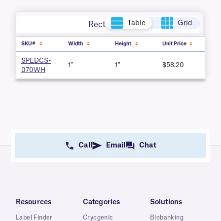
Table
Grid
Rectangle
SKU#
Width
Height
Unit Price
SPEDCS-
1"
1"
$58.20
070WH
Call
Email
Chat
Resources
Categories
Solutions
Label Finder
Cryogenic
Biobanking