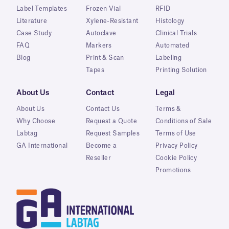
Label Templates
Frozen Vial
RFID
Literature
Xylene-Resistant
Histology
Case Study
Autoclave
Clinical Trials
FAQ
Markers
Automated
Blog
Print & Scan
Labeling
Tapes
Printing Solution
About Us
Contact
Legal
About Us
Contact Us
Terms &
Why Choose
Request a Quote
Conditions of Sale
Labtag
Request Samples
Terms of Use
GA International
Become a
Privacy Policy
Reseller
Cookie Policy
Promotions