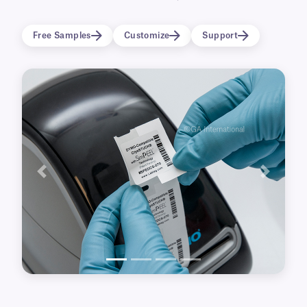
frozen vials and tubes (-80°C), prior to storage
in liquid nitrogen (-196°C) and lab freezers.
Free Samples
Customize
Support
These cryo labels also display excellent
resistance to routinely used laboratory
chemicals and surface-sanitizing wipes.
These labels are only compatible with DYMO®
LabelWriter™ 4-Series printers (450, 450 Turbo,
4XL).
View available label options
for DYMO®
LabelWriter™ 5-Series printers (550, 550 Turbo,
Previous
Next
5XL).