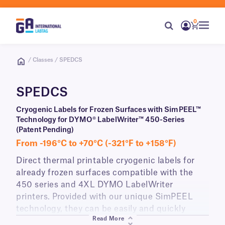
0
/ Classes / SPEDCS
SPEDCS
Cryogenic Labels for Frozen Surfaces with SimPEEL™
Technology for DYMO® LabelWriter™ 450-Series
(Patent Pending)
From -196°C to +70°C (-321°F to +158°F)
Direct thermal printable cryogenic labels for
already frozen surfaces compatible with the
450 series and 4XL DYMO LabelWriter
printers. Provided with our unique SimPEEL
technology, they can be easily and quickly
Read More
peeled from their liner and applied to already