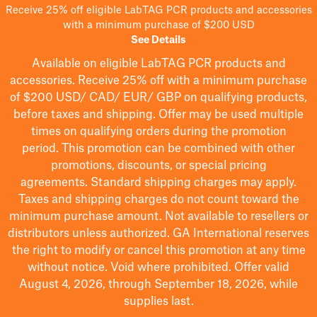
Receive 25% off eligible LabTAG PCR products and accessories
with a minimum purchase of $200 USD
See Details
Available on eligible
LabTAG
PCR products and
accessories. Receive 25% off with a minimum purchase
of $200
USD/ CAD/ EUR/ GBP
on qualifying products
,
before taxes and shipping
. Offer may be used multiple
times on qualifying orders during the promotion
period.
This promotion can be combined with other
promotions, discounts, or special pricing
agreements.
Standard shipping charges may apply.
Taxes and shipping charges do not count toward the
minimum purchase amount. Not available to resellers or
distributors unless authorized. GA International reserves
the right to
modify
or cancel this promotion at any time
without notice. Void where prohibited. Offer valid
August 4, 2026, through September 18, 2026, while
supplies last.