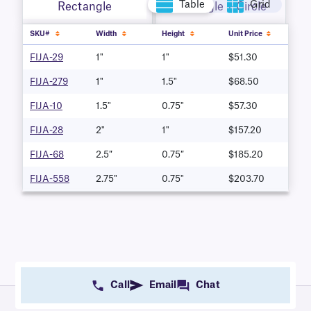
Table
Grid
Rectangle
Rectangle + Circle
SKU#
Width
Height
Unit Price
FIJA-29
1"
1"
$51.30
FIJA-279
1"
1.5"
$68.50
FIJA-10
1.5"
0.75"
$57.30
FIJA-28
2"
1"
$157.20
FIJA-68
2.5″
0.75″
$185.20
FIJA-558
2.75"
0.75"
$203.70
Call
Email
Chat