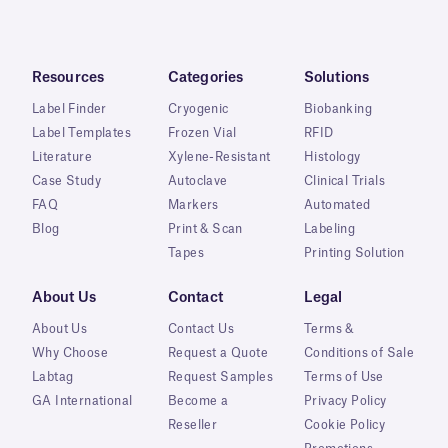
Resources
Categories
Solutions
Label Finder
Cryogenic
Biobanking
Label Templates
Frozen Vial
RFID
Literature
Xylene-Resistant
Histology
Case Study
Autoclave
Clinical Trials
FAQ
Markers
Automated
Blog
Print & Scan
Labeling
Tapes
Printing Solution
About Us
Contact
Legal
About Us
Contact Us
Terms &
Why Choose
Request a Quote
Conditions of Sale
Labtag
Request Samples
Terms of Use
GA International
Become a
Privacy Policy
Reseller
Cookie Policy