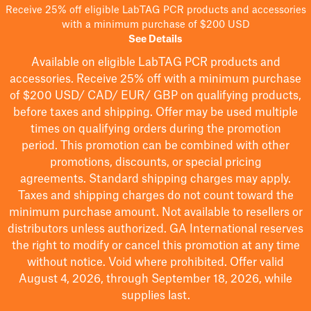
Receive 25% off eligible LabTAG PCR products and accessories
with a minimum purchase of $200 USD
See Details
Available on eligible
LabTAG
PCR products and
accessories. Receive 25% off with a minimum purchase
of $200
USD/ CAD/ EUR/ GBP
on qualifying products
,
before taxes and shipping
. Offer may be used multiple
times on qualifying orders during the promotion
period.
This promotion can be combined with other
promotions, discounts, or special pricing
agreements.
Standard shipping charges may apply.
Taxes and shipping charges do not count toward the
minimum purchase amount. Not available to resellers or
distributors unless authorized. GA International reserves
the right to
modify
or cancel this promotion at any time
without notice. Void where prohibited. Offer valid
August 4, 2026, through September 18, 2026, while
supplies last.