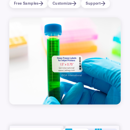
permanent labels can also be written with
Free Samples
Customize
Support
ballpoint opens and cryogenic markers.