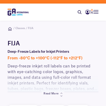
0
/ Classes / FIJA
FIJA
Deep-Freeze Labels for Inkjet Printers
From -80°C to +100°C (-112°F to +212°F)
Deep-freeze inkjet roll labels can be printed
with eye-catching color logos, graphics,
images, and data using full-color roll format
inkjet printers. Perfect for identifying vials,
tubes, plastic bags, freezer boxes, plates, and
Read More
other containers for storage in laboratory
freezers and transport on dry ice. These