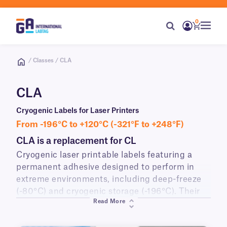
0
/ Classes / CLA
CLA
Cryogenic Labels for Laser Printers
From -196°C to +120°C (-321°F to +248°F)
CLA is a replacement for CL
Cryogenic laser printable labels featuring a
permanent adhesive designed to perform in
extreme environments, including deep-freeze
(-80°C) and cryogenic storage (-196°C). Their
Read More
advanced adhesive ensures strong adhesion to
various surfaces such as vials, tubes, and