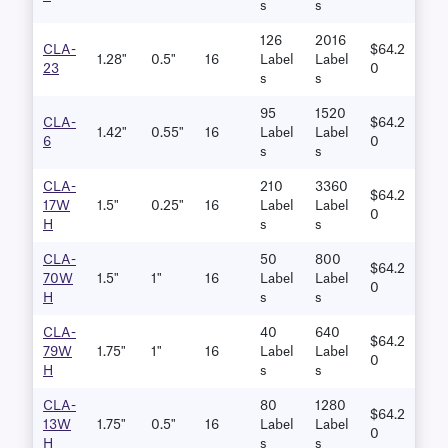
S
S
126
2016
CLA-
$64.2
1.28"
0.5"
16
Label
Label
23
0
S
S
95
1520
CLA-
$64.2
1.42"
0.55"
16
Label
Label
6
0
S
S
CLA-
210
3360
$64.2
17W
1.5"
0.25"
16
Label
Label
0
H
S
S
CLA-
50
800
$64.2
70W
1.5"
1"
16
Label
Label
0
H
S
S
CLA-
40
640
$64.2
79W
1.75"
1"
16
Label
Label
0
H
S
S
CLA-
80
1280
$64.2
13W
1.75"
0.5"
16
Label
Label
0
H
S
S