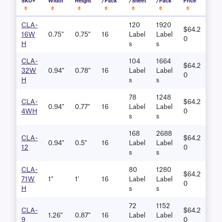
SKU#
Width
Height
/Pack
/Sheet
/Pack
Price
CLA-
120
1920
$64.2
16W
0.75"
0.75"
16
Label
Label
0
H
S
S
CLA-
104
1664
$64.2
32W
0.94"
0.78"
16
Label
Label
0
H
S
S
78
1248
CLA-
$64.2
0.94"
0.77"
16
Label
Label
4WH
0
S
S
168
2688
CLA-
$64.2
0.94"
0.5"
16
Label
Label
12
0
S
S
CLA-
80
1280
$64.2
71W
1"
1'
16
Label
Label
0
H
S
S
72
1152
CLA-
$64.2
1.26"
0.87"
16
Label
Label
9
0