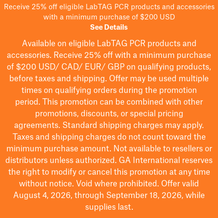
Receive 25% off eligible LabTAG PCR products and accessories
with a minimum purchase of $200 USD
See Details
Available on eligible
LabTAG
PCR products and
accessories. Receive 25% off with a minimum purchase
of $200
USD/ CAD/ EUR/ GBP
on qualifying products
,
before taxes and shipping
. Offer may be used multiple
times on qualifying orders during the promotion
period.
This promotion can be combined with other
promotions, discounts, or special pricing
agreements.
Standard shipping charges may apply.
Taxes and shipping charges do not count toward the
minimum purchase amount. Not available to resellers or
distributors unless authorized. GA International reserves
the right to
modify
or cancel this promotion at any time
without notice. Void where prohibited. Offer valid
August 4, 2026, through September 18, 2026, while
supplies last.