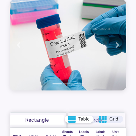
boxes. Supplied in sheet format, these
waterproof, durable labels are printable with
standard desktop laser printers. Free MS Word
templates are available for easy set-up.
Resistant to wear, handling, and harsh
conditions, they deliver consistent reliability in
demanding lab settings.
Previous
Next
Table
Grid
Rectangle
Circle
Sheets
Labels
Labels
Unit