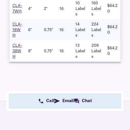
10
160
CLA-
$64.2
4"
2"
16
Label
Label
7WH
0
S
S
CLA-
14
224
$64.2
18W
6"
0.75"
16
Label
Label
0
H
S
S
CLA-
13
208
$64.2
38W
8"
0.75"
16
Label
Label
0
H
S
S
Call
Email
Chat