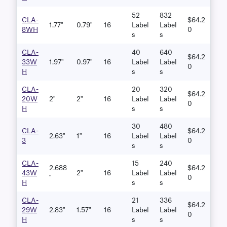
52
832
CLA-
$64.2
1.77"
0.79"
16
Label
Label
8WH
0
S
S
CLA-
40
640
$64.2
33W
1.97"
0.97"
16
Label
Label
0
H
S
S
CLA-
20
320
$64.2
20W
2"
2"
16
Label
Label
0
H
S
S
30
480
CLA-
$64.2
2.63"
1"
16
Label
Label
3
0
S
S
CLA-
15
240
2.688
$64.2
43W
2"
16
Label
Label
"
0
H
S
S
CLA-
21
336
$64.2
29W
2.83"
1.57"
16
Label
Label
0
H
S
S