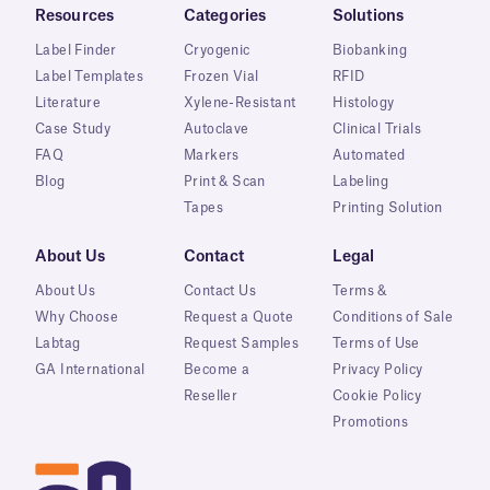
Resources
Categories
Solutions
Label Finder
Cryogenic
Biobanking
Label Templates
Frozen Vial
RFID
Literature
Xylene-Resistant
Histology
Case Study
Autoclave
Clinical Trials
FAQ
Markers
Automated
Blog
Print & Scan
Labeling
Tapes
Printing Solution
About Us
Contact
Legal
About Us
Contact Us
Terms &
Why Choose
Request a Quote
Conditions of Sale
Labtag
Request Samples
Terms of Use
GA International
Become a
Privacy Policy
Reseller
Cookie Policy
Promotions