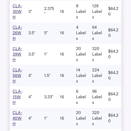
CLA-
8
128
2.375
$64.2
30W
3"
16
Label
Label
"
0
H
S
S
CLA-
4
64
$64.2
26W
3.5"
5"
16
Label
Label
0
H
S
S
CLA-
20
320
$64.2
39W
3.5"
1"
16
Label
Label
0
H
S
S
CLA-
14
224
$64.2
56W
4"
1.5"
16
Label
Label
0
H
S
S
CLA-
6
96
$64.2
15W
4"
3.33"
16
Label
Label
0
H
S
S
CLA-
20
320
$64.2
40W
4"
1"
16
Label
Label
0
H
S
S