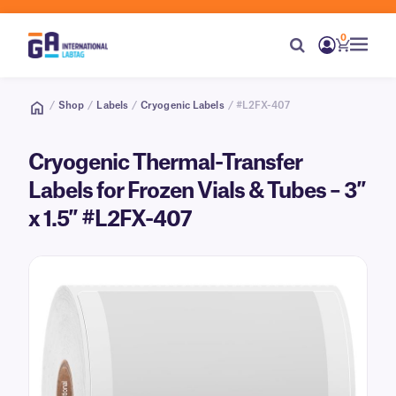
0
/
Shop
/
Labels
/
Cryogenic Labels
/ #L2FX-407
Cryogenic Thermal-Transfer
Labels for Frozen Vials & Tubes – 3″
x 1.5″ #L2FX-407