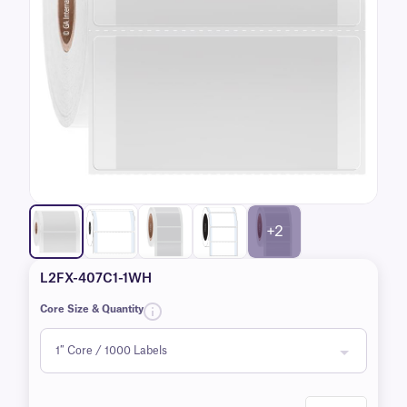
+2
L2FX-407C1-1WH
Core Size & Quantity