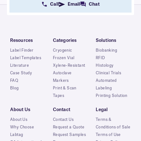
Call
Email
Chat
Resources
Categories
Solutions
Label Finder
Cryogenic
Biobanking
Label Templates
Frozen Vial
RFID
Literature
Xylene-Resistant
Histology
Case Study
Autoclave
Clinical Trials
FAQ
Markers
Automated
Blog
Print & Scan
Labeling
Tapes
Printing Solution
About Us
Contact
Legal
About Us
Contact Us
Terms &
Why Choose
Request a Quote
Conditions of Sale
Labtag
Request Samples
Terms of Use