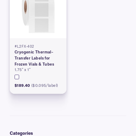
#L2FX-402
Cryogenic Thermal–
Transfer Labels for
Frozen Vials & Tubes
1.75″ x 1″
$189.40
($0.095/label)
Categories