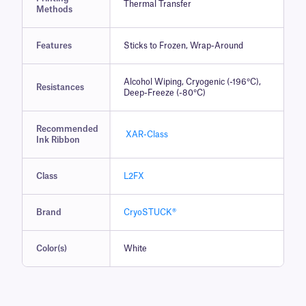
Thermal Transfer
Methods
Features
Sticks to Frozen, Wrap-Around
Alcohol Wiping, Cryogenic (-196°C),
Resistances
Deep-Freeze (-80°C)
Recommended
XAR-Class
Ink Ribbon
Class
L2FX
Brand
CryoSTUCK®
Color(s)
White