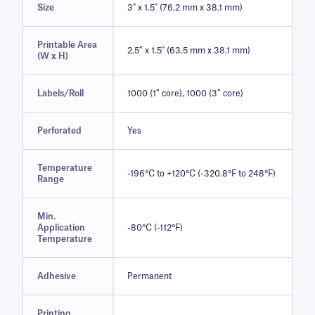
Size
3" x 1.5" (76.2 mm x 38.1 mm)
Printable Area
2.5″ x 1.5" (63.5 mm x 38.1 mm)
(W x H)
Labels/Roll
1000 (1″ core), 1000 (3″ core)
Perforated
Yes
Temperature
-196°C to +120°C (-320.8°F to 248°F)
Range
Min.
Application
-80°C (-112°F)
Temperature
Adhesive
Permanent
Printing