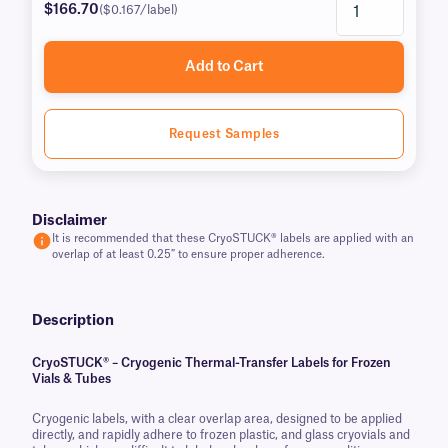
$166.70
($0.167/label)
Add to Cart
Request Samples
Disclaimer
It is recommended that these CryoSTUCK® labels are applied with an
overlap of at least 0.25″ to ensure proper adherence.
Description
CryoSTUCK® – Cryogenic Thermal-Transfer Labels for Frozen
Vials & Tubes
Cryogenic labels, with a clear overlap area, designed to be applied
directly, and rapidly adhere to frozen plastic, and glass cryovials and