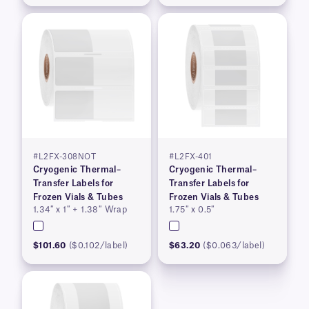
#L2FX-308NOT
#L2FX-401
Cryogenic Thermal–
Cryogenic Thermal–
Transfer Labels for
Transfer Labels for
Frozen Vials & Tubes
Frozen Vials & Tubes
1.34″ x 1″ + 1.38″ Wrap
1.75″ x 0.5″
$101.60
($0.102/label)
$63.20
($0.063/label)