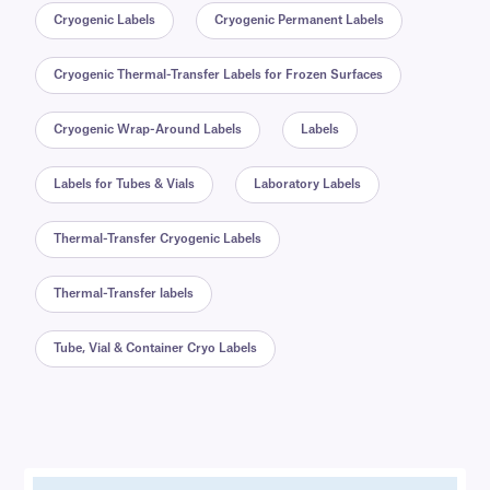
Cryogenic Labels
Cryogenic Permanent Labels
Cryogenic Thermal-Transfer Labels for Frozen Surfaces
Cryogenic Wrap-Around Labels
Labels
Labels for Tubes & Vials
Laboratory Labels
Thermal-Transfer Cryogenic Labels
Thermal-Transfer labels
Tube, Vial & Container Cryo Labels