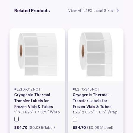
Related Products
View All L2FX Label Sizes
#L2FX-312NOT
#L2FX-345NOT
Cryogenic Thermal–
Cryogenic Thermal–
Transfer Labels for
Transfer Labels for
Frozen Vials & Tubes
Frozen Vials & Tubes
1″ x 0.625″ + 1.375″ Wrap
1.25″ x 0.75″ + 0.5″ Wrap
$84.70
($0.085/label)
$84.70
($0.085/label)