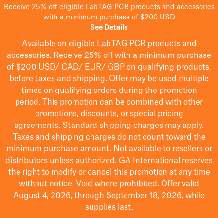
Receive 25% off eligible LabTAG PCR products and accessories
with a minimum purchase of $200 USD
See Details
Available on eligible
LabTAG
PCR products and
accessories. Receive 25% off with a minimum purchase
of $200
USD/ CAD/ EUR/ GBP
on qualifying products
,
before taxes and shipping
. Offer may be used multiple
times on qualifying orders during the promotion
period.
This promotion can be combined with other
promotions, discounts, or special pricing
agreements.
Standard shipping charges may apply.
Taxes and shipping charges do not count toward the
minimum purchase amount. Not available to resellers or
distributors unless authorized. GA International reserves
the right to
modify
or cancel this promotion at any time
without notice. Void where prohibited. Offer valid
August 4, 2026, through September 18, 2026, while
supplies last.