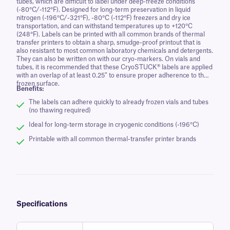
tubes, which are difficult to label under deep-freeze conditions
(-80°C/-112°F). Designed for long-term preservation in liquid
nitrogen (-196°C/-321°F), -80°C (-112°F) freezers and dry ice
transportation, and can withstand temperatures up to +120°C
(248°F). Labels can be printed with all common brands of thermal
transfer printers to obtain a sharp, smudge-proof printout that is
also resistant to most common laboratory chemicals and detergents.
They can also be written on with our cryo-markers. On vials and
tubes, it is recommended that these CryoSTUCK® labels are applied
with an overlap of at least 0.25” to ensure proper adherence to the
frozen surface.
Benefits:
The labels can adhere quickly to already frozen vials and tubes
(no thawing required)
Ideal for long-term storage in cryogenic conditions (-196°C)
Printable with all common thermal-transfer printer brands
Specifications