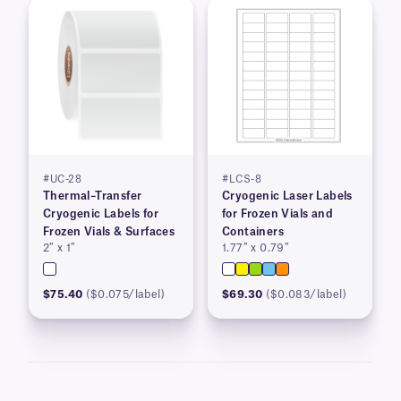
#UC-28
#LCS-8
Thermal–Transfer
Cryogenic Laser Labels
Cryogenic Labels for
for Frozen Vials and
Frozen Vials & Surfaces
Containers
2″ x 1″
1.77″ x 0.79″
$75.40
($0.075/label)
$69.30
($0.083/label)