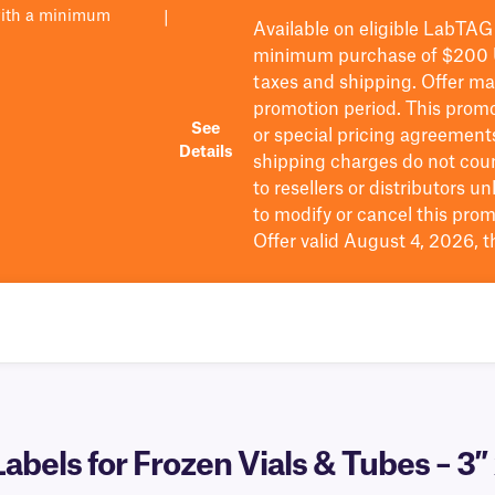
with a minimum
|
Available on eligible
LabTAG
minimum purchase of $200
taxes and shipping
. Offer m
promotion period.
This promo
See
or special pricing agreement
Details
shipping charges do not cou
to resellers or distributors u
to
modify
or cancel this prom
Offer valid August 4, 2026, 
abels for Frozen Vials & Tubes – 