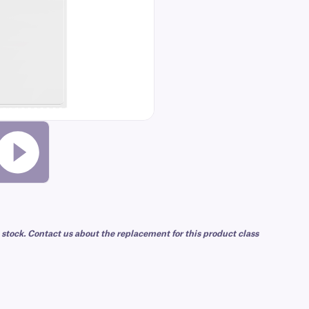
 stock. Contact us about the replacement for this product class