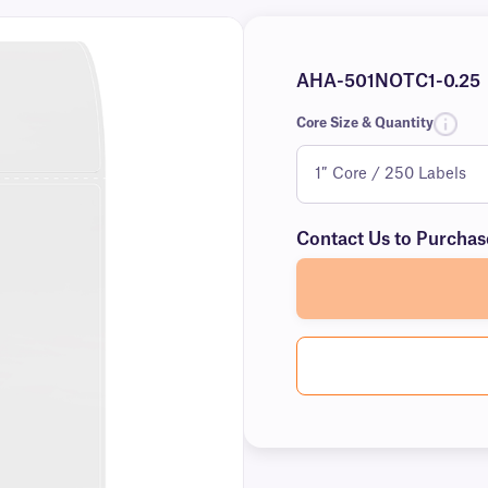
AHA-501NOTC1-0.25
Core Size & Quantity
Contact Us to Purchas