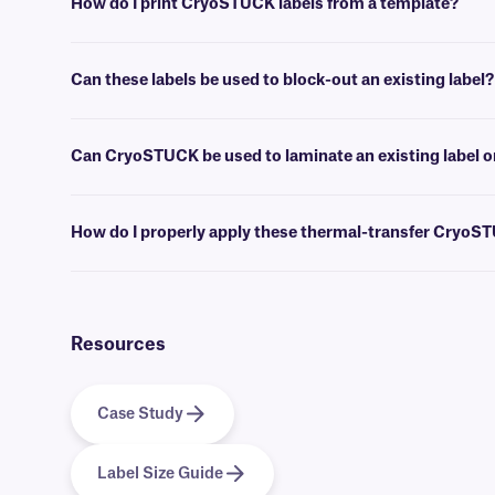
How do I print CryoSTUCK labels from a template?
Label design and barcoding
software
can be used to create templates 
Can these labels be used to block-out an existing label?
No, for covering up an existing label, we recommend our
blackout 
Can CryoSTUCK be used to laminate an existing label o
Yes, these CryoSTUCK labels can be applied over an existing label whi
How do I properly apply these thermal-transfer CryoS
For optimal adhesion, wipe away any visibly accumulated frost with a 
the adhesive. If you have a wrap-around CryoSTUCK, apply the print
require an overlap of at least 0.25” to produce a secure adhesion to f
Resources
Case Study
Label Size Guide