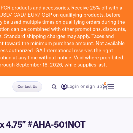
PCR products and accessories. Receive 25% off with a
USD/ CAD/ EUR/ GBP
on qualifying products
, before
ay be used multiple times on qualifying orders during the
tion can be combined with other promotions, discounts,
s.
Standard shipping charges may apply. Taxes and
nt toward the minimum purchase amount. Not available
nless authorized. GA International reserves the right
otion at any time without notice. Void where prohibited.
through September 18, 2026, while supplies last.
0
Login or sign up
Contact Us
3″ x 4.75″ #AHA-501NOT