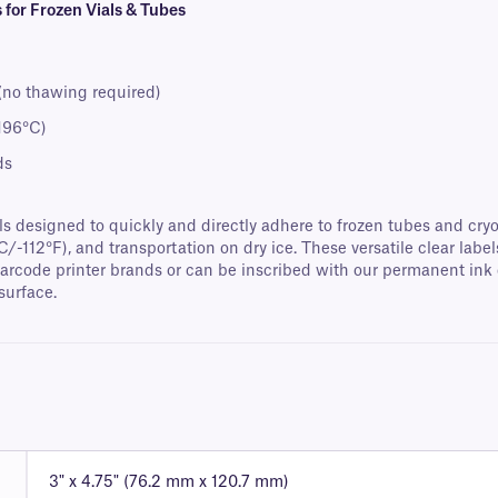
for Frozen Vials & Tubes
 (no thawing required)
-196°C)
ds
designed to quickly and directly adhere to frozen tubes and cryo v
°C/-112°F), and transportation on dry ice. These versatile clear lab
barcode printer brands or can be inscribed with our permanent ink c
surface.
3" x 4.75" (76.2 mm x 120.7 mm)