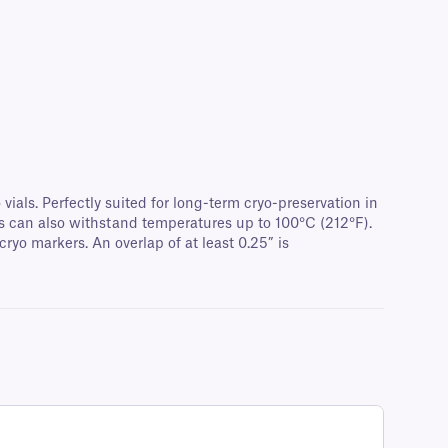
ials. Perfectly suited for long-term cryo-preservation in
els can also withstand temperatures up to 100°C (212°F).
ryo markers. An overlap of at least 0.25” is