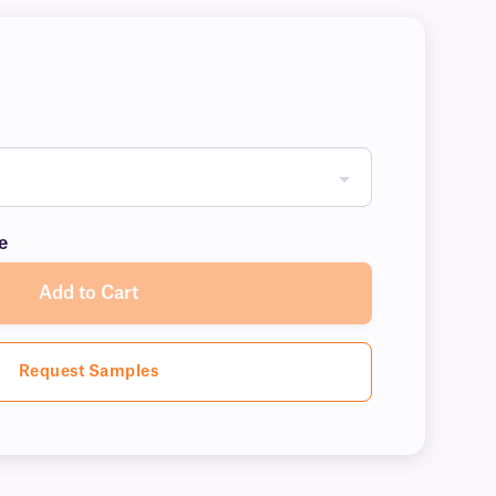
e
Add to Cart
Request Samples