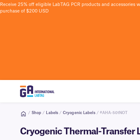
Receive 25% off eligible LabTAG PCR products and accessories 
purchase of $200 USD
/
Shop
/
Labels
/
Cryogenic Labels
/ #AHA-501NOT
Cryogenic Thermal-Transfer L