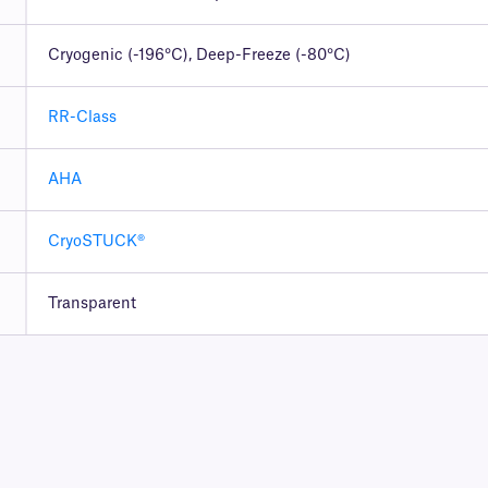
Cryogenic (-196°C), Deep-Freeze (-80°C)
RR-Class
AHA
CryoSTUCK®
Transparent