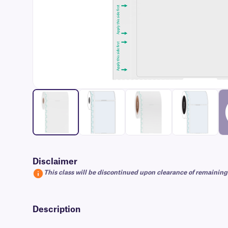
Disclaimer
This class will be discontinued upon clearance of remaining
Description