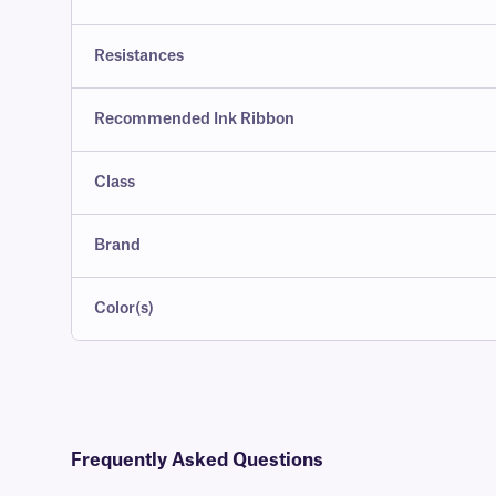
Resistances
Recommended Ink Ribbon
Class
Brand
Color(s)
Frequently Asked Questions