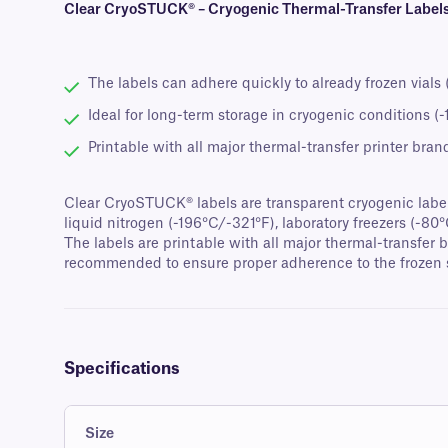
Clear CryoSTUCK® – Cryogenic Thermal-Transfer Labels 
The labels can adhere quickly to already frozen vials
Ideal for long-term storage in cryogenic conditions (
Printable with all major thermal-transfer printer bran
Clear CryoSTUCK® labels are transparent cryogenic labels 
liquid nitrogen (-196°C/-321°F), laboratory freezers (-80
The labels are printable with all major thermal-transfer 
recommended to ensure proper adherence to the frozen 
Specifications
Size