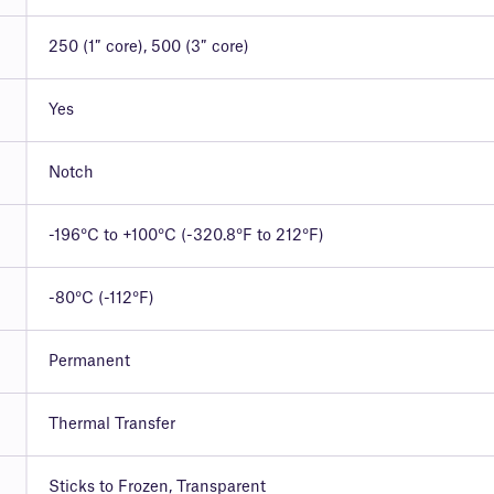
250 (1″ core), 500 (3″ core)
Yes
Notch
-196°C to +100°C (-320.8°F to 212°F)
-80°C (-112°F)
Permanent
Thermal Transfer
Sticks to Frozen, Transparent