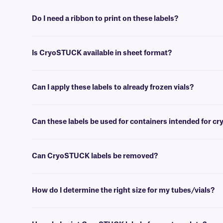
Do I need a ribbon to print on these labels?
Yes, thermal CryoSTUCK® labels require a thermal-transfer ribbon to
Is CryoSTUCK available in sheet format?
Yes, our unique CryoSTUCK labels are now available in sheet format,
Can I apply these labels to already frozen vials?
Yes, CryoSTUCK labels have been especially designed for the purpose
Can these labels be used for containers intended for c
Yes, CryoSTUCK labels can be used to label samples prior to storing
Can CryoSTUCK labels be removed?
No, CryoSTUCK labels are coated with an extra-permanent adhesive,
How do I determine the right size for my tubes/vials?
Please consult our handy
sizing guide
where you will find recommen