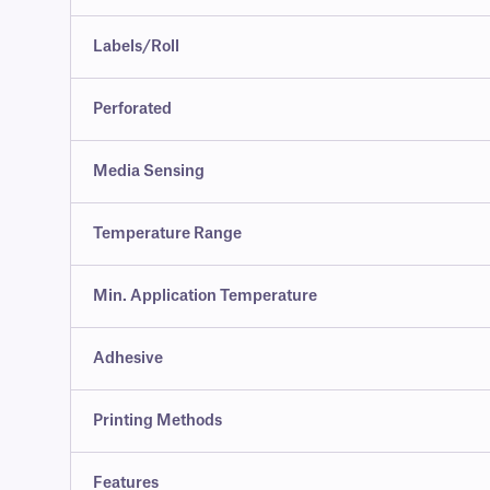
Labels/Roll
Perforated
Media Sensing
Temperature Range
Min. Application Temperature
Adhesive
Printing Methods
Features