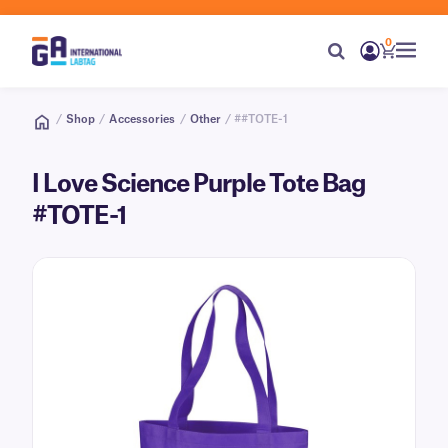
0
/
Shop
/
Accessories
/
Other
/ ##TOTE-1
I Love Science Purple Tote Bag
#TOTE-1