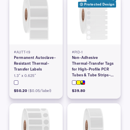
Ⓓ Protected Design
#AUTT-19
#PID-1
Permanent Autoclave–
Non–Adhesive
Resistant Thermal–
Thermal–Transfer Tags
Transfer Labels
for High–Profile PCR
Tubes & Tube Strips–
1.3″ x 0.625″
1.53″ x 0.36″
$50.20
($0.05/label)
$39.80