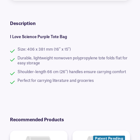
Description
I Love Science Purple Tote Bag
Size: 406 x 381 mm (16” x 15”)
Durable, lightweight nonwoven polypropylene tote folds flat for
easy storage
Shoulder-length 66 cm (26″) handles ensure carrying comfort
Perfect for carrying literature and groceries
Recommended Products
Patent Pending