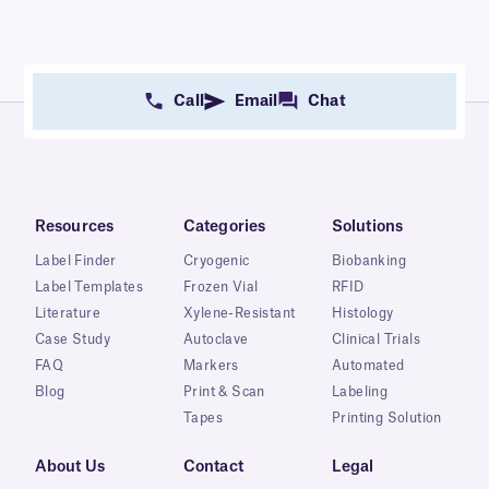
Call
Email
Chat
Resources
Categories
Solutions
Label Finder
Cryogenic
Biobanking
Label Templates
Frozen Vial
RFID
Literature
Xylene-Resistant
Histology
Case Study
Autoclave
Clinical Trials
FAQ
Markers
Automated
Blog
Print & Scan
Labeling
Tapes
Printing Solution
About Us
Contact
Legal