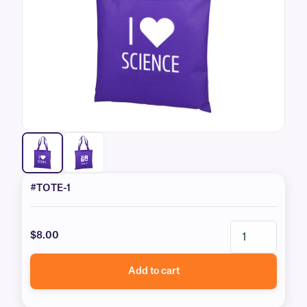
#TOTE-1
$8.00
Add to cart