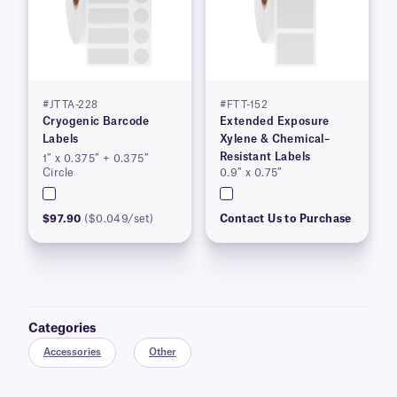
#JTTA-228
#FTT-152
Cryogenic Barcode
Extended Exposure
Labels
Xylene & Chemical–
Resistant Labels
1″ x 0.375″ + 0.375″
Circle
0.9″ x 0.75″
$97.90
($0.049/set)
Contact Us to Purchase
Categories
Accessories
Other