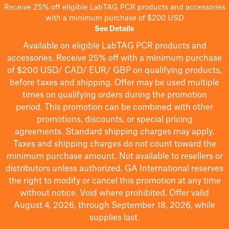
Receive 25% off eligible LabTAG PCR products and accessories
with a minimum purchase of $200 USD
See Details
Available on eligible
LabTAG
PCR products and
accessories. Receive 25% off with a minimum purchase
of $200
USD/ CAD/ EUR/ GBP
on qualifying products
,
before taxes and shipping
. Offer may be used multiple
times on qualifying orders during the promotion
period.
This promotion can be combined with other
promotions, discounts, or special pricing
agreements.
Standard shipping charges may apply.
Taxes and shipping charges do not count toward the
minimum purchase amount. Not available to resellers or
distributors unless authorized. GA International reserves
the right to
modify
or cancel this promotion at any time
without notice. Void where prohibited. Offer valid
August 4, 2026, through September 18, 2026, while
supplies last.