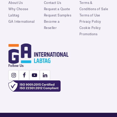
About Us
Contact Us
Terms &
Why Choose
Request a Quote
Conditions of Sale
Labtag
Request Samples
Terms of Use
GA International
Become a
Privacy Policy
Reseller
Cookie Policy
Promotions
Follow Us