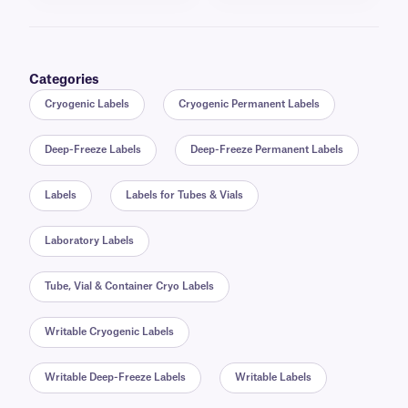
Categories
Cryogenic Labels
Cryogenic Permanent Labels
Deep-Freeze Labels
Deep-Freeze Permanent Labels
Labels
Labels for Tubes & Vials
Laboratory Labels
Tube, Vial & Container Cryo Labels
Writable Cryogenic Labels
Writable Deep-Freeze Labels
Writable Labels