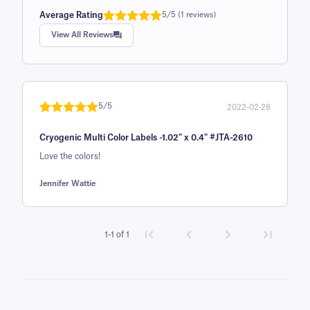
Average Rating
5/5 (1 reviews)
Rated
1
5.0
View All Reviews
out of 5
based on
customer
rating
5/5
2022-02-28
Rated
1
5
out
Cryogenic Multi Color Labels -1.02" x 0.4" #JTA-2610
of 5 based
on
Love the colors!
customer
Jennifer Wattie
rating
1-1 of 1