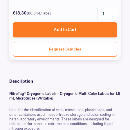
€18.30
(€0.044/label)
Add to Cart
Request Samples
Description
NitroTag® Cryogenic Labels – Cryogenic Multi Color Labels for 1.5
mL Microtubes (Writable)
Ideal for the identification of vials, microtubes, plastic bags, and
other containers used in deep-freeze storage and color-coding in
harsh laboratory environments. These labels are designed for
reliable performance in extreme cold conditions, including liquid
nitrogen exposure.