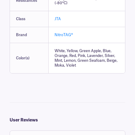
Resistances
(-80°C)
Class
JTA
Brand
NitroTAG®
White, Yellow, Green Apple, Blue,
Orange, Red, Pink, Lavender, Silver,
Color(s)
Mint, Lemon, Green Seafoam, Beige,
Moka, Violet
User Reviews