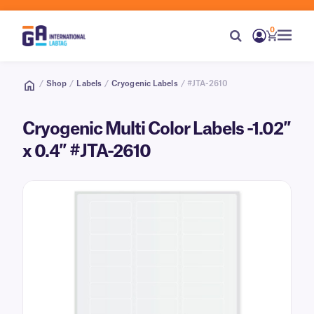
0
/
Shop
/
Labels
/
Cryogenic Labels
/ #JTA-2610
Cryogenic Multi Color Labels -1.02″
x 0.4″ #JTA-2610