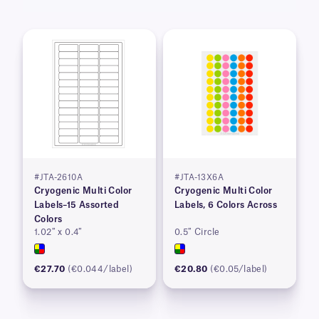
#JTA-2610A
#JTA-13X6A
Cryogenic Multi Color
Cryogenic Multi Color
Labels–15 Assorted
Labels, 6 Colors Across
Colors
1.02″ x 0.4″
0.5″ Circle
€27.70
(€0.044/label)
€20.80
(€0.05/label)