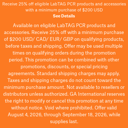
Receive 25% off eligible LabTAG PCR products and accessories
with a minimum purchase of $200 USD
See Details
Available on eligible
LabTAG
PCR products and
accessories. Receive 25% off with a minimum purchase
of $200
USD/ CAD/ EUR/ GBP
on qualifying products
,
before taxes and shipping
. Offer may be used multiple
times on qualifying orders during the promotion
period.
This promotion can be combined with other
promotions, discounts, or special pricing
agreements.
Standard shipping charges may apply.
Taxes and shipping charges do not count toward the
minimum purchase amount. Not available to resellers or
distributors unless authorized. GA International reserves
the right to
modify
or cancel this promotion at any time
without notice. Void where prohibited. Offer valid
August 4, 2026, through September 18, 2026, while
supplies last.