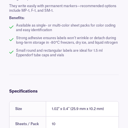
They write easily with permanent markers—recommended options
include MP-1, F-1, and SM-1.
Benefits:
Available as single- or multi-color sheet packs for color coding
and easy identification
Strong adhesive ensures labels won’t wrinkle or detach during
long-term storage in -80°C freezers, dry ice, and liquid nitrogen
Small round and rectangular labels are ideal for 1.5 ml
Eppendorf tube caps and vials
Specifications
Size
1.02" x 0.4" (25.9 mm x 10.2 mm)
Sheets / Pack
10