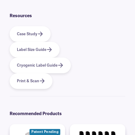
in a cardboard container, for easy dispensing.
Resources
Case Study
Label Size Guide
Cryogenic Label Guide
Print & Scan
Recommended Products
Patent Pending