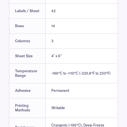
Labels / Sheet
42
Rows
14
Columns
3
Sheet Size
4″ x 6″
Temperature
-196°C to +110°C (-320.8°F to 230°F)
Range
Adhesive
Permanent
Printing
Writable
Methods
Cryogenic (-196°C), Deep-Freeze