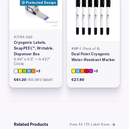
Ⓓ Protected Design
#JTRA-560
Cryogenic Labels,
SnapPEEL™, Writable,
#MP-1 (Pack of 6)
Dispenser Box
Dual Point Cryogenic
0.94″ x 0.5″ + 0.437″
Water–Resistant Marker
Circle
+3
+3
€61.20
(€0.061/label)
€27.80
Related Products
View All JTA Label Sizes