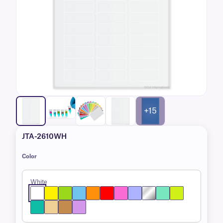
+15
JTA-2610WH
Color
White