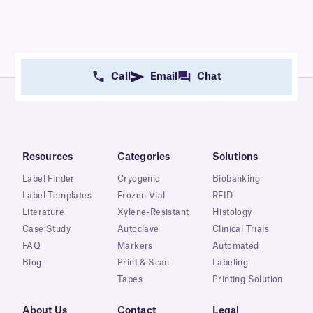
Call
Email
Chat
Resources
Categories
Solutions
Label Finder
Cryogenic
Biobanking
Label Templates
Frozen Vial
RFID
Literature
Xylene-Resistant
Histology
Case Study
Autoclave
Clinical Trials
FAQ
Markers
Automated
Blog
Print & Scan
Labeling
Tapes
Printing Solution
About Us
Contact
Legal