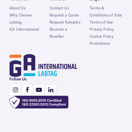
About Us
Contact Us
Terms &
Why Choose
Request a Quote
Conditions of Sale
Labtag
Request Samples
Terms of Use
GA International
Become a
Privacy Policy
Reseller
Cookie Policy
Promotions
Follow Us