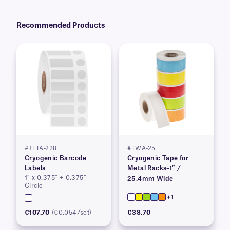
Recommended Products
#JTTA-228
#TWA-25
Cryogenic Barcode
Cryogenic Tape for
Labels
Metal Racks–1″ /
1″ x 0.375″ + 0.375″
25.4mm Wide
Circle
+1
€107.70
(€0.054/set)
€38.70