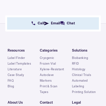
Call
Email
Chat
Resources
Categories
Solutions
Label Finder
Cryogenic
Biobanking
Label Templates
Frozen Vial
RFID
Literature
Xylene-Resistant
Histology
Case Study
Autoclave
Clinical Trials
FAQ
Markers
Automated
Blog
Print & Scan
Labeling
Tapes
Printing Solution
About Us
Contact
Legal