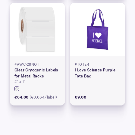
#AWC-28NOT
#TOTE-1
Clear Cryogenic Labels
I Love Science Purple
for Metal Racks
Tote Bag
2″ x 1″
€64.00
(€0.064/label)
€9.00