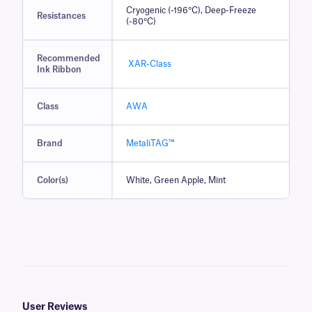
Cryogenic (-196°C), Deep-Freeze
Resistances
(-80°C)
Recommended
XAR-Class
Ink Ribbon
Class
AWA
Brand
MetaliTAG™
Color(s)
White, Green Apple, Mint
User Reviews