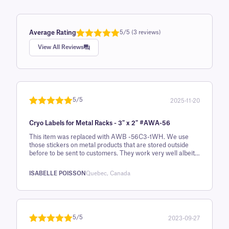
Average Rating
5/5 (3 reviews)
Rated
1
5.0
View All Reviews
out of 5
based on
customer
rating
5/5
2025-11-20
Rated
1
5
out
Cryo Labels for Metal Racks - 3" x 2" #AWA-56
of 5 based
on
This item was replaced with AWB -56C3-1WH. We use
those stickers on metal products that are stored outside
customer
before to be sent to customers. They work very well albeit
rating
it's an expensive solution. We also use this ribbon :
Thermal-Transfer Xylene & Solvent Resistant Ribbon - 3.15"
ISABELLE POISSON
Quebec, Canada
x 984' #XAR80X300C1-1JZ4
5/5
2023-09-27