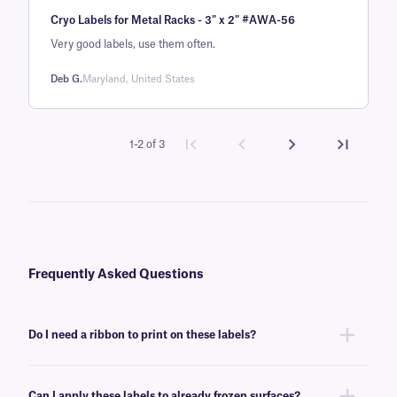
Rated
1
5
out
Cryo Labels for Metal Racks - 3" x 2" #AWA-56
of 5 based
on
Very good labels, use them often.
customer
Deb G.
Maryland, United States
rating
1-2 of 3
Frequently Asked Questions
Do I need a ribbon to print on these labels?
Yes, MetaliTAG labels are thermal-transfer printable and require a ribbon
to be printed. To achieve the proper printout, these labels require a
XAR-
Can I apply these labels to already frozen surfaces?