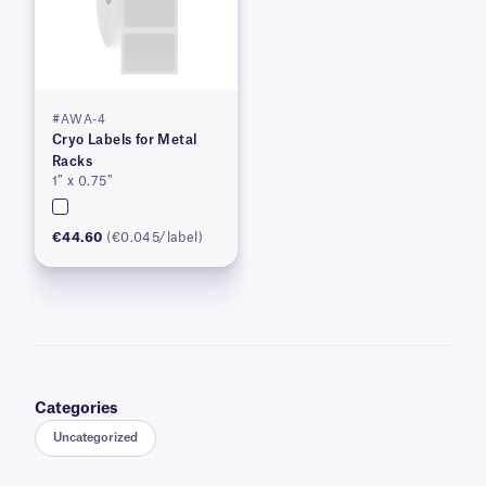
#AWA-4
Cryo Labels for Metal
Racks
1″ x 0.75″
€44.60
(€0.045/label)
Categories
Uncategorized