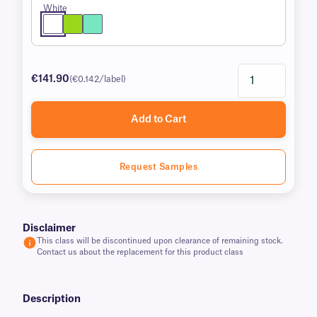
White
€141.90
(€0.142/label)
Add to Cart
Request Samples
Disclaimer
This class will be discontinued upon clearance of remaining stock.
Contact us about the replacement for this product class
Description