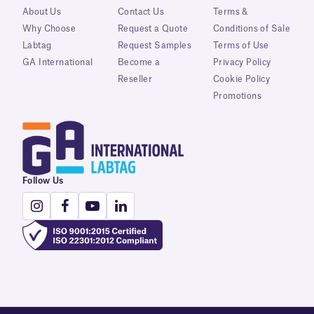
About Us
Contact Us
Terms &
Why Choose
Request a Quote
Conditions of Sale
Labtag
Request Samples
Terms of Use
GA International
Become a
Privacy Policy
Reseller
Cookie Policy
Promotions
Follow Us