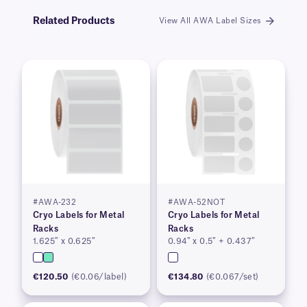
Related Products
View All AWA Label Sizes
#AWA-232
#AWA-52NOT
Cryo Labels for Metal
Cryo Labels for Metal
Racks
Racks
1.625″ x 0.625″
0.94″ x 0.5″ + 0.437″
€120.50
(€0.06/label)
€134.80
(€0.067/set)