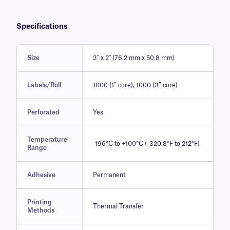
Specifications
Size
3" x 2" (76.2 mm x 50.8 mm)
Labels/Roll
1000 (1″ core), 1000 (3″ core)
Perforated
Yes
Temperature
-196°C to +100°C (-320.8°F to 212°F)
Range
Adhesive
Permanent
Printing
Thermal Transfer
Methods