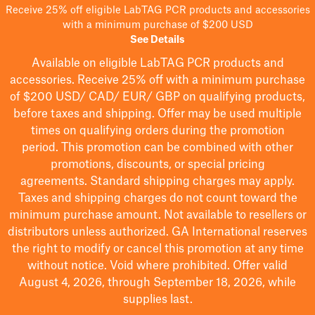
Receive 25% off eligible LabTAG PCR products and accessories
with a minimum purchase of $200 USD
See Details
Available on eligible
LabTAG
PCR products and
accessories. Receive 25% off with a minimum purchase
of $200
USD/ CAD/ EUR/ GBP
on qualifying products
,
before taxes and shipping
. Offer may be used multiple
times on qualifying orders during the promotion
period.
This promotion can be combined with other
promotions, discounts, or special pricing
agreements.
Standard shipping charges may apply.
Taxes and shipping charges do not count toward the
minimum purchase amount. Not available to resellers or
distributors unless authorized. GA International reserves
the right to
modify
or cancel this promotion at any time
without notice. Void where prohibited. Offer valid
August 4, 2026, through September 18, 2026, while
supplies last.