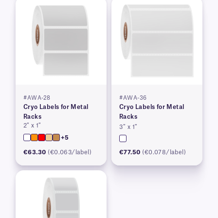
#AWA-28
#AWA-36
Cryo Labels for Metal
Cryo Labels for Metal
Racks
Racks
2″ x 1″
3″ x 1″
+5
€63.30
(€0.063/label)
€77.50
(€0.078/label)