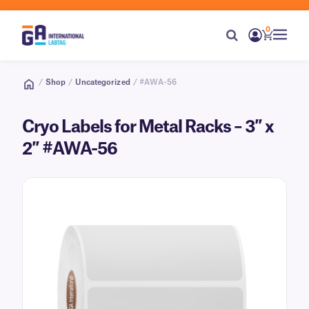
0
/
Shop
/
Uncategorized
/ #AWA-56
Cryo Labels for Metal Racks – 3″ x
2″ #AWA-56