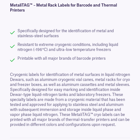
MetaliTAG™ – Metal Rack Labels for Barcode and Thermal
Printers
Specifically designed for the identification of metal and
stainless-steel surfaces
Resistant to extreme cryogenic conditions, including liquid
nitrogen (-196°C) and ultra-low temperature freezers
Printable with all major brands of barcode printers
Cryogenic labels for identification of metal surfaces in liquid nitrogen
Dewars, such as aluminum cryogenic vial canes, metal racks for cryo
and freezer boxes, as well as aluminum cassettes and metal sleeves.
Specifically designed for easy marking and identification inside
Dewar-type liquid-nitrogen tanks and laboratory freezers. These
specialty labels are made from a cryogenic material that has been
tested and approved for applying to stainless steel and aluminum
with subsequent immersion and storage inside liquid phase and
vapor phase liquid nitrogen. These MetaliTAG™ cryo labels can be
printed with all major brands of thermal-transfer printers and can be
provided in different colors and configurations upon request.