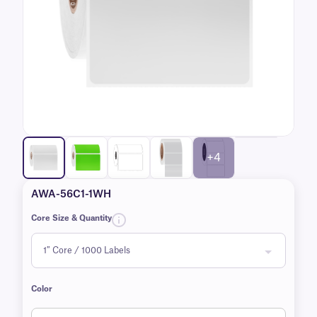
+4
AWA-56C1-1WH
Core Size & Quantity
Color