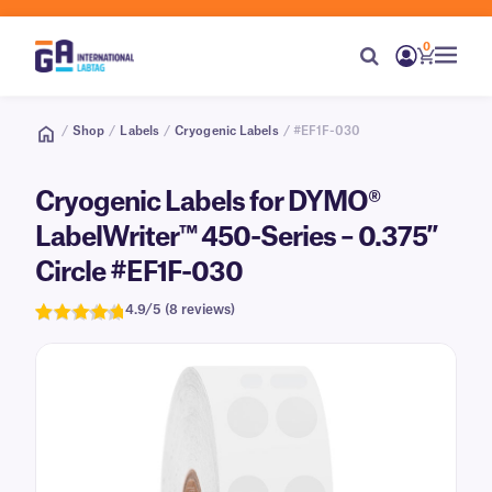
0
/
Shop
/
Labels
/
Cryogenic Labels
/ #EF1F-030
Cryogenic Labels for DYMO®
LabelWriter™ 450-Series – 0.375″
Circle #EF1F-030
4.9/5 (8 reviews)
Rated
8
4.9
out of 5
based on
customer
ratings