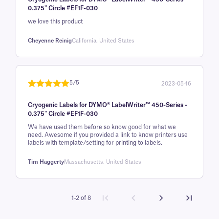
of 5 based
0.375" Circle #EF1F-030
on
we love this product
customer
rating
Cheyenne Reinig
California, United States
5/5
2023-05-16
Rated
1
5
out
Cryogenic Labels for DYMO® LabelWriter™ 450-Series -
of 5 based
0.375" Circle #EF1F-030
on
We have used them before so know good for what we
customer
need. Awesome if you provided a link to know printers use
rating
labels with template/setting for printing to labels.
Tim Haggerty
Massachusetts, United States
1-2 of 8