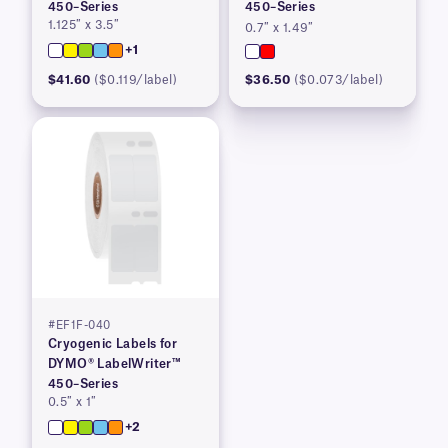
450–Series
450–Series
1.125″ x 3.5″
0.7″ x 1.49″
+1
$41.60
($0.119/label)
$36.50
($0.073/label)
#EF1F-040
Cryogenic Labels for
DYMO® LabelWriter™
450–Series
0.5″ x 1″
+2