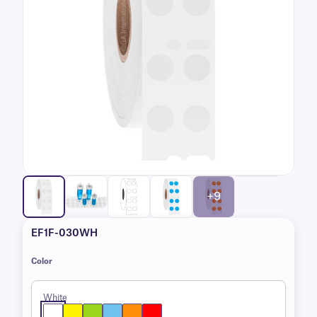
+9
EF1F-030WH
Color
White