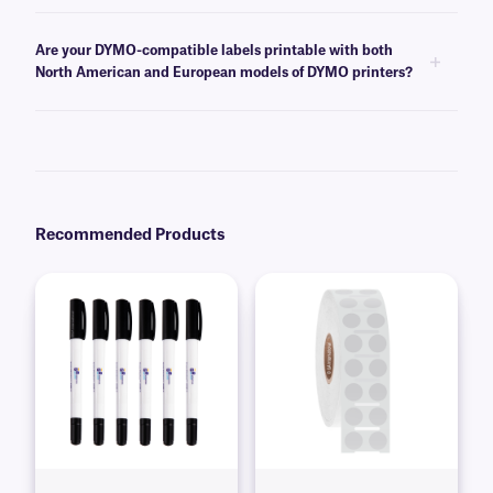
Yes, we offer a line of
DYMO-compatible paper labels
that are ideal for
all general use applications, including office work, such as filing.
Are your DYMO-compatible labels printable with both
North American and European models of DYMO printers?
Yes, our DYMO-compatible labels can be printed with either the north
American or European models of the DYMO 450, 450 Turbo, and 4 XL
printers. However, our labels are not compatible with the 550-series of
DYMO printers.
Recommended Products