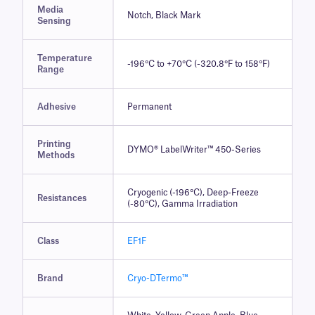
Media
Notch, Black Mark
Sensing
Temperature
-196°C to +70°C (-320.8°F to 158°F)
Range
Adhesive
Permanent
Printing
DYMO® LabelWriter™ 450-Series
Methods
Cryogenic (-196°C), Deep-Freeze
Resistances
(-80°C), Gamma Irradiation
Class
EF1F
Brand
Cryo-DTermo™