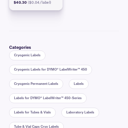
$40.30
($0.04/label)
Categories
Cryogenic Labels
Cryogenic Labels for DYMO® LabelWriter™ 450
Cryogenic Permanent Labels
Labels
Labels for DYMO® LabelWriter™ 450-Series
Labels for Tubes & Vials
Laboratory Labels
Tube & Vial Caps Cryo Labels