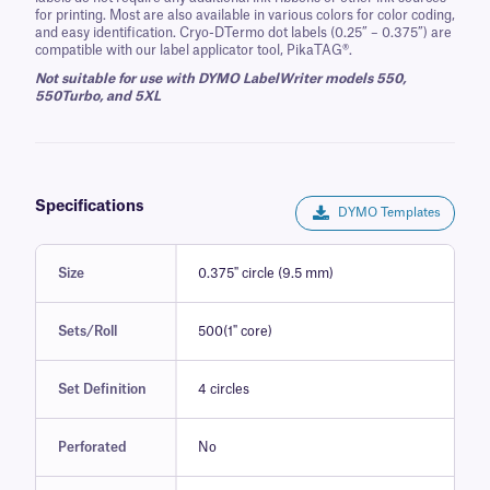
for printing. Most are also available in various colors for color coding,
and easy identification. Cryo-DTermo dot labels (0.25” – 0.375”) are
compatible with our label applicator tool, PikaTAG®.
Not suitable for use with DYMO LabelWriter models 550,
550Turbo, and 5XL
Specifications
DYMO Templates
Size
0.375" circle (9.5 mm)
Sets/Roll
500(1" core)
Set Definition
4 circles
Perforated
No