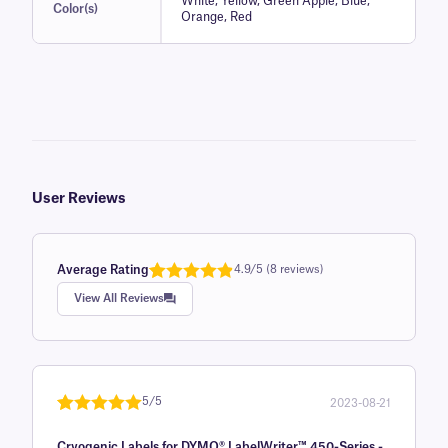
White, Yellow, Green Apple, Blue,
Color(s)
Orange, Red
User Reviews
Average Rating
4.9/5 (8 reviews)
Rated
1
4.9
View All Reviews
out of 5
based on
customer
rating
5/5
2023-08-21
Rated
1
5
out
Cryogenic Labels for DYMO® LabelWriter™ 450-Series -