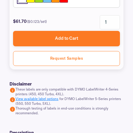
$61.70
($0.123/set)
Add to Cart
Request Samples
Disclaimer
These labels are only compatible with DYMO LabelWriter 4-Series
printers (450, 450 Turbo, 4XL).
View available label options
for DYMO LabelWriter 5-Series printers
(550, 550 Turbo, 5XL).
Thorough testing of labels in end-use conditions is strongly
recommended.