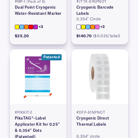
#MP-1 (Pack of 6)
#JTTA-61NPNOT
Dual Point Cryogenic
Cryogenic Barcode
Water–Resistant Marker
Labels
0.354″ Circle
+3
+3
$25.20
$140.70
($0.035/label)
Patented
#PIKKIT-2
#DFP-61NPNOT
PikaTAG®–Label
Cryogenic Direct
Applicator Kit for 0.25″
Thermal Labels
& 0.354″ Dots
0.354″ circle
(Patented)