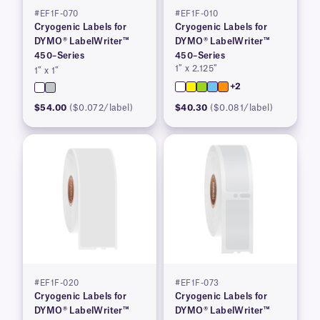
#EF1F-070
#EF1F-010
Cryogenic Labels for
Cryogenic Labels for
DYMO® LabelWriter™
DYMO® LabelWriter™
450–Series
450–Series
1″ x 2.125″
1″ x 1″
+2
$54.00
($0.072/label)
$40.30
($0.081/label)
#EF1F-020
#EF1F-073
Cryogenic Labels for
Cryogenic Labels for
DYMO® LabelWriter™
DYMO® LabelWriter™