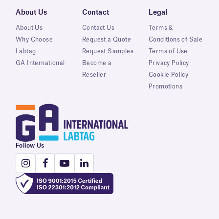
About Us
Contact
Legal
About Us
Contact Us
Terms &
Why Choose
Request a Quote
Conditions of Sale
Labtag
Request Samples
Terms of Use
GA International
Become a
Privacy Policy
Reseller
Cookie Policy
Promotions
Follow Us