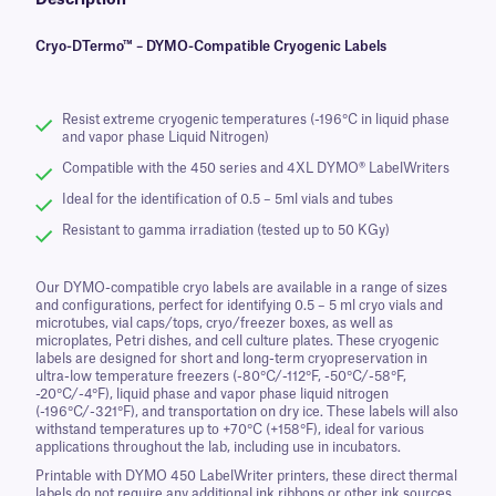
Description
Cryo-DTermo™ – DYMO-Compatible Cryogenic Labels
Resist extreme cryogenic temperatures (-196°C in liquid phase
and vapor phase Liquid Nitrogen)
Compatible with the 450 series and 4XL DYMO® LabelWriters
Ideal for the identification of 0.5 – 5ml vials and tubes
Resistant to gamma irradiation (tested up to 50 KGy)
Our DYMO-compatible cryo labels are available in a range of sizes
and configurations, perfect for identifying 0.5 – 5 ml cryo vials and
microtubes, vial caps/tops, cryo/freezer boxes, as well as
microplates, Petri dishes, and cell culture plates. These cryogenic
labels are designed for short and long-term cryopreservation in
ultra-low temperature freezers (-80°C/-112°F, -50°C/-58°F,
-20°C/-4°F), liquid phase and vapor phase liquid nitrogen
(-196°C/-321°F), and transportation on dry ice. These labels will also
withstand temperatures up to +70°C (+158°F), ideal for various
applications throughout the lab, including use in incubators.
Printable with DYMO 450 LabelWriter printers, these direct thermal
labels do not require any additional ink ribbons or other ink sources