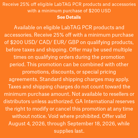
Receive 25% off eligible LabTAG PCR products and accessories
with a minimum purchase of $200 USD
See Details
Available on eligible
LabTAG
PCR products and
accessories. Receive 25% off with a minimum purchase
of $200
USD/ CAD/ EUR/ GBP
on qualifying products
,
before taxes and shipping
. Offer may be used multiple
times on qualifying orders during the promotion
period.
This promotion can be combined with other
promotions, discounts, or special pricing
agreements.
Standard shipping charges may apply.
Taxes and shipping charges do not count toward the
minimum purchase amount. Not available to resellers or
distributors unless authorized. GA International reserves
the right to
modify
or cancel this promotion at any time
without notice. Void where prohibited. Offer valid
August 4, 2026, through September 18, 2026, while
supplies last.