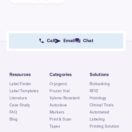
Call
Email
Chat
Resources
Categories
Solutions
Label Finder
Cryogenic
Biobanking
Label Templates
Frozen Vial
RFID
Literature
Xylene-Resistant
Histology
Case Study
Autoclave
Clinical Trials
FAQ
Markers
Automated
Blog
Print & Scan
Labeling
Tapes
Printing Solution