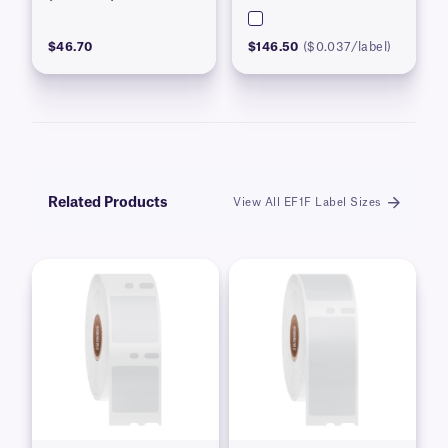
$46.70
$146.50
($0.037/label)
Related Products
View All EF1F Label Sizes