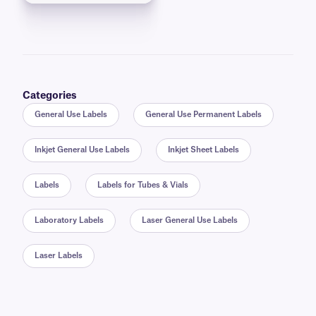
Categories
General Use Labels
General Use Permanent Labels
Inkjet General Use Labels
Inkjet Sheet Labels
Labels
Labels for Tubes & Vials
Laboratory Labels
Laser General Use Labels
Laser Labels