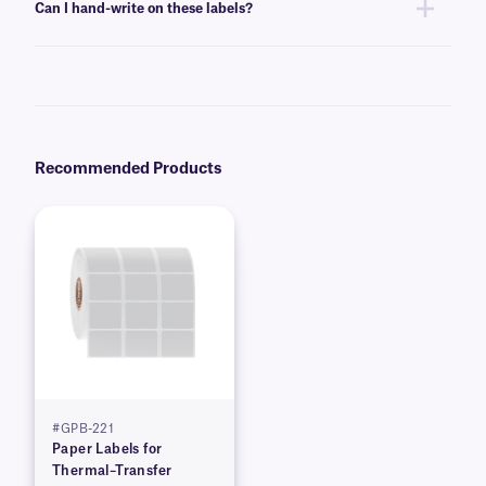
Can I hand-write on these labels?
cartridges, compatible with your printer of choice.
Yes, these labels can be inscribed using permanent ink markers. We
recommend our
Science-Marker™
, which are also alcohol and water-
resistant.
Recommended Products
#GPB-221
Paper Labels for
Thermal–Transfer