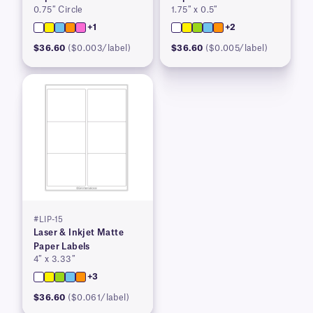
0.75″ Circle
1.75″ x 0.5″
+1
+2
$36.60
($0.003/label)
$36.60
($0.005/label)
#LIP-15
Laser & Inkjet Matte
Paper Labels
4″ x 3.33″
+3
$36.60
($0.061/label)