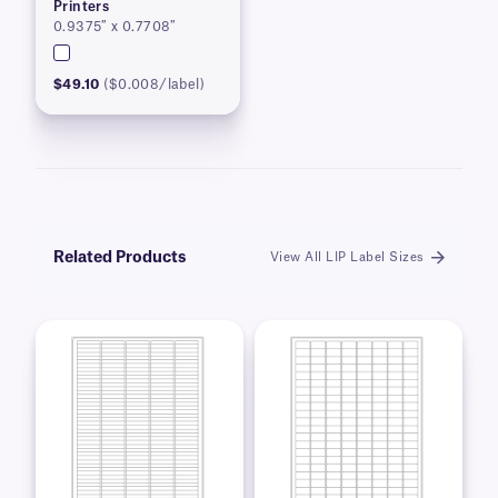
Printers
0.9375″ x 0.7708″
$49.10
($0.008/label)
Related Products
View All LIP Label Sizes