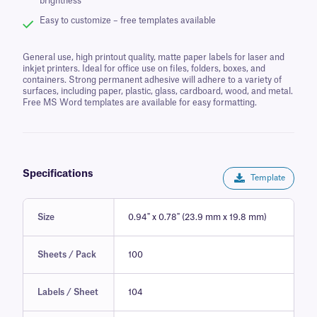
brightness
Easy to customize – free templates available
General use, high printout quality, matte paper labels for laser and
inkjet printers. Ideal for office use on files, folders, boxes, and
containers. Strong permanent adhesive will adhere to a variety of
surfaces, including paper, plastic, glass, cardboard, wood, and metal.
Free MS Word templates are available for easy formatting.
Specifications
Template
Size
0.94" x 0.78" (23.9 mm x 19.8 mm)
Sheets / Pack
100
Labels / Sheet
104