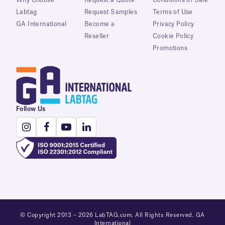
Labtag
Request Samples
Terms of Use
GA International
Become a
Privacy Policy
Reseller
Cookie Policy
Promotions
Follow Us
© Copyright 2013 – 2026 LabTAG.com. All Rights Reserved. GA
International