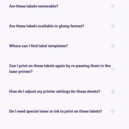
enhanced organization.
Are these labels removable?
No, these LIP-class labels are not removable. For removable general use
labels for laser or inkjet printers, see
here
.
Are these labels available in glossy format?
Yes, we offer our laser and inkjet printable paper labels with a glossy
finish. For our glossy paper labels, click
here
.
Where can I find label templates?
See our
label templates
page to find your appropriate format and
download the MS Word template associated with your labels.
Can I print on these labels again by re-passing them in the
laser printer?
Yes, LIP-class labels are designed for on-demand printing, they allow
only a few labels to be printed, while saving the rest for later. These laser
How do I adjust my printer settings for these sheets?
labels can withstand multiple passes in desktop laser printers, and will
not peel-off or jam the printer.
Press the print button, then click “properties” next to your printer’s name.
Ensure Media/Paper type is set to “label”. If label is not an option, select
Do I need special toner or ink to print on these labels?
“thick paper”. For more help with printer troubleshooting see our more
detailed
FAQ
.
No, special toner or ink is not required for printing these labels. These
labels can be printed using standard laser printer toner or inkjet