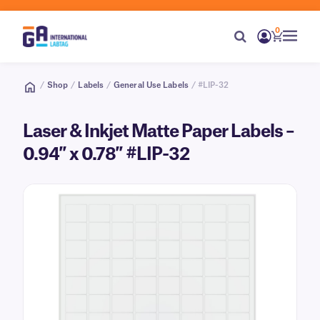
0
/
Shop
/
Labels
/
General Use Labels
/ #LIP-32
Laser & Inkjet Matte Paper Labels –
0.94″ x 0.78″ #LIP-32