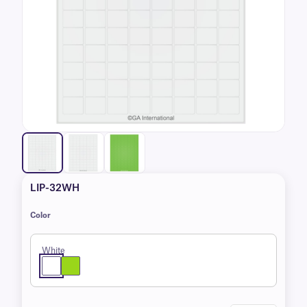
LIP-32WH
Color
White