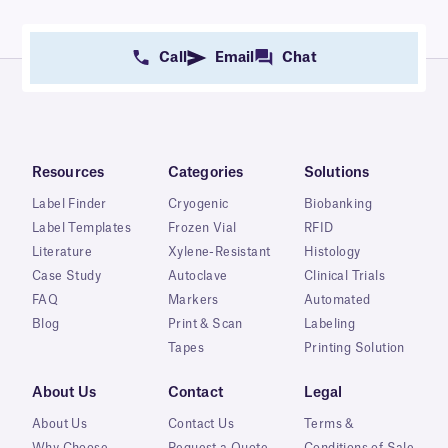
Call
Email
Chat
Resources
Categories
Solutions
Label Finder
Cryogenic
Biobanking
Label Templates
Frozen Vial
RFID
Literature
Xylene-Resistant
Histology
Case Study
Autoclave
Clinical Trials
FAQ
Markers
Automated
Blog
Print & Scan
Labeling
Tapes
Printing Solution
About Us
Contact
Legal
About Us
Contact Us
Terms &
Why Choose
Request a Quote
Conditions of Sale