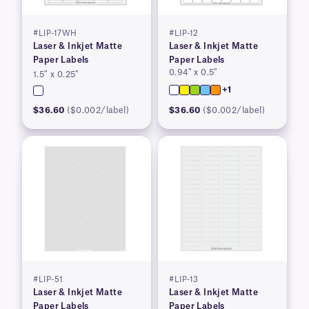
#LIP-17WH
#LIP-12
Laser & Inkjet Matte
Laser & Inkjet Matte
Paper Labels
Paper Labels
0.94″ x 0.5″
1.5″ x 0.25″
+1
$36.60
($0.002/label)
$36.60
($0.002/label)
#LIP-51
#LIP-13
Laser & Inkjet Matte
Laser & Inkjet Matte
Paper Labels
Paper Labels