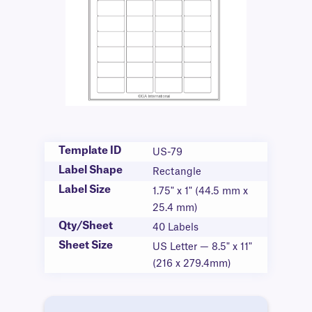
Template ID
US-79
Label Shape
Rectangle
Label Size
1.75" x 1" (44.5 mm x
25.4 mm)
Qty/Sheet
40 Labels
Sheet Size
US Letter — 8.5" x 11"
(216 x 279.4mm)