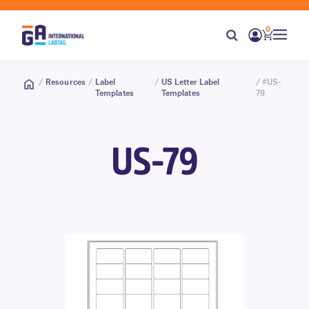
0
/
Resources
/
Label
/
US Letter Label
/ #US-
Templates
Templates
79
US-79