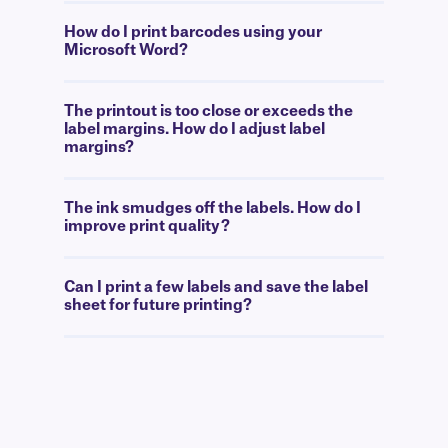
How do I print barcodes using your
Microsoft Word?
The printout is too close or exceeds the
label margins. How do I adjust label
margins?
The ink smudges off the labels. How do I
improve print quality?
Can I print a few labels and save the label
sheet for future printing?