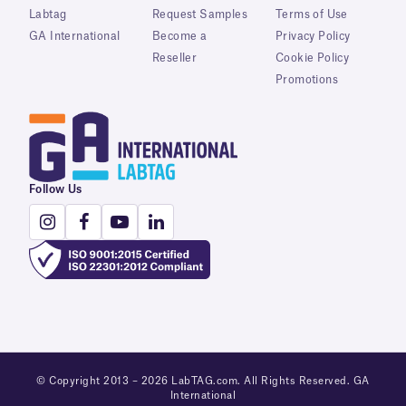
Labtag
Request Samples
Terms of Use
GA International
Become a
Privacy Policy
Reseller
Cookie Policy
Promotions
Follow Us
© Copyright 2013 – 2026 LabTAG.com. All Rights Reserved. GA
International