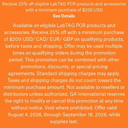
Receive 25% off eligible LabTAG PCR products and accessories
with a minimum purchase of $200 USD
See Details
Available on eligible
LabTAG
PCR products and
accessories. Receive 25% off with a minimum purchase
of $200
USD/ CAD/ EUR/ GBP
on qualifying products
,
before taxes and shipping
. Offer may be used multiple
times on qualifying orders during the promotion
period.
This promotion can be combined with other
promotions, discounts, or special pricing
agreements.
Standard shipping charges may apply.
Taxes and shipping charges do not count toward the
minimum purchase amount. Not available to resellers or
distributors unless authorized. GA International reserves
the right to
modify
or cancel this promotion at any time
without notice. Void where prohibited. Offer valid
August 4, 2026, through September 18, 2026, while
supplies last.