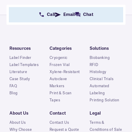
Call
Email
Chat
Resources
Categories
Solutions
Label Finder
Cryogenic
Biobanking
Label Templates
Frozen Vial
RFID
Literature
Xylene-Resistant
Histology
Case Study
Autoclave
Clinical Trials
FAQ
Markers
Automated
Blog
Print & Scan
Labeling
Tapes
Printing Solution
About Us
Contact
Legal
About Us
Contact Us
Terms &
Why Choose
Request a Quote
Conditions of Sale