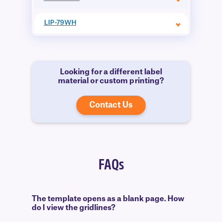
LIP-79WH
Looking for a different label
material or custom printing?
Contact Us
FAQs
The template opens as a blank page. How
do I view the gridlines?