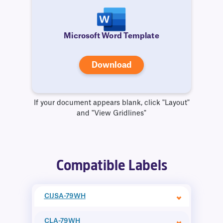
Microsoft Word Template
Download
If your document appears blank, click "Layout"
and "View Gridlines"
Compatible Labels
CIJSA-79WH
CLA-79WH