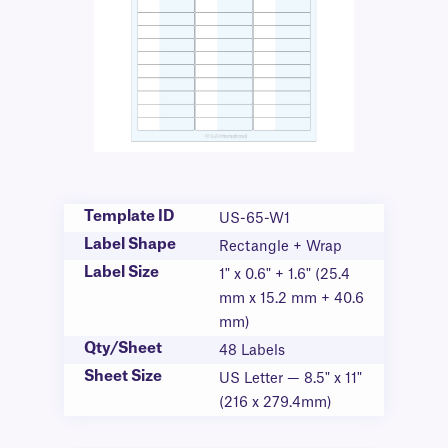
Template ID
US-65-W1
Label Shape
Rectangle + Wrap
Label Size
1" x 0.6" + 1.6" (25.4
mm x 15.2 mm + 40.6
mm)
Qty/Sheet
48 Labels
Sheet Size
US Letter — 8.5" x 11"
(216 x 279.4mm)