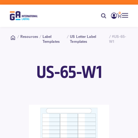
0
/
Resources
/
Label
/
US Letter Label
/ #US-65-
Templates
Templates
W1
US-65-W1