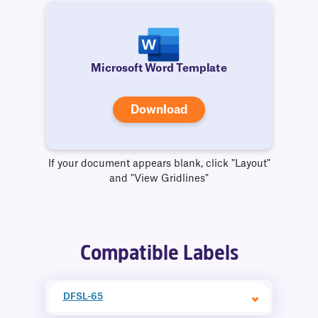
Microsoft Word Template
Download
If your document appears blank, click "Layout"
and "View Gridlines"
Compatible Labels
DFSL-65