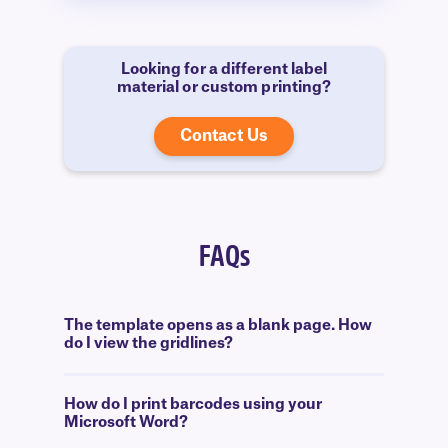
Looking for a different label
material or custom printing?
Contact Us
FAQs
The template opens as a blank page. How
do I view the gridlines?
How do I print barcodes using your
Microsoft Word?