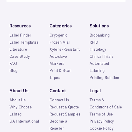
Resources
Categories
Solutions
Label Finder
Cryogenic
Biobanking
Label Templates
Frozen Vial
RFID
Literature
Xylene-Resistant
Histology
Case Study
Autoclave
Clinical Trials
FAQ
Markers
Automated
Blog
Print & Scan
Labeling
Tapes
Printing Solution
About Us
Contact
Legal
About Us
Contact Us
Terms &
Why Choose
Request a Quote
Conditions of Sale
Labtag
Request Samples
Terms of Use
GA International
Become a
Privacy Policy
Reseller
Cookie Policy