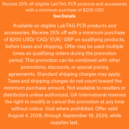
Receive 25% off eligible LabTAG PCR products and accessories
with a minimum purchase of $200 USD
See Details
Available on eligible
LabTAG
PCR products and
accessories. Receive 25% off with a minimum purchase
of $200
USD/ CAD/ EUR/ GBP
on qualifying products
,
before taxes and shipping
. Offer may be used multiple
times on qualifying orders during the promotion
period.
This promotion can be combined with other
promotions, discounts, or special pricing
agreements.
Standard shipping charges may apply.
Taxes and shipping charges do not count toward the
minimum purchase amount. Not available to resellers or
distributors unless authorized. GA International reserves
the right to
modify
or cancel this promotion at any time
without notice. Void where prohibited. Offer valid
August 4, 2026, through September 18, 2026, while
supplies last.