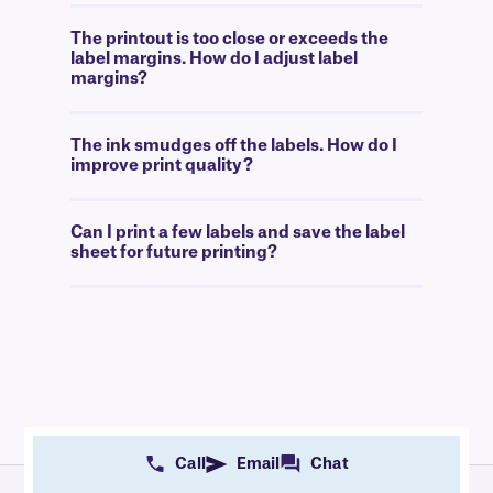
The printout is too close or exceeds the
label margins. How do I adjust label
margins?
The ink smudges off the labels. How do I
improve print quality?
Can I print a few labels and save the label
sheet for future printing?
Call
Email
Chat