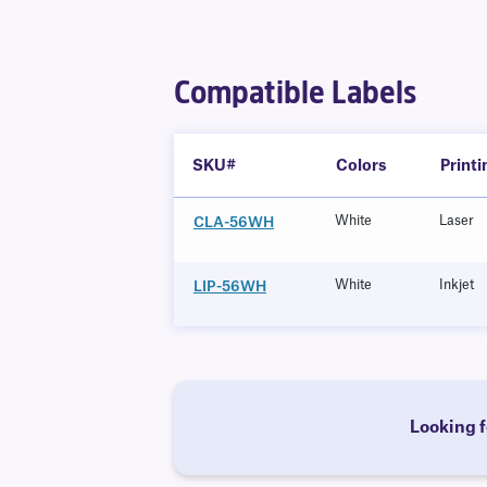
Compatible Labels
SKU#
Colors
Print
White
Laser
CLA-56WH
White
Inkjet
LIP-56WH
Looking f