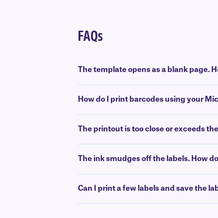
FAQs
The template opens as a blank page. Ho
How do I print barcodes using your Mi
The printout is too close or exceeds th
The ink smudges off the labels. How do 
Can I print a few labels and save the la