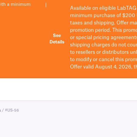
with a minimum
|
Available on eligible
LabTAG
minimum purchase of $200
taxes and shipping
. Offer m
promotion period.
This promo
See
or special pricing agreement
Details
shipping charges do not cou
to resellers or distributors u
to
modify
or cancel this prom
Offer valid August 4, 2026, 
s
/ #US-56