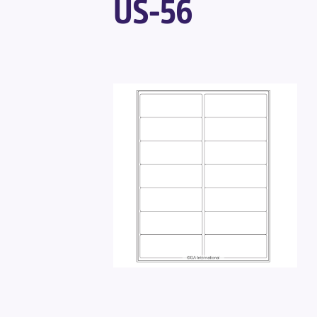
US-56