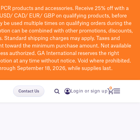
PCR products and accessories. Receive 25% off with a
USD/ CAD/ EUR/ GBP
on qualifying products
, before
ay be used multiple times on qualifying orders during the
tion can be combined with other promotions, discounts,
s.
Standard shipping charges may apply. Taxes and
nt toward the minimum purchase amount. Not available
nless authorized. GA International reserves the right
otion at any time without notice. Void where prohibited.
through September 18, 2026, while supplies last.
0
Login or sign up
Contact Us