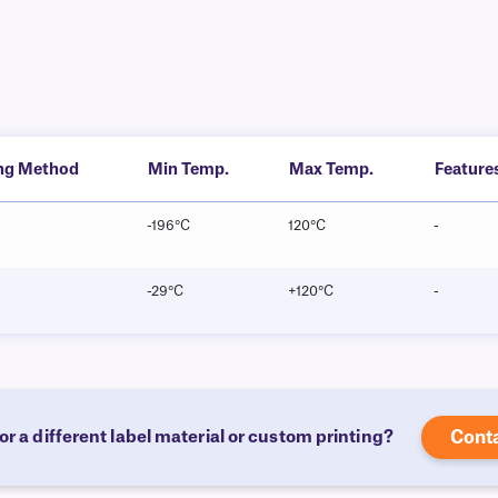
ing Method
Min Temp.
Max Temp.
Feature
-196°C
120°C
-
-29°C
+120°C
-
or a different label material or custom printing?
Cont