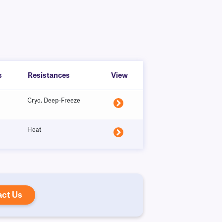
s
Resistances
View
Cryo, Deep-Freeze
Heat
act Us