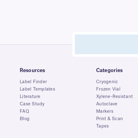
Resources
Categories
Label Finder
Cryogenic
Label Templates
Frozen Vial
Literature
Xylene-Resistant
Case Study
Autoclave
FAQ
Markers
Blog
Print & Scan
Tapes