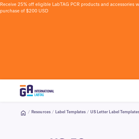
Receive 25% off eligible LabTAG PCR products and accessories 
purchase of $200 USD
/
Resources
/
Label Templates
/
US Letter Label Template