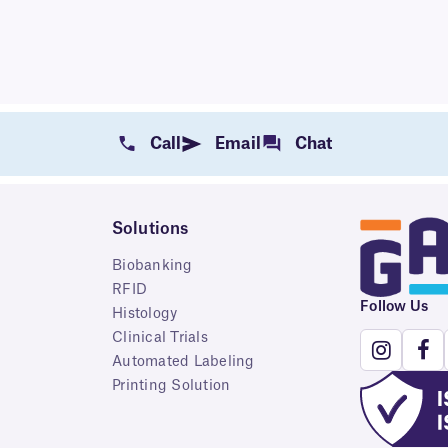
Call
Email
Chat
Solutions
Biobanking
RFID
Follow Us
Histology
Clinical Trials
Automated Labeling
Printing Solution