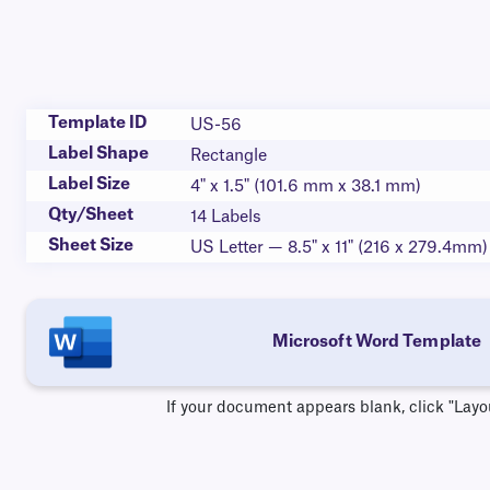
Template ID
US-56
Label Shape
Rectangle
Label Size
4" x 1.5" (101.6 mm x 38.1 mm)
Qty/Sheet
14 Labels
Sheet Size
US Letter — 8.5" x 11" (216 x 279.4mm)
Microsoft Word Template
If your document appears blank, click "Layo