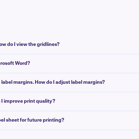
w do I view the gridlines?
crosoft Word?
e label margins. How do I adjust label margins?
I improve print quality?
bel sheet for future printing?