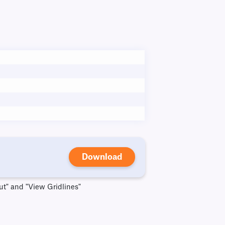
Download
ut" and "View Gridlines"