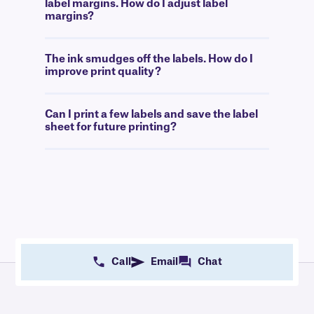
label margins. How do I adjust label
margins?
The ink smudges off the labels. How do I
improve print quality?
Can I print a few labels and save the label
sheet for future printing?
Call
Email
Chat