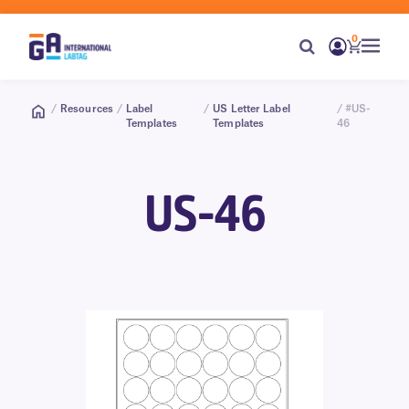
0
/
Resources
/
Label
/
US Letter Label
/ #US-
Templates
Templates
46
US-46