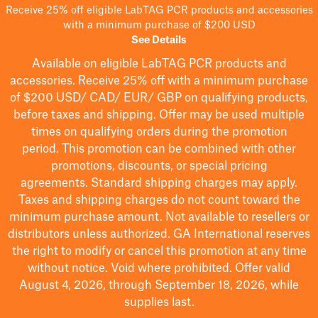
Receive 25% off eligible LabTAG PCR products and accessories
with a minimum purchase of $200 USD
See Details
Available on eligible
LabTAG
PCR products and
accessories. Receive 25% off with a minimum purchase
of $200
USD/ CAD/ EUR/ GBP
on qualifying products
,
before taxes and shipping
. Offer may be used multiple
times on qualifying orders during the promotion
period.
This promotion can be combined with other
promotions, discounts, or special pricing
agreements.
Standard shipping charges may apply.
Taxes and shipping charges do not count toward the
minimum purchase amount. Not available to resellers or
distributors unless authorized. GA International reserves
the right to
modify
or cancel this promotion at any time
without notice. Void where prohibited. Offer valid
August 4, 2026, through September 18, 2026, while
supplies last.