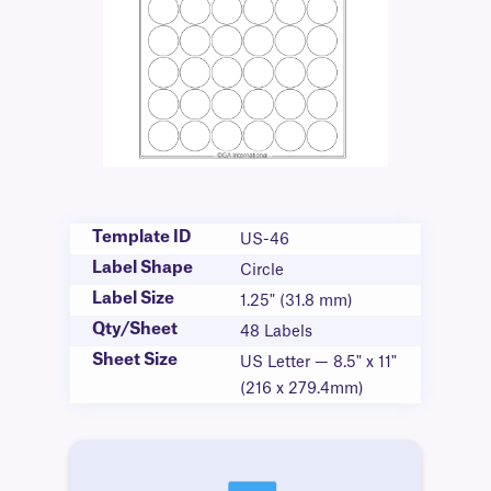
Template ID
US-46
Label Shape
Circle
Label Size
1.25" (31.8 mm)
Qty/Sheet
48 Labels
Sheet Size
US Letter — 8.5" x 11"
(216 x 279.4mm)