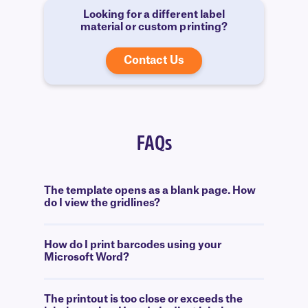
Looking for a different label
material or custom printing?
Contact Us
FAQs
The template opens as a blank page. How
do I view the gridlines?
How do I print barcodes using your
Microsoft Word?
The printout is too close or exceeds the