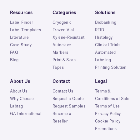
Resources
Categories
Solutions
Label Finder
Cryogenic
Biobanking
Label Templates
Frozen Vial
RFID
Literature
Xylene-Resistant
Histology
Case Study
Autoclave
Clinical Trials
FAQ
Markers
Automated
Blog
Print & Scan
Labeling
Tapes
Printing Solution
About Us
Contact
Legal
About Us
Contact Us
Terms &
Why Choose
Request a Quote
Conditions of Sale
Labtag
Request Samples
Terms of Use
GA International
Become a
Privacy Policy
Reseller
Cookie Policy
Promotions