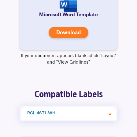
Microsoft Word Template
Download
If your document appears blank, click "Layout"
and "View Gridlines"
Compatible Labels
RCL-46T1-WH