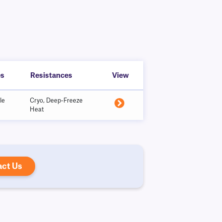
es
Resistances
View
le
Cryo, Deep-Freeze
Heat
act Us