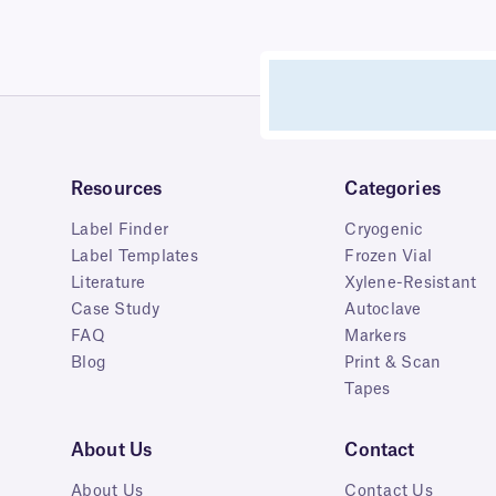
Resources
Categories
Label Finder
Cryogenic
Label Templates
Frozen Vial
Literature
Xylene-Resistant
Case Study
Autoclave
FAQ
Markers
Blog
Print & Scan
Tapes
About Us
Contact
About Us
Contact Us