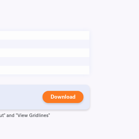
Download
ut" and "View Gridlines"