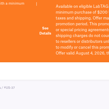
with a minimum
|
Available on eligible
LabTAG
minimum purchase of $200
taxes and shipping
. Offer m
promotion period.
This promo
See
or special pricing agreement
Details
shipping charges do not cou
to resellers or distributors u
to
modify
or cancel this prom
Offer valid August 4, 2026, 
s
/ #US-37