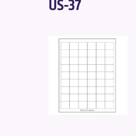
US-37