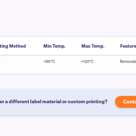
nting Method
Min Temp.
Max Temp.
Featur
r
-196°C
+120°C
Removab
or a different label material or custom printing?
Cont