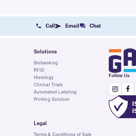
Call
Email
Chat
Solutions
Biobanking
RFID
Follow Us
Histology
Clinical Trials
Automated Labeling
Printing Solution
Legal
Terms & Conditions of Sale