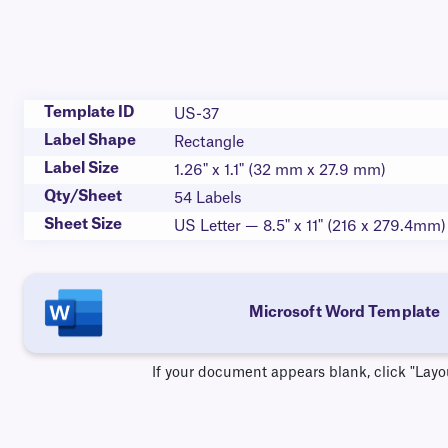
Template ID
US-37
Label Shape
Rectangle
Label Size
1.26" x 1.1" (32 mm x 27.9 mm)
Qty/Sheet
54 Labels
Sheet Size
US Letter — 8.5" x 11" (216 x 279.4mm)
Microsoft Word Template
If your document appears blank, click "Layo