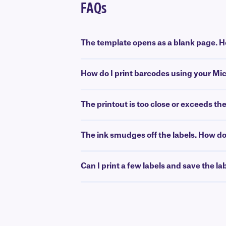
FAQs
The template opens as a blank page. Ho
How do I print barcodes using your Mi
The printout is too close or exceeds th
The ink smudges off the labels. How do 
Can I print a few labels and save the la