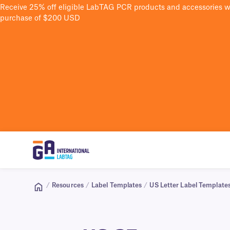
Receive 25% off eligible LabTAG PCR products and accessories 
purchase of $200 USD
/
Resources
/
Label Templates
/
US Letter Label Template