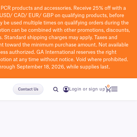
PCR products and accessories. Receive 25% off with a
USD/ CAD/ EUR/ GBP
on qualifying products
, before
ay be used multiple times on qualifying orders during the
tion can be combined with other promotions, discounts,
s.
Standard shipping charges may apply. Taxes and
nt toward the minimum purchase amount. Not available
nless authorized. GA International reserves the right
otion at any time without notice. Void where prohibited.
through September 18, 2026, while supplies last.
0
Login or sign up
Contact Us