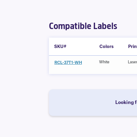
Compatible Labels
SKU#
Colors
Pri
White
Lase
RCL-37T1-WH
Looking f