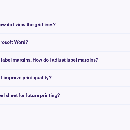
w do I view the gridlines?
crosoft Word?
e label margins. How do I adjust label margins?
I improve print quality?
bel sheet for future printing?