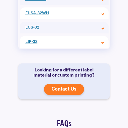
FIJSA-32WH
LCS-32
LIP-32
Looking for a different label
material or custom printing?
Contact Us
FAQs