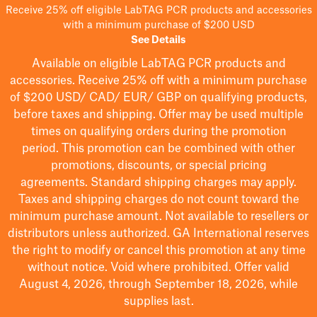
Receive 25% off eligible LabTAG PCR products and accessories
with a minimum purchase of $200 USD
See Details
Available on eligible
LabTAG
PCR products and
accessories. Receive 25% off with a minimum purchase
of $200
USD/ CAD/ EUR/ GBP
on qualifying products
,
before taxes and shipping
. Offer may be used multiple
times on qualifying orders during the promotion
period.
This promotion can be combined with other
promotions, discounts, or special pricing
agreements.
Standard shipping charges may apply.
Taxes and shipping charges do not count toward the
minimum purchase amount. Not available to resellers or
distributors unless authorized. GA International reserves
the right to
modify
or cancel this promotion at any time
without notice. Void where prohibited. Offer valid
August 4, 2026, through September 18, 2026, while
supplies last.