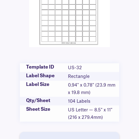
Template ID
US-32
Label Shape
Rectangle
Label Size
0.94" x 0.78" (23.9 mm
x 19.8 mm)
Qty/Sheet
104 Labels
Sheet Size
US Letter — 8.5" x 11"
(216 x 279.4mm)