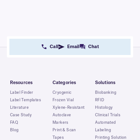
Call
Email
Chat
Resources
Categories
Solutions
Label Finder
Cryogenic
Biobanking
Label Templates
Frozen Vial
RFID
Literature
Xylene-Resistant
Histology
Case Study
Autoclave
Clinical Trials
FAQ
Markers
Automated
Blog
Print & Scan
Labeling
Tapes
Printing Solution