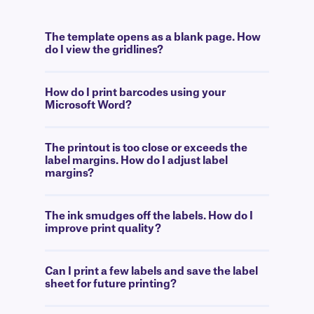
The template opens as a blank page. How
do I view the gridlines?
How do I print barcodes using your
Microsoft Word?
The printout is too close or exceeds the
label margins. How do I adjust label
margins?
The ink smudges off the labels. How do I
improve print quality?
Can I print a few labels and save the label
sheet for future printing?