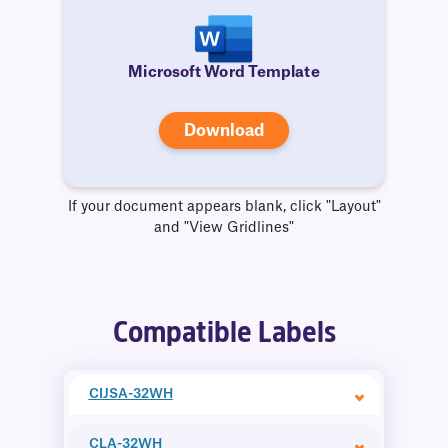
Microsoft Word Template
Download
If your document appears blank, click "Layout"
and "View Gridlines"
Compatible Labels
CIJSA-32WH
CLA-32WH