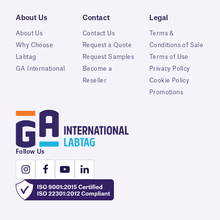
About Us
Contact
Legal
About Us
Contact Us
Terms &
Why Choose
Request a Quote
Conditions of Sale
Labtag
Request Samples
Terms of Use
GA International
Become a
Privacy Policy
Reseller
Cookie Policy
Promotions
Follow Us