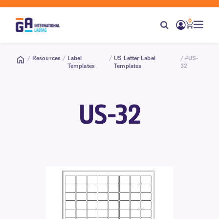
0
/
Resources
/
Label
/
US Letter Label
/ #US-
Templates
Templates
32
US-32